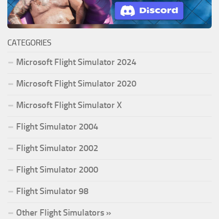
CATEGORIES
Microsoft Flight Simulator 2024
Microsoft Flight Simulator 2020
Microsoft Flight Simulator X
Flight Simulator 2004
Flight Simulator 2002
Flight Simulator 2000
Flight Simulator 98
Other Flight Simulators »