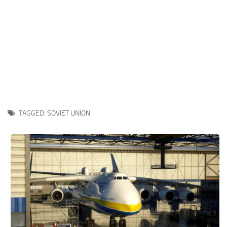
TAGGED:
SOVIET UNION