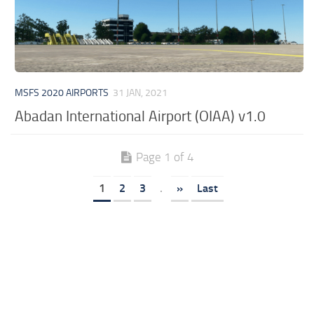
MSFS 2020 AIRPORTS
31 JAN, 2021
Abadan International Airport (OIAA) v1.0
Page 1 of 4
1
2
3
.
»
Last