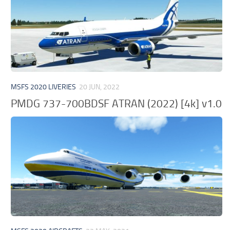
MSFS 2020 LIVERIES
20 JUN, 2022
PMDG 737-700BDSF ATRAN (2022) [4k] v1.0