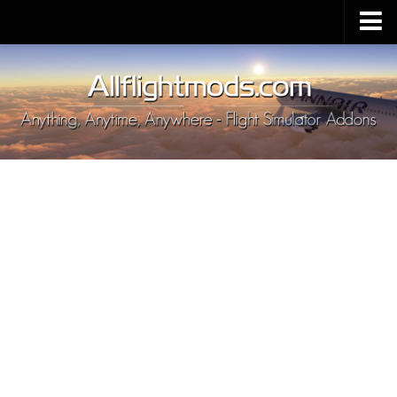
Upload Mod
Installing MSFS 2020 Mods
MSFS 2020 FAQ
Download MSFS 2020
MSFS 2020 System Requirements
MSFS 2020 Multiplayer
MSFS 2020 VR
MSFS 2020 Price
MSFS 2020 Release Date
Contacts