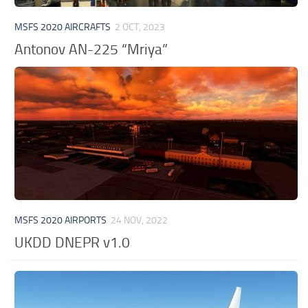
MSFS 2020 AIRCRAFTS
2 OCT, 2023
Antonov AN-225 “Mriya”
MSFS 2020 AIRPORTS
24 NOV, 2022
UKDD DNEPR v1.0