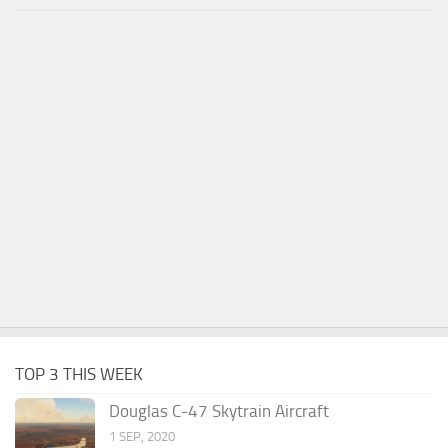
TOP 3 THIS WEEK
Douglas C-47 Skytrain Aircraft
1 SEP, 2020