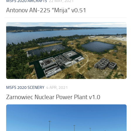
MSFS 2020 AIRCRAFTS
22 MAY, 2021
Antonov AN-225 “Mrija” v0.51
MSFS 2020 SCENERY
4 APR, 2021
Zarnowiec Nuclear Power Plant v1.0