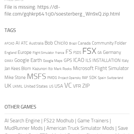
File is missing: https://dl-
file.com/gqhkrp641cj0/soesterberg_Wn9xQ.zip.html
TAGS
AI
Bob Chicilo
Community Folder
ATC
Canada
Australia
AFCAD
Brazil
FSX
FS
Europe
Germany
England
france
FSDS
GA
Flight Simulator
ICAO
Google Earth
GPS
ILS
INSTALLATION
Italy
GMAX
Google Maps
Microsoft Flight Simulator
Jan Kees Blom
Kazunori Ito
Mark Rooks
MSFS
Mike Stone
SDK
PMDG
RAF
Spain
Project Opensky
Switzerland
VC
UK
ZIP
USA
VFR
United States
UKMIL
US
OTHER GAMES
AI Search Engine
|
FS22 Modhub
|
Game Trainers
|
MudRunner Mods
|
American Truck Simulator Mods
|
Save