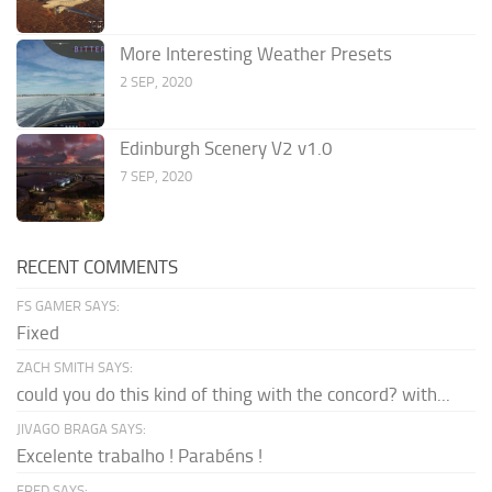
More Interesting Weather Presets
2 SEP, 2020
Edinburgh Scenery V2 v1.0
7 SEP, 2020
RECENT COMMENTS
FS GAMER SAYS:
Fixed
ZACH SMITH SAYS:
could you do this kind of thing with the concord? with...
JIVAGO BRAGA SAYS:
Excelente trabalho ! Parabéns !
FRED SAYS: