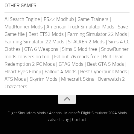
OTHER GAMES
AI Search Engine
|
FS22 Modhub
|
Game Trainers
|
MudRunner Mods
|
American Truck Simulator Mods
|
Save
Game file
|
Best ETS2 Mods
|
Farming Simulator 22 Mods
|
Farming Simulator 22 Mods
|
STALKER 2 Mods
|
Sims 4 CC
Clothes
|
GTA 6 Weapons
|
Sims 5 Mod free
|
SnowRunner
mods conversion tool
|
Fallout 76 mods free
|
Red Dead
Redemption 2 PC Mods
|
GTA6 Mods
|
Best GTA 5 Mods
|
Heart Eyes Emoji
|
Fallout 4 Mods
|
Best Cyberpunk Mods
|
ATS Mods
|
Skyrim Mods
|
Minecraft Skins
|
Overwatch 2
Characters
Flight Simulators Mods / Addons
|
Microsoft Flight Simulator 2024 Mods
Advertising
|
Contact