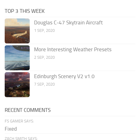
TOP 3 THIS WEEK
Douglas C-47 Skytrain Aircraft
1 SEP, 2020
More Interesting Weather Presets
2 SEP, 2020
Edinburgh Scenery V2 v1.0
7 SEP, 2020
RECENT COMMENTS
FS GAMER SAYS:
Fixed
ZACH SMITH SAYS: