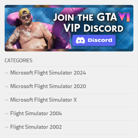
CATEGORIES
Microsoft Flight Simulator 2024
Microsoft Flight Simulator 2020
Microsoft Flight Simulator X
Flight Simulator 2004
Flight Simulator 2002