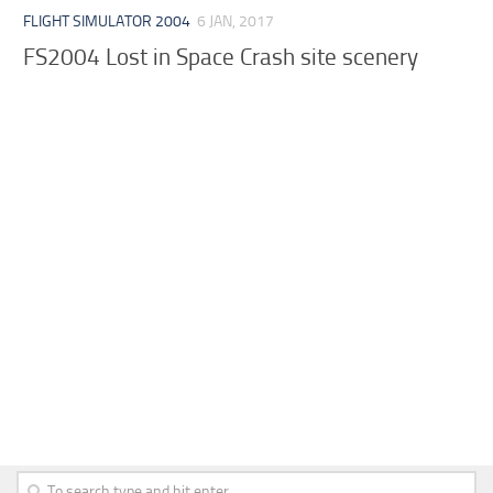
FLIGHT SIMULATOR 2004
6 JAN, 2017
FS2004 Lost in Space Crash site scenery