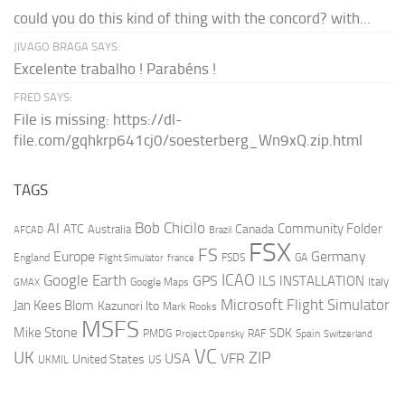
could you do this kind of thing with the concord? with...
JIVAGO BRAGA SAYS:
Excelente trabalho ! Parabéns !
FRED SAYS:
File is missing: https://dl-
file.com/gqhkrp641cj0/soesterberg_Wn9xQ.zip.html
TAGS
AI
Bob Chicilo
Community Folder
ATC
Canada
Australia
AFCAD
Brazil
FSX
FS
Europe
Germany
England
france
FSDS
GA
Flight Simulator
ICAO
Google Earth
GPS
ILS
INSTALLATION
Italy
GMAX
Google Maps
Microsoft Flight Simulator
Jan Kees Blom
Kazunori Ito
Mark Rooks
MSFS
Mike Stone
SDK
PMDG
RAF
Spain
Project Opensky
Switzerland
VC
UK
ZIP
USA
VFR
United States
UKMIL
US