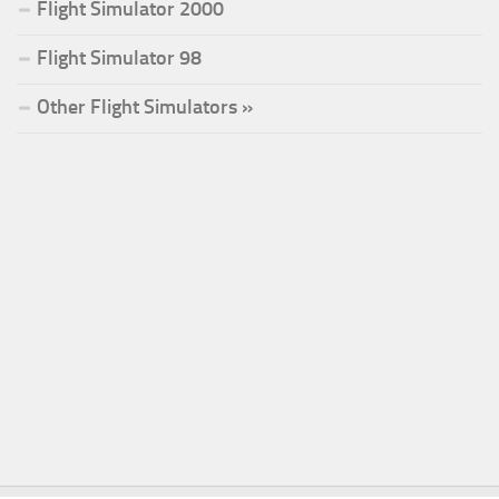
Flight Simulator 2000
Flight Simulator 98
Other Flight Simulators »