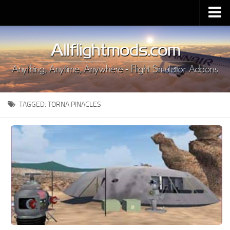
Upload Mod
Installing MSFS 2020 Mods
MSFS 2020 FAQ
Download MSFS 2020
TAGGED:
TORNA PINACLES
MSFS 2020 System Requirements
MSFS 2020 Multiplayer
MSFS 2020 VR
MSFS 2020 Price
MSFS 2020 Release Date
Contacts