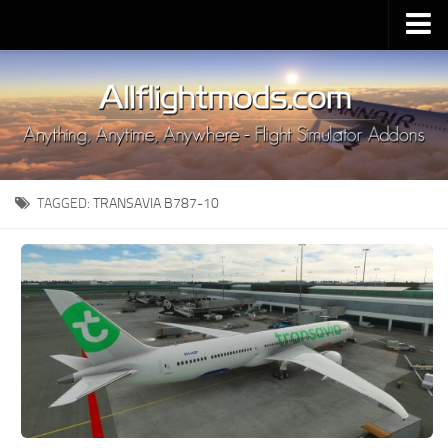
Upload Mod
Installing MSFS 2020 Mods
MSFS 2020 FAQ
Download MSFS 2020
TAGGED:
TRANSAVIA B787-10
MSFS 2020 System Requirements
MSFS 2020 Multiplayer
MSFS 2020 VR
MSFS 2020 Price
MSFS 2020 Release Date
Contacts