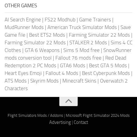
OTHER GAMES
AI Search Engine
|
FS22 Modhub
|
Game Trainers
|
MudRunner Mods
|
American Truck Simulator Mods
|
Save
Game file
|
Best ETS2 Mods
|
Farming Simulator 22 Mods
|
Farming Simulator 22 Mods
|
STALKER 2 Mods
|
Sims 4 CC
Clothes
|
GTA 6 Weapons
|
Sims 5 Mod free
|
SnowRunner
mods conversion tool
|
Fallout 76 mods free
|
Red Dead
Redemption 2 PC Mods
|
GTA6 Mods
|
Best GTA 5 Mods
|
Heart Eyes Emoji
|
Fallout 4 Mods
|
Best Cyberpunk Mods
|
ATS Mods
|
Skyrim Mods
|
Minecraft Skins
|
Overwatch 2
Characters
Flight Simulators Mods / Addons
|
Microsoft Flight Simulator 2024 Mods
Advertising
|
Contact