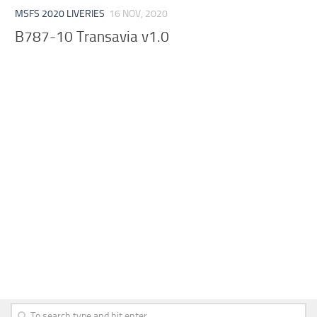
MSFS 2020 LIVERIES
16 NOV, 2020
B787-10 Transavia v1.0