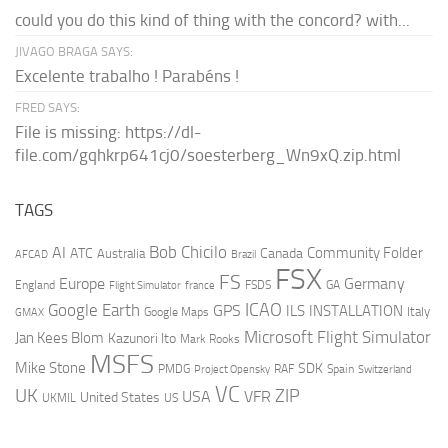
could you do this kind of thing with the concord? with...
JIVAGO BRAGA SAYS:
Excelente trabalho ! Parabéns !
FRED SAYS:
File is missing: https://dl-
file.com/gqhkrp641cj0/soesterberg_Wn9xQ.zip.html
TAGS
AI
Bob Chicilo
Community Folder
ATC
Canada
Australia
AFCAD
Brazil
FSX
FS
Europe
Germany
England
france
FSDS
GA
Flight Simulator
ICAO
Google Earth
GPS
ILS
INSTALLATION
Italy
GMAX
Google Maps
Microsoft Flight Simulator
Jan Kees Blom
Kazunori Ito
Mark Rooks
MSFS
Mike Stone
SDK
PMDG
RAF
Spain
Project Opensky
Switzerland
VC
UK
ZIP
USA
VFR
United States
UKMIL
US