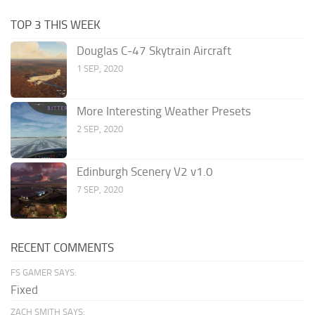
TOP 3 THIS WEEK
Douglas C-47 Skytrain Aircraft
1 SEP, 2020
More Interesting Weather Presets
2 SEP, 2020
Edinburgh Scenery V2 v1.0
7 SEP, 2020
RECENT COMMENTS
FS GAMER SAYS:
Fixed
ZACH SMITH SAYS: