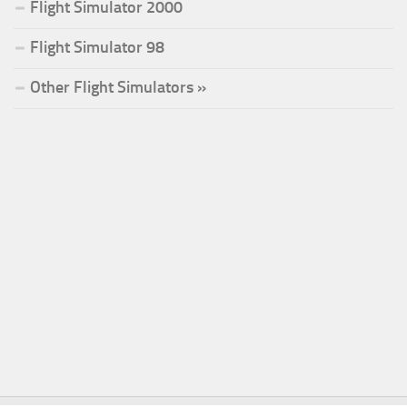
Flight Simulator 2000
Flight Simulator 98
Other Flight Simulators »