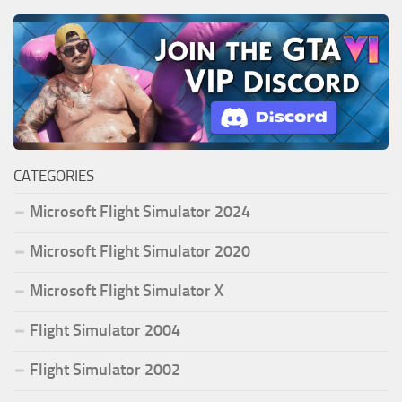
CATEGORIES
Microsoft Flight Simulator 2024
Microsoft Flight Simulator 2020
Microsoft Flight Simulator X
Flight Simulator 2004
Flight Simulator 2002