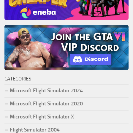
CATEGORIES
Microsoft Flight Simulator 2024
Microsoft Flight Simulator 2020
Microsoft Flight Simulator X
Flight Simulator 2004