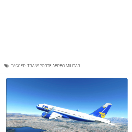
TAGGED:
TRANSPORTE AEREO MILITAR