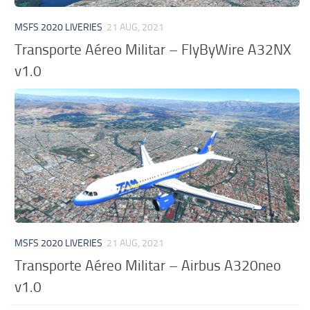
MSFS 2020 LIVERIES
21 AUG, 2021
Transporte Aéreo Militar – FlyByWire A32NX
v1.0
MSFS 2020 LIVERIES
21 AUG, 2021
Transporte Aéreo Militar – Airbus A320neo
v1.0