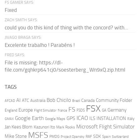
FS GAMER SAYS:
Fixed
ZACH SMITH SAYS:
could you do this kind of thing with the concord? with...
JIVAGO BRAGA SAYS:
Excelente trabalho ! Parabéns !
FRED SAYS:
File is missing: https://dl-
file.com/gqhkrp641cj0/soesterberg_Wn9xQ.zip.html
TAGS
AI
Bob Chicilo
Community Folder
ATC
Canada
Australia
AFCAD
Brazil
FSX
FS
Europe
Germany
England
france
FSDS
GA
Flight Simulator
ICAO
Google Earth
GPS
ILS
INSTALLATION
Italy
GMAX
Google Maps
Microsoft Flight Simulator
Jan Kees Blom
Kazunori Ito
Mark Rooks
MSFS
Mike Stone
SDK
PMDG
RAF
Spain
Project Opensky
Switzerland