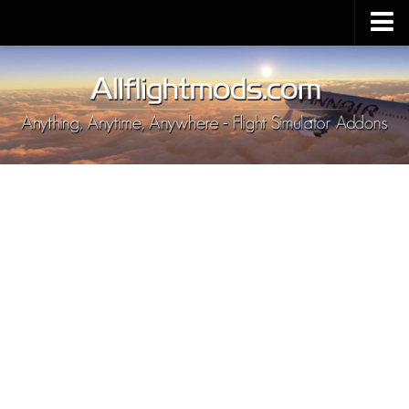
Upload Mod
Installing MSFS 2020 Mods
MSFS 2020 FAQ
Download MSFS 2020
MSFS 2020 System Requirements
MSFS 2020 Multiplayer
MSFS 2020 VR
MSFS 2020 Price
MSFS 2020 Release Date
Contacts