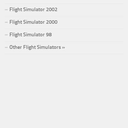
Flight Simulator 2002
Flight Simulator 2000
Flight Simulator 98
Other Flight Simulators »