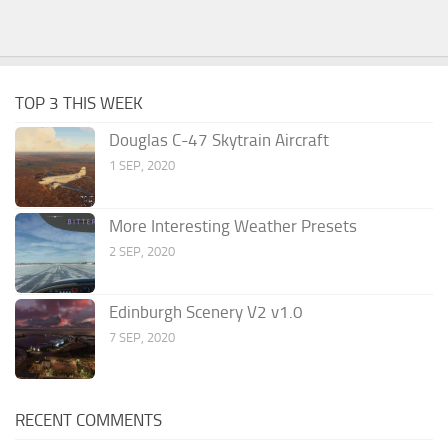
TOP 3 THIS WEEK
Douglas C-47 Skytrain Aircraft
1 SEP, 2020
More Interesting Weather Presets
2 SEP, 2020
Edinburgh Scenery V2 v1.0
7 SEP, 2020
RECENT COMMENTS