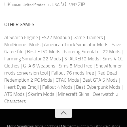
VC
UK
ZIP
USA
VFR
United States
UKMIL
US
OTHER GAMES
AI Search Engine
|
FS22 Modhub
|
Game Trainers
|
MudRunner Mods
|
American Truck Simulator Mods
|
Save
Game file
|
Best ETS2 Mods
|
Farming Simulator 22 Mods
|
Farming Simulator 22 Mods
|
STALKER 2 Mods
|
Sims 4 CC
Clothes
|
GTA 6 Weapons
|
Sims 5 Mod free
|
SnowRunner
mods conversion tool
|
Fallout 76 mods free
|
Red Dead
Redemption 2 PC Mods
|
GTA6 Mods
|
Best GTA 5 Mods
|
Heart Eyes Emoji
|
Fallout 4 Mods
|
Best Cyberpunk Mods
|
ATS Mods
|
Skyrim Mods
|
Minecraft Skins
|
Overwatch 2
Characters
Flight Simulators Mods / Addons
|
Microsoft Flight Simulator 2024 Mods