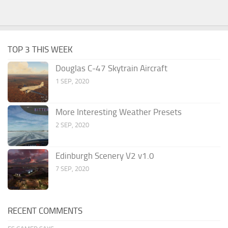
TOP 3 THIS WEEK
Douglas C-47 Skytrain Aircraft
1 SEP, 2020
More Interesting Weather Presets
2 SEP, 2020
Edinburgh Scenery V2 v1.0
7 SEP, 2020
RECENT COMMENTS