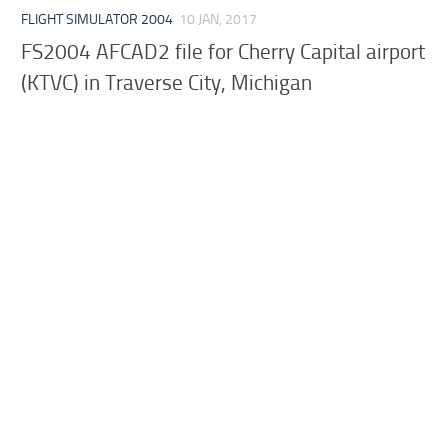
FLIGHT SIMULATOR 2004
10 JAN, 2017
FS2004 AFCAD2 file for Cherry Capital airport
(KTVC) in Traverse City, Michigan