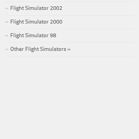
Flight Simulator 2002
Flight Simulator 2000
Flight Simulator 98
Other Flight Simulators »