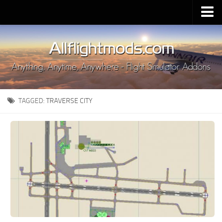
Upload Mod
Installing MSFS 2020 Mods
MSFS 2020 FAQ
Download MSFS 2020
TAGGED:
TRAVERSE CITY
MSFS 2020 System Requirements
MSFS 2020 Multiplayer
MSFS 2020 VR
MSFS 2020 Price
MSFS 2020 Release Date
Contacts