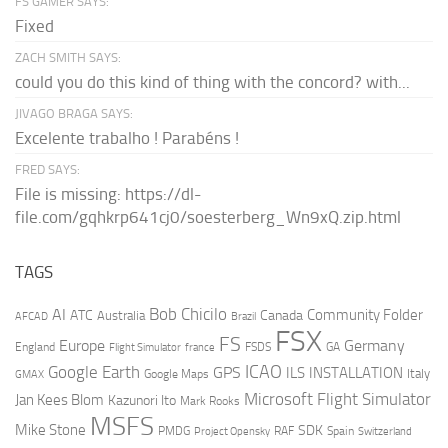
FS GAMER SAYS:
Fixed
ZACH SMITH SAYS:
could you do this kind of thing with the concord? with...
JIVAGO BRAGA SAYS:
Excelente trabalho ! Parabéns !
FRED SAYS:
File is missing: https://dl-
file.com/gqhkrp641cj0/soesterberg_Wn9xQ.zip.html
TAGS
AI
Bob Chicilo
Community Folder
ATC
Canada
Australia
AFCAD
Brazil
FSX
FS
Europe
Germany
England
france
FSDS
GA
Flight Simulator
ICAO
Google Earth
GPS
ILS
INSTALLATION
Italy
GMAX
Google Maps
Microsoft Flight Simulator
Jan Kees Blom
Kazunori Ito
Mark Rooks
MSFS
Mike Stone
SDK
PMDG
RAF
Spain
Project Opensky
Switzerland