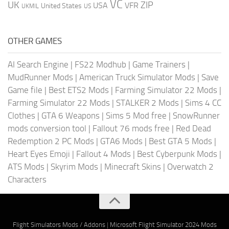
VC
UK
ZIP
USA
VFR
United States
UKMIL
US
OTHER GAMES
AI Search Engine
|
FS22 Modhub
|
Game Trainers
|
MudRunner Mods
|
American Truck Simulator Mods
|
Save
Game file
|
Best ETS2 Mods
|
Farming Simulator 22 Mods
|
Farming Simulator 22 Mods
|
STALKER 2 Mods
|
Sims 4 CC
Clothes
|
GTA 6 Weapons
|
Sims 5 Mod free
|
SnowRunner
mods conversion tool
|
Fallout 76 mods free
|
Red Dead
Redemption 2 PC Mods
|
GTA6 Mods
|
Best GTA 5 Mods
|
Heart Eyes Emoji
|
Fallout 4 Mods
|
Best Cyberpunk Mods
|
ATS Mods
|
Skyrim Mods
|
Minecraft Skins
|
Overwatch 2
Characters
Flight Simulators Mods / Addons
|
Microsoft Flight Simulator 2024 Mods