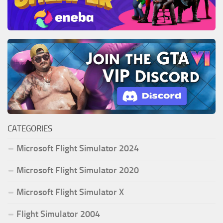
CATEGORIES
Microsoft Flight Simulator 2024
Microsoft Flight Simulator 2020
Microsoft Flight Simulator X
Flight Simulator 2004