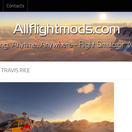
Contacts
:
TRAVIS RICE