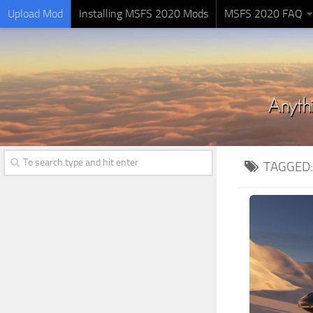
Upload Mod
Installing MSFS 2020 Mods
MSFS 2020 FAQ
TAGGED