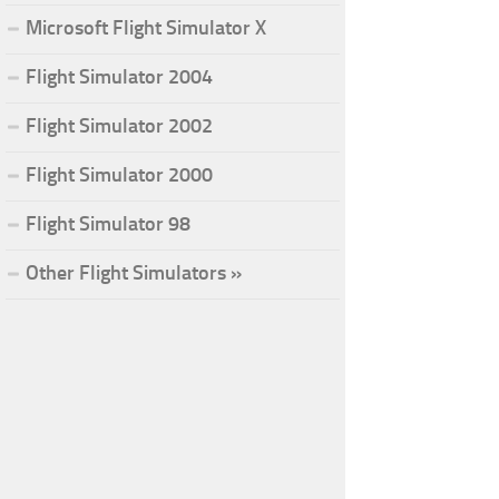
Microsoft Flight Simulator X
Flight Simulator 2004
Flight Simulator 2002
Flight Simulator 2000
Flight Simulator 98
Other Flight Simulators »