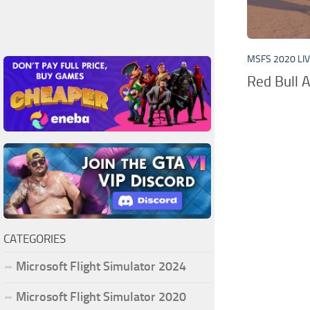
MSFS 2020 LI
Red Bull A
CATEGORIES
Microsoft Flight Simulator 2024
Microsoft Flight Simulator 2020