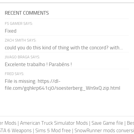
RECENT COMMENTS
FS GAMER SAYS:
Fixed
ZACH SMITH SAYS:
could you do this kind of thing with the concord? with...
JIVAGO BRAGA SAYS:
Excelente trabalho ! Parabéns !
FRED SAYS:
File is missing: https://dl-
file.com/gqhkrp641cj0/soesterberg_Wn9xQ.zip.html
er Mods
|
American Truck Simulator Mods
|
Save Game file
|
Be
GTA 6 Weapons
|
Sims 5 Mod free
|
SnowRunner mods conversi