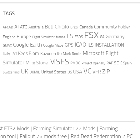
TAGS
AI
Bob Chicilo
Community Folder
ATC
Canada
Australia
AFCAD
Brazil
FSX
FS
Europe
Germany
England
france
FSDS
GA
Flight Simulator
ICAO
Google Earth
GPS
ILS
INSTALLATION
GMAX
Google Maps
Microsoft Flight
Jan Kees Blom
Kazunori Ito
Italy
Mark Rooks
MSFS
Simulator
Mike Stone
SDK
PMDG
RAF
Spain
Project Opensky
VC
UK
ZIP
USA
VFR
United States
UKMIL
US
Switzerland
st ETS2 Mods
|
Farming Simulator 22 Mods
|
Farming
on tool
|
Fallout 76 mods free
|
Red Dead Redemption 2 PC