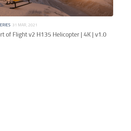
VERIES
31 MAR, 2021
rt of Flight v2 H135 Helicopter | 4K | v1.0