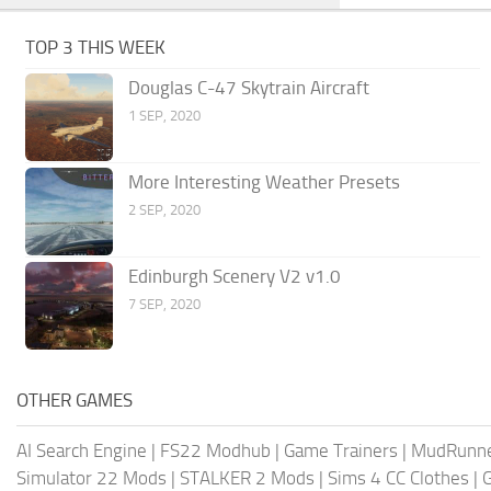
TOP 3 THIS WEEK
Douglas C-47 Skytrain Aircraft
1 SEP, 2020
More Interesting Weather Presets
2 SEP, 2020
Edinburgh Scenery V2 v1.0
7 SEP, 2020
OTHER GAMES
AI Search Engine
|
FS22 Modhub
|
Game Trainers
|
MudRunn
Simulator 22 Mods
|
STALKER 2 Mods
|
Sims 4 CC Clothes
|