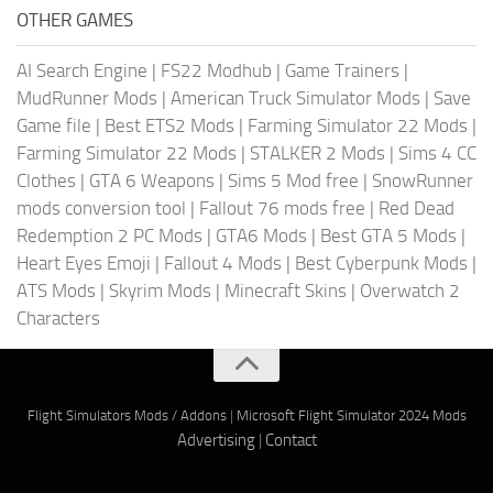
OTHER GAMES
AI Search Engine
|
FS22 Modhub
|
Game Trainers
|
MudRunner Mods
|
American Truck Simulator Mods
|
Save
Game file
|
Best ETS2 Mods
|
Farming Simulator 22 Mods
|
Farming Simulator 22 Mods
|
STALKER 2 Mods
|
Sims 4 CC
Clothes
|
GTA 6 Weapons
|
Sims 5 Mod free
|
SnowRunner
mods conversion tool
|
Fallout 76 mods free
|
Red Dead
Redemption 2 PC Mods
|
GTA6 Mods
|
Best GTA 5 Mods
|
Heart Eyes Emoji
|
Fallout 4 Mods
|
Best Cyberpunk Mods
|
ATS Mods
|
Skyrim Mods
|
Minecraft Skins
|
Overwatch 2
Characters
Flight Simulators Mods / Addons
|
Microsoft Flight Simulator 2024 Mods
Advertising
|
Contact