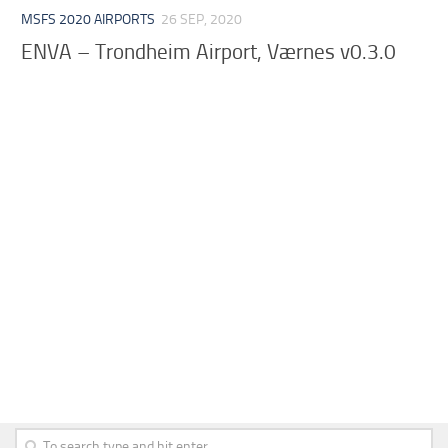
MSFS 2020 AIRPORTS
26 SEP, 2020
ENVA – Trondheim Airport, Værnes v0.3.0