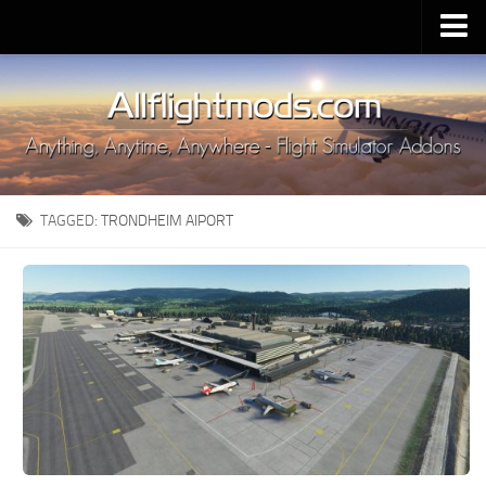
Upload Mod
Installing MSFS 2020 Mods
MSFS 2020 FAQ
Download MSFS 2020
TAGGED:
TRONDHEIM AIPORT
MSFS 2020 System Requirements
MSFS 2020 Multiplayer
MSFS 2020 VR
MSFS 2020 Price
MSFS 2020 Release Date
Contacts