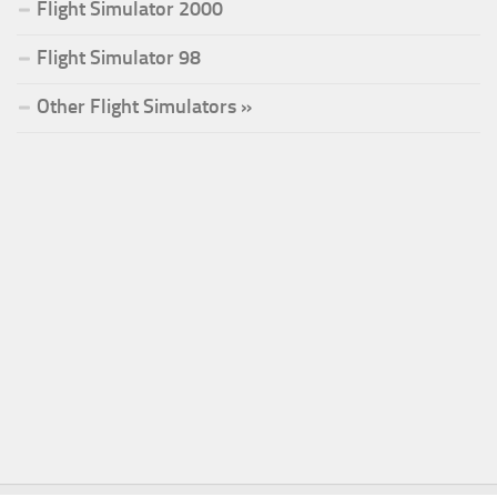
Flight Simulator 2000
Flight Simulator 98
Other Flight Simulators »