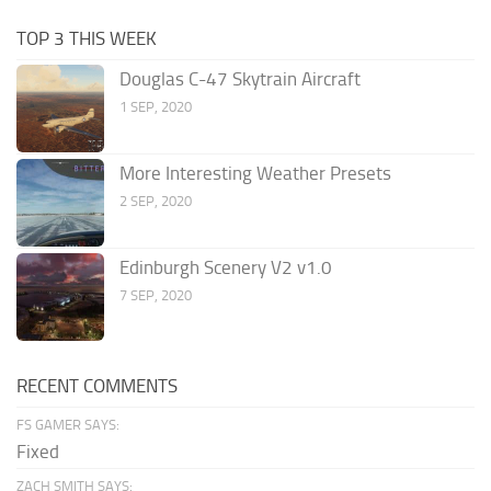
TOP 3 THIS WEEK
Douglas C-47 Skytrain Aircraft
1 SEP, 2020
More Interesting Weather Presets
2 SEP, 2020
Edinburgh Scenery V2 v1.0
7 SEP, 2020
RECENT COMMENTS
FS GAMER SAYS:
Fixed
ZACH SMITH SAYS: