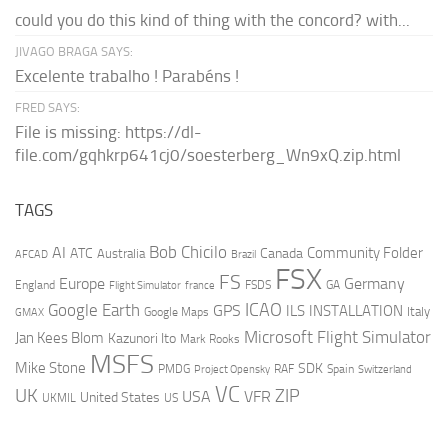
could you do this kind of thing with the concord? with...
JIVAGO BRAGA SAYS:
Excelente trabalho ! Parabéns !
FRED SAYS:
File is missing: https://dl-
file.com/gqhkrp641cj0/soesterberg_Wn9xQ.zip.html
TAGS
AI
Bob Chicilo
Community Folder
ATC
Canada
Australia
AFCAD
Brazil
FSX
FS
Europe
Germany
England
france
FSDS
GA
Flight Simulator
ICAO
Google Earth
GPS
ILS
INSTALLATION
Italy
GMAX
Google Maps
Microsoft Flight Simulator
Jan Kees Blom
Kazunori Ito
Mark Rooks
MSFS
Mike Stone
SDK
PMDG
RAF
Spain
Project Opensky
Switzerland
VC
UK
ZIP
USA
VFR
United States
UKMIL
US