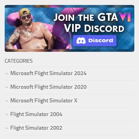
CATEGORIES
Microsoft Flight Simulator 2024
Microsoft Flight Simulator 2020
Microsoft Flight Simulator X
Flight Simulator 2004
Flight Simulator 2002