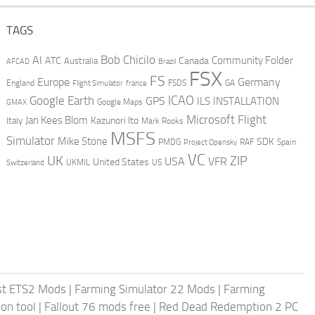
TAGS
AI
Bob Chicilo
Community Folder
ATC
Canada
Australia
AFCAD
Brazil
FSX
FS
Europe
Germany
England
france
FSDS
GA
Flight Simulator
ICAO
Google Earth
GPS
ILS
INSTALLATION
GMAX
Google Maps
Microsoft Flight
Jan Kees Blom
Kazunori Ito
Italy
Mark Rooks
MSFS
Simulator
Mike Stone
SDK
PMDG
RAF
Spain
Project Opensky
VC
UK
ZIP
USA
VFR
United States
UKMIL
US
Switzerland
st ETS2 Mods
|
Farming Simulator 22 Mods
|
Farming
on tool
|
Fallout 76 mods free
|
Red Dead Redemption 2 PC