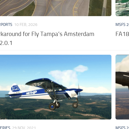
RPORTS
10 FEB, 2026
MSFS 2
karound for Fly Tampa’s Amsterdam
FA18
2.0.1
VERIES
29 NOV, 2021
MSFS 2