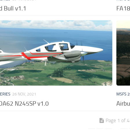
 Bull v1.1
FA18
VERIES
26 NOV, 2021
MSFS 2
DA62 N245SP v1.0
Airb
Page 1 of 4