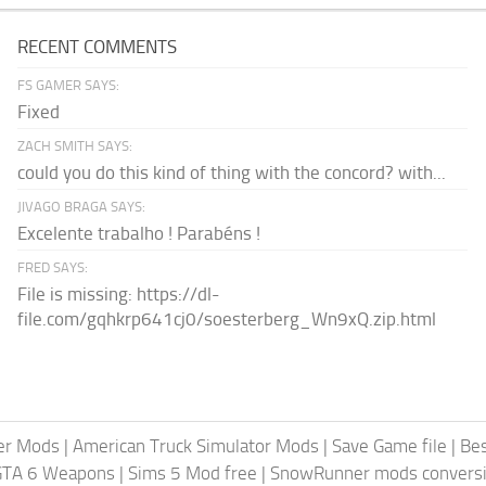
RECENT COMMENTS
FS GAMER SAYS:
Fixed
ZACH SMITH SAYS:
could you do this kind of thing with the concord? with...
JIVAGO BRAGA SAYS:
Excelente trabalho ! Parabéns !
FRED SAYS:
File is missing: https://dl-
file.com/gqhkrp641cj0/soesterberg_Wn9xQ.zip.html
er Mods
|
American Truck Simulator Mods
|
Save Game file
|
Be
GTA 6 Weapons
|
Sims 5 Mod free
|
SnowRunner mods conversi