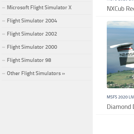
Microsoft Flight Simulator X
NXCub Red
Flight Simulator 2004
Flight Simulator 2002
Flight Simulator 2000
Flight Simulator 98
Other Flight Simulators »
MSFS 2020 LI
Diamond 