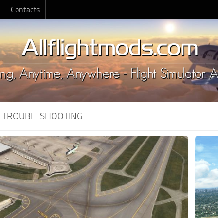
Contacts
:
TROUBLESHOOTING