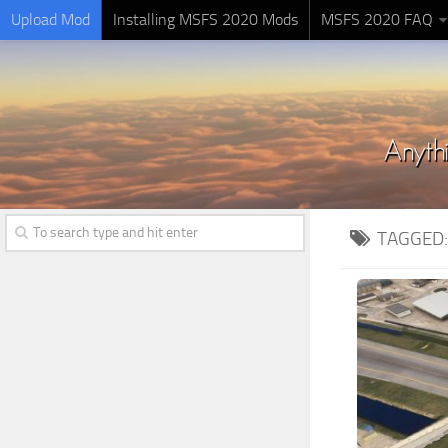
Upload Mod
Installing MSFS 2020 Mods
MSFS 2020 FAQ
TAGGED