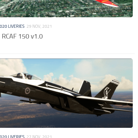
020 LIVERIES
29 NOV, 2021
 RCAF 150 v1.0
020 LIVERIES
27 NOV, 2021