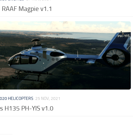
 RAAF Magpie v1.1
020 HELICOPTERS
25 NOV, 2021
us H135 PH-YIS v1.0