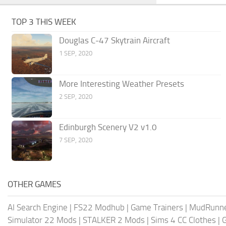
TOP 3 THIS WEEK
Douglas C-47 Skytrain Aircraft
1 SEP, 2020
More Interesting Weather Presets
2 SEP, 2020
Edinburgh Scenery V2 v1.0
7 SEP, 2020
OTHER GAMES
AI Search Engine
|
FS22 Modhub
|
Game Trainers
|
MudRunn
Simulator 22 Mods
|
STALKER 2 Mods
|
Sims 4 CC Clothes
|