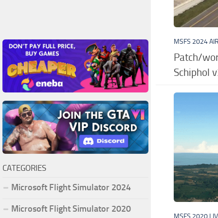
MSFS 2024 AI
Patch/wor
Schiphol v
CATEGORIES
Microsoft Flight Simulator 2024
Microsoft Flight Simulator 2020
MSFS 2020 LI