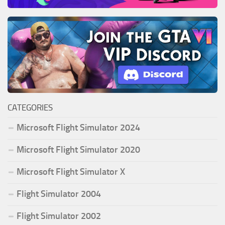
CATEGORIES
Microsoft Flight Simulator 2024
Microsoft Flight Simulator 2020
Microsoft Flight Simulator X
Flight Simulator 2004
Flight Simulator 2002