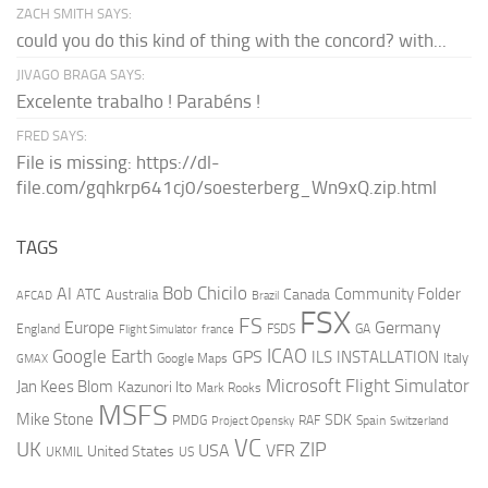
ZACH SMITH SAYS:
could you do this kind of thing with the concord? with...
JIVAGO BRAGA SAYS:
Excelente trabalho ! Parabéns !
FRED SAYS:
File is missing: https://dl-
file.com/gqhkrp641cj0/soesterberg_Wn9xQ.zip.html
TAGS
AI
Bob Chicilo
Community Folder
ATC
Canada
Australia
AFCAD
Brazil
FSX
FS
Europe
Germany
England
france
FSDS
GA
Flight Simulator
ICAO
Google Earth
GPS
ILS
INSTALLATION
Italy
GMAX
Google Maps
Microsoft Flight Simulator
Jan Kees Blom
Kazunori Ito
Mark Rooks
MSFS
Mike Stone
SDK
PMDG
RAF
Spain
Project Opensky
Switzerland
VC
UK
ZIP
USA
VFR
United States
UKMIL
US