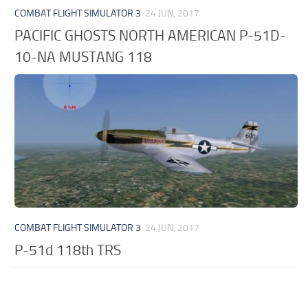
COMBAT FLIGHT SIMULATOR 3
24 JUN, 2017
PACIFIC GHOSTS NORTH AMERICAN P-51D-
10-NA MUSTANG 118
COMBAT FLIGHT SIMULATOR 3
24 JUN, 2017
P-51d 118th TRS