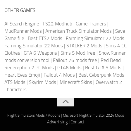
OTHER GAMES
AI Search Engine
|
FS22 Modhub
|
Game Trainers
|
MudRunner Mods
|
American Truck Simulator Mods
|
Save
Game file
|
Best ETS2 Mods
|
Farming Simulator 22 Mods
|
Farming Simulator 22 Mods
|
STALKER 2 Mods
|
Sims 4 CC
Clothes
|
GTA 6 Weapons
|
Sims 5 Mod free
|
SnowRunner
mods conversion tool
|
Fallout 76 mods free
|
Red Dead
Redemption 2 PC Mods
|
GTA6 Mods
|
Best GTA 5 Mods
|
Heart Eyes Emoji
|
Fallout 4 Mods
|
Best Cyberpunk Mods
|
ATS Mods
|
Skyrim Mods
|
Minecraft Skins
|
Overwatch 2
Characters
Flight Simulators Mods / Addons
|
Microsoft Flight Simulator 2024 Mods
Advertising
|
Contact