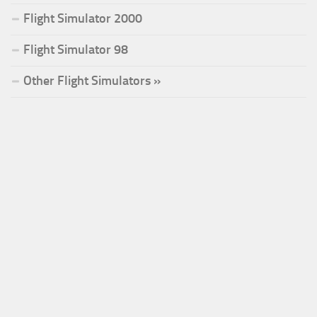
Flight Simulator 2000
Flight Simulator 98
Other Flight Simulators »