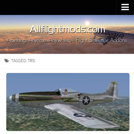
Upload Mod
Installing MSFS 2020 Mods
MSFS 2020 FAQ
Download MSFS 2020
TAGGED:
TRS
MSFS 2020 System Requirements
MSFS 2020 Multiplayer
MSFS 2020 VR
MSFS 2020 Price
MSFS 2020 Release Date
Contacts