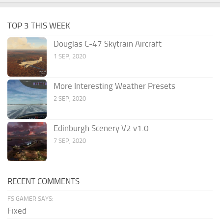
TOP 3 THIS WEEK
Douglas C-47 Skytrain Aircraft
1 SEP, 2020
More Interesting Weather Presets
2 SEP, 2020
Edinburgh Scenery V2 v1.0
7 SEP, 2020
RECENT COMMENTS
FS GAMER SAYS:
Fixed