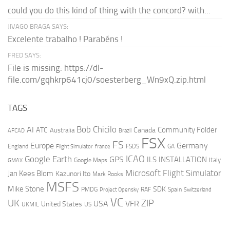
could you do this kind of thing with the concord? with...
JIVAGO BRAGA SAYS:
Excelente trabalho ! Parabéns !
FRED SAYS:
File is missing: https://dl-
file.com/gqhkrp641cj0/soesterberg_Wn9xQ.zip.html
TAGS
AI
Bob Chicilo
Community Folder
ATC
Canada
Australia
AFCAD
Brazil
FSX
FS
Europe
Germany
England
france
FSDS
GA
Flight Simulator
ICAO
Google Earth
GPS
ILS
INSTALLATION
Italy
GMAX
Google Maps
Microsoft Flight Simulator
Jan Kees Blom
Kazunori Ito
Mark Rooks
MSFS
Mike Stone
SDK
PMDG
RAF
Spain
Project Opensky
Switzerland
VC
UK
ZIP
USA
VFR
United States
UKMIL
US