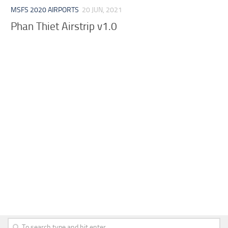
MSFS 2020 AIRPORTS
20 JUN, 2021
Phan Thiet Airstrip v1.0