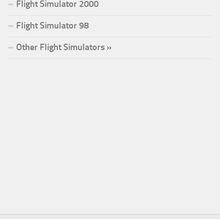
Flight Simulator 2000
Flight Simulator 98
Other Flight Simulators »