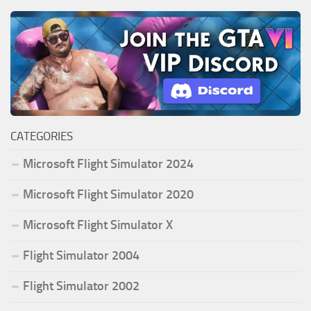
CATEGORIES
Microsoft Flight Simulator 2024
Microsoft Flight Simulator 2020
Microsoft Flight Simulator X
Flight Simulator 2004
Flight Simulator 2002