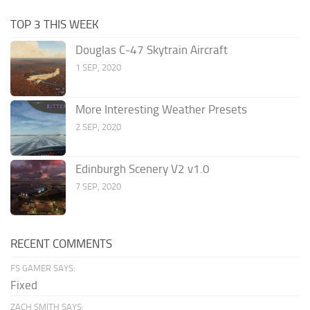
TOP 3 THIS WEEK
Douglas C-47 Skytrain Aircraft
1 SEP, 2020
More Interesting Weather Presets
2 SEP, 2020
Edinburgh Scenery V2 v1.0
7 SEP, 2020
RECENT COMMENTS
FS GAMER SAYS:
Fixed
ZACH SMITH SAYS: