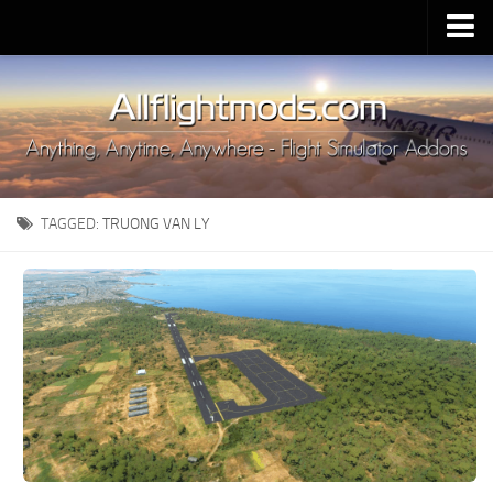
Upload Mod
Installing MSFS 2020 Mods
MSFS 2020 FAQ
Download MSFS 2020
TAGGED:
TRUONG VAN LY
MSFS 2020 System Requirements
MSFS 2020 Multiplayer
MSFS 2020 VR
MSFS 2020 Price
MSFS 2020 Release Date
Contacts