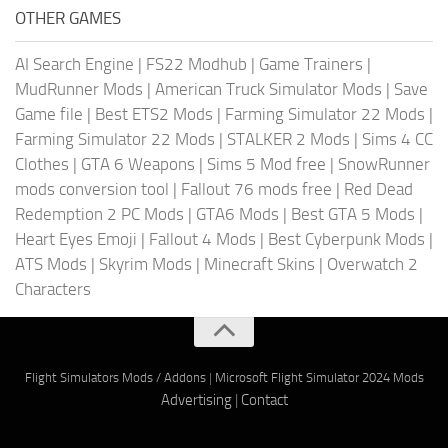
OTHER GAMES
AI Search Engine
|
FS22 Modhub
|
Game Trainers
|
MudRunner Mods
|
American Truck Simulator Mods
|
Save
Game file
|
Best ETS2 Mods
|
Farming Simulator 22 Mods
|
Farming Simulator 22 Mods
|
STALKER 2 Mods
|
Sims 4 CC
Clothes
|
GTA 6 Weapons
|
Sims 5 Mod free
|
SnowRunner
mods conversion tool
|
Fallout 76 mods free
|
Red Dead
Redemption 2 PC Mods
|
GTA6 Mods
|
Best GTA 5 Mods
|
Heart Eyes Emoji
|
Fallout 4 Mods
|
Best Cyberpunk Mods
|
ATS Mods
|
Skyrim Mods
|
Minecraft Skins
|
Overwatch 2
Characters
Flight Simulators Mods / Addons
|
Microsoft Flight Simulator 2024 Mods
Advertising
|
Contact