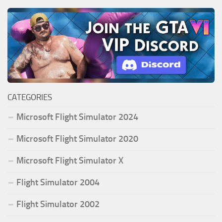
CATEGORIES
Microsoft Flight Simulator 2024
Microsoft Flight Simulator 2020
Microsoft Flight Simulator X
Flight Simulator 2004
Flight Simulator 2002