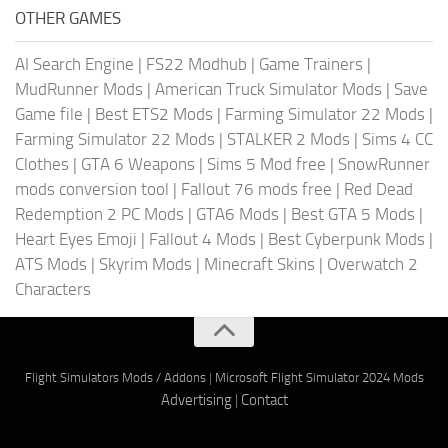
OTHER GAMES
AI Search Engine
|
FS22 Modhub
|
Game Trainers
|
MudRunner Mods
|
American Truck Simulator Mods
|
Save
Game file
|
Best ETS2 Mods
|
Farming Simulator 22 Mods
|
Farming Simulator 22 Mods
|
STALKER 2 Mods
|
Sims 4 CC
Clothes
|
GTA 6 Weapons
|
Sims 5 Mod free
|
SnowRunner
mods conversion tool
|
Fallout 76 mods free
|
Red Dead
Redemption 2 PC Mods
|
GTA6 Mods
|
Best GTA 5 Mods
|
Heart Eyes Emoji
|
Fallout 4 Mods
|
Best Cyberpunk Mods
|
ATS Mods
|
Skyrim Mods
|
Minecraft Skins
|
Overwatch 2
Characters
Flight Simulators Mods / Addons
|
Microsoft Flight Simulator 2024 Mods
Advertising
|
Contact