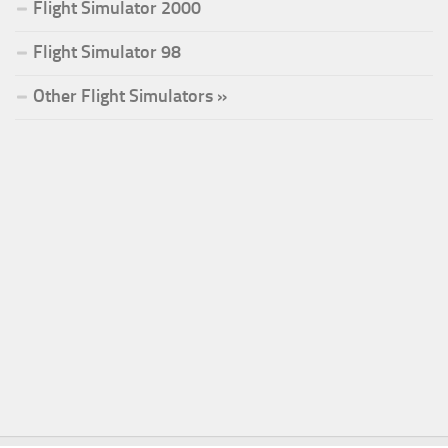
Flight Simulator 2000
Flight Simulator 98
Other Flight Simulators »