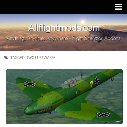
Upload Mod
Installing MSFS 2020 Mods
MSFS 2020 FAQ
Download MSFS 2020
TAGGED:
TWO LUFTWAFFE
MSFS 2020 System Requirements
MSFS 2020 Multiplayer
MSFS 2020 VR
MSFS 2020 Price
MSFS 2020 Release Date
Contacts