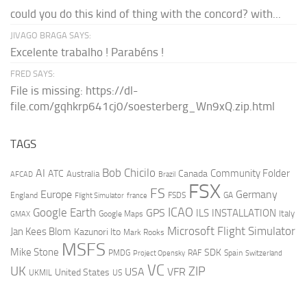
could you do this kind of thing with the concord? with...
JIVAGO BRAGA SAYS:
Excelente trabalho ! Parabéns !
FRED SAYS:
File is missing: https://dl-
file.com/gqhkrp641cj0/soesterberg_Wn9xQ.zip.html
TAGS
AI
Bob Chicilo
Community Folder
ATC
Canada
Australia
AFCAD
Brazil
FSX
FS
Europe
Germany
England
france
FSDS
GA
Flight Simulator
ICAO
Google Earth
GPS
ILS
INSTALLATION
Italy
GMAX
Google Maps
Microsoft Flight Simulator
Jan Kees Blom
Kazunori Ito
Mark Rooks
MSFS
Mike Stone
SDK
PMDG
RAF
Spain
Project Opensky
Switzerland
VC
UK
ZIP
USA
VFR
United States
UKMIL
US