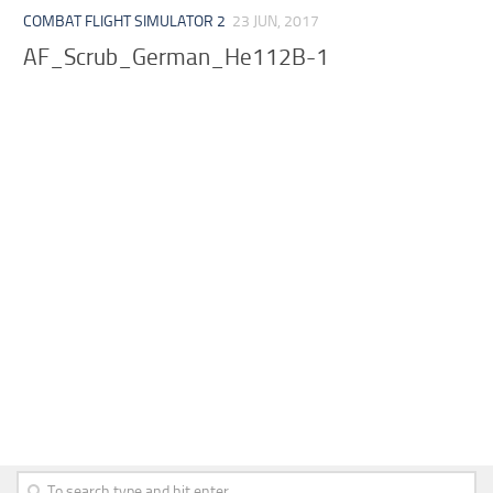
COMBAT FLIGHT SIMULATOR 2
23 JUN, 2017
AF_Scrub_German_He112B-1