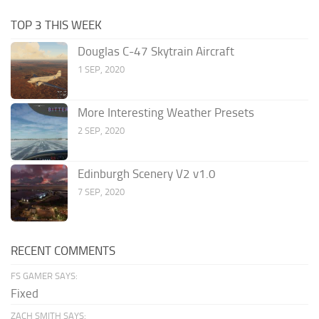
TOP 3 THIS WEEK
Douglas C-47 Skytrain Aircraft
1 SEP, 2020
More Interesting Weather Presets
2 SEP, 2020
Edinburgh Scenery V2 v1.0
7 SEP, 2020
RECENT COMMENTS
FS GAMER SAYS:
Fixed
ZACH SMITH SAYS: