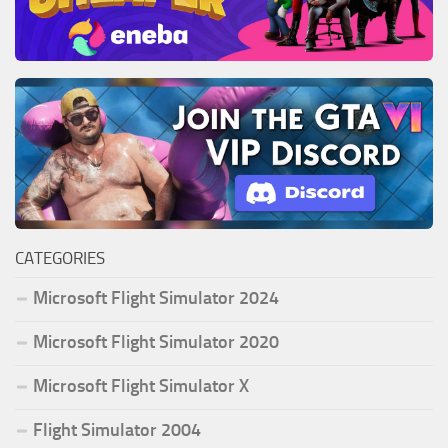
CATEGORIES
Microsoft Flight Simulator 2024
Microsoft Flight Simulator 2020
Microsoft Flight Simulator X
Flight Simulator 2004