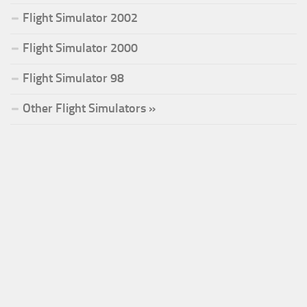
Flight Simulator 2002
Flight Simulator 2000
Flight Simulator 98
Other Flight Simulators »