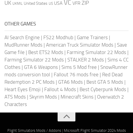
VC
UK
ZIP
USA
VFR
United States
UKMIL
US
OTHER GAMES
AI Search Engine
|
FS22 Modhub
|
Game Trainers
|
MudRunner Mods
|
American Truck Simulator Mods
|
Save
Game file
|
Best ETS2 Mods
|
Farming Simulator 22 Mods
|
Farming Simulator 22 Mods
|
STALKER 2 Mods
|
Sims 4 CC
Clothes
|
GTA 6 Weapons
|
Sims 5 Mod free
|
SnowRunner
mods conversion tool
|
Fallout 76 mods free
|
Red Dead
Redemption 2 PC Mods
|
GTA6 Mods
|
Best GTA 5 Mods
|
Heart Eyes Emoji
|
Fallout 4 Mods
|
Best Cyberpunk Mods
|
ATS Mods
|
Skyrim Mods
|
Minecraft Skins
|
Overwatch 2
Characters
Flight Simulators Mods / Addons
|
Microsoft Flight Simulator 2024 Mods