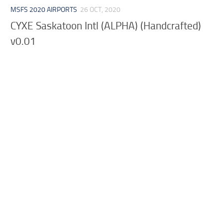
MSFS 2020 AIRPORTS
26 OCT, 2020
CYXE Saskatoon Intl (ALPHA) (Handcrafted)
v0.01