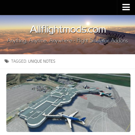
Upload Mod
Installing MSFS 2020 Mods
MSFS 2020 FAQ
Download MSFS 2020
TAGGED:
UNIQUE NOTES
MSFS 2020 System Requirements
MSFS 2020 Multiplayer
MSFS 2020 VR
MSFS 2020 Price
MSFS 2020 Release Date
Contacts