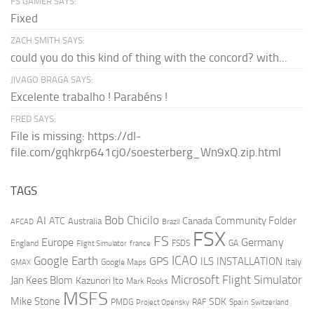
FS GAMER SAYS:
Fixed
ZACH SMITH SAYS:
could you do this kind of thing with the concord? with...
JIVAGO BRAGA SAYS:
Excelente trabalho ! Parabéns !
FRED SAYS:
File is missing: https://dl-
file.com/gqhkrp641cj0/soesterberg_Wn9xQ.zip.html
TAGS
AI
Bob Chicilo
Community Folder
ATC
Canada
Australia
AFCAD
Brazil
FSX
FS
Europe
Germany
England
france
FSDS
GA
Flight Simulator
ICAO
Google Earth
GPS
ILS
INSTALLATION
Italy
GMAX
Google Maps
Microsoft Flight Simulator
Jan Kees Blom
Kazunori Ito
Mark Rooks
MSFS
Mike Stone
SDK
PMDG
RAF
Spain
Project Opensky
Switzerland