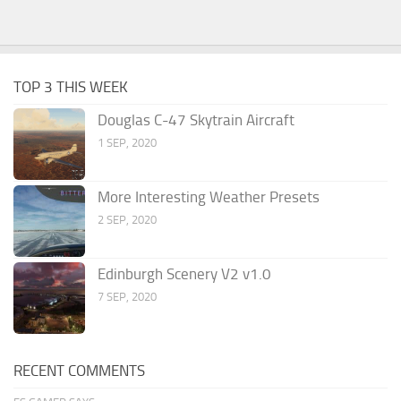
TOP 3 THIS WEEK
Douglas C-47 Skytrain Aircraft
1 SEP, 2020
More Interesting Weather Presets
2 SEP, 2020
Edinburgh Scenery V2 v1.0
7 SEP, 2020
RECENT COMMENTS