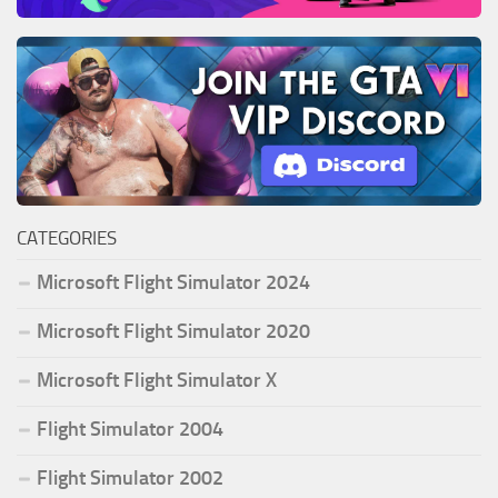
CATEGORIES
Microsoft Flight Simulator 2024
Microsoft Flight Simulator 2020
Microsoft Flight Simulator X
Flight Simulator 2004
Flight Simulator 2002