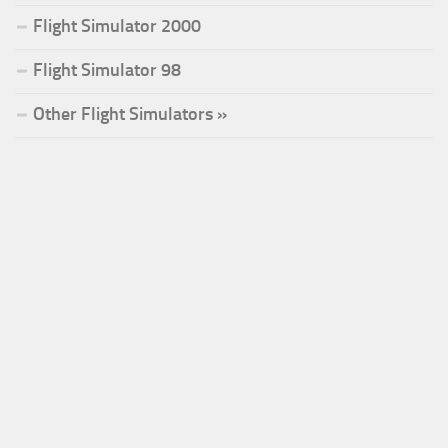
Flight Simulator 2000
Flight Simulator 98
Other Flight Simulators »