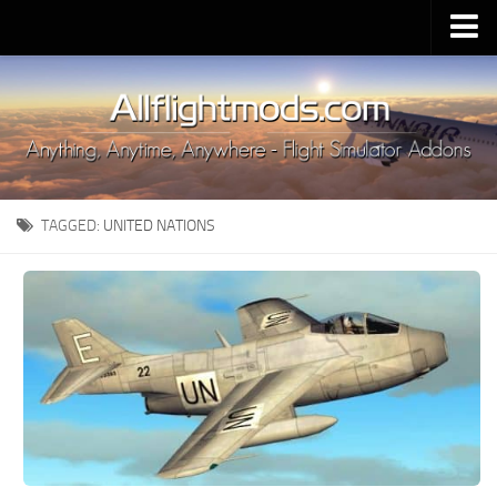
Upload Mod
Installing MSFS 2020 Mods
MSFS 2020 FAQ
Download MSFS 2020
TAGGED:
UNITED NATIONS
MSFS 2020 System Requirements
MSFS 2020 Multiplayer
MSFS 2020 VR
MSFS 2020 Price
MSFS 2020 Release Date
Contacts