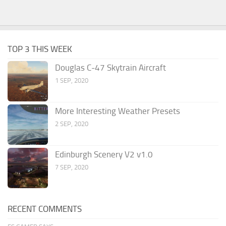
TOP 3 THIS WEEK
Douglas C-47 Skytrain Aircraft
1 SEP, 2020
More Interesting Weather Presets
2 SEP, 2020
Edinburgh Scenery V2 v1.0
7 SEP, 2020
RECENT COMMENTS