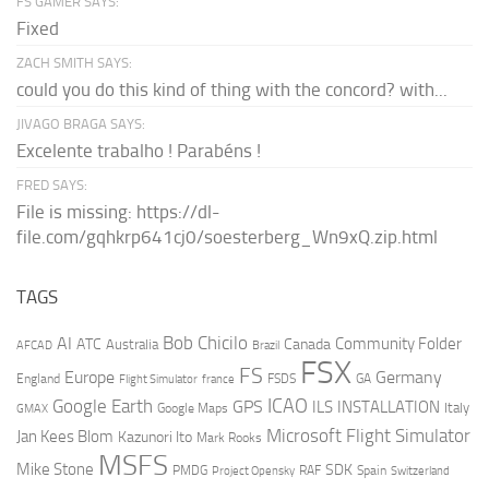
FS GAMER SAYS:
Fixed
ZACH SMITH SAYS:
could you do this kind of thing with the concord? with...
JIVAGO BRAGA SAYS:
Excelente trabalho ! Parabéns !
FRED SAYS:
File is missing: https://dl-
file.com/gqhkrp641cj0/soesterberg_Wn9xQ.zip.html
TAGS
AI
Bob Chicilo
Community Folder
ATC
Canada
Australia
AFCAD
Brazil
FSX
FS
Europe
Germany
England
france
FSDS
GA
Flight Simulator
ICAO
Google Earth
GPS
ILS
INSTALLATION
Italy
GMAX
Google Maps
Microsoft Flight Simulator
Jan Kees Blom
Kazunori Ito
Mark Rooks
MSFS
Mike Stone
SDK
PMDG
RAF
Spain
Project Opensky
Switzerland