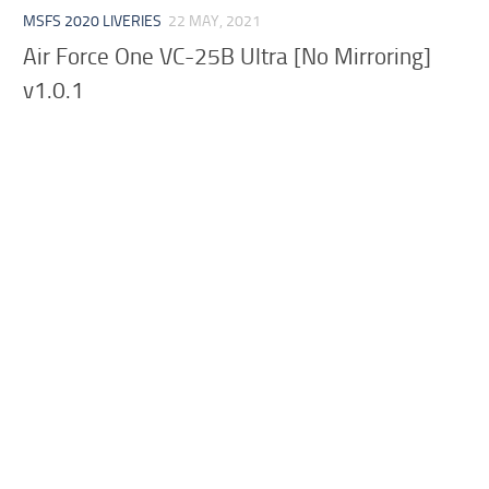
MSFS 2020 LIVERIES
22 MAY, 2021
Air Force One VC-25B Ultra [No Mirroring]
v1.0.1