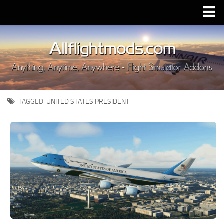
Upload Mod
Installing MSFS 2020 Mods
MSFS 2020 FAQ
Download MSFS 2020
TAGGED:
UNITED STATES PRESIDENT
MSFS 2020 System Requirements
MSFS 2020 Multiplayer
MSFS 2020 VR
MSFS 2020 Price
MSFS 2020 Release Date
Contacts