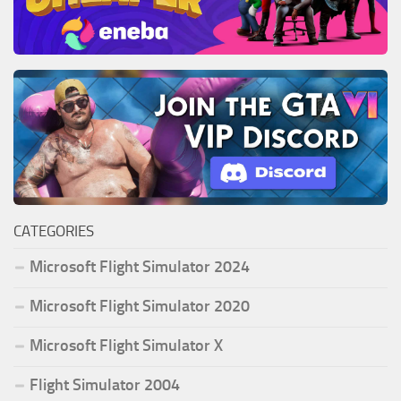
CATEGORIES
Microsoft Flight Simulator 2024
Microsoft Flight Simulator 2020
Microsoft Flight Simulator X
Flight Simulator 2004