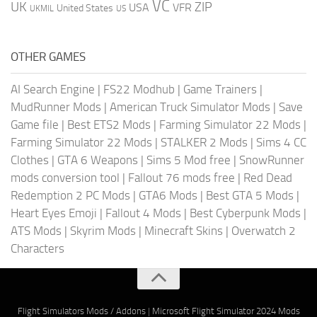
VC
UK
ZIP
USA
VFR
United States
UKMIL
US
OTHER GAMES
AI Search Engine
|
FS22 Modhub
|
Game Trainers
|
MudRunner Mods
|
American Truck Simulator Mods
|
Save
Game file
|
Best ETS2 Mods
|
Farming Simulator 22 Mods
|
Farming Simulator 22 Mods
|
STALKER 2 Mods
|
Sims 4 CC
Clothes
|
GTA 6 Weapons
|
Sims 5 Mod free
|
SnowRunner
mods conversion tool
|
Fallout 76 mods free
|
Red Dead
Redemption 2 PC Mods
|
GTA6 Mods
|
Best GTA 5 Mods
|
Heart Eyes Emoji
|
Fallout 4 Mods
|
Best Cyberpunk Mods
|
ATS Mods
|
Skyrim Mods
|
Minecraft Skins
|
Overwatch 2
Characters
Flight Simulators Mods / Addons
|
Microsoft Flight Simulator 2024 Mods