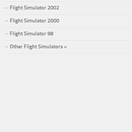
Flight Simulator 2002
Flight Simulator 2000
Flight Simulator 98
Other Flight Simulators »