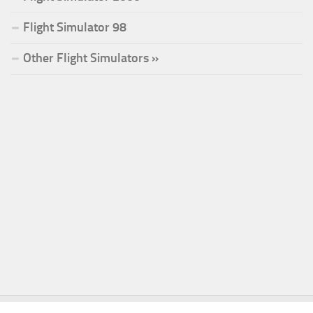
Flight Simulator 98
Other Flight Simulators »