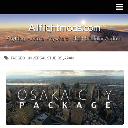
Upload Mod
Installing MSFS 2020 Mods
MSFS 2020 FAQ
Download MSFS 2020
TAGGED:
UNIVERSAL STUDIOS JAPAN
MSFS 2020 System Requirements
MSFS 2020 Multiplayer
MSFS 2020 VR
MSFS 2020 Price
MSFS 2020 Release Date
Contacts