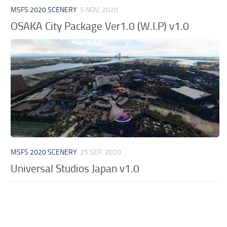
MSFS 2020 SCENERY
5 NOV, 2020
OSAKA City Package Ver1.0 (W.I.P) v1.0
MSFS 2020 SCENERY
25 SEP, 2020
Universal Studios Japan v1.0