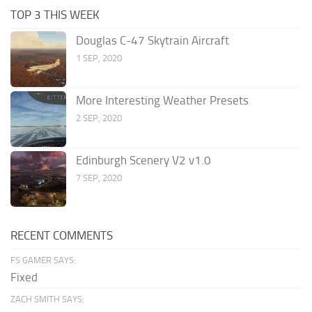
TOP 3 THIS WEEK
Douglas C-47 Skytrain Aircraft
1 SEP, 2020
More Interesting Weather Presets
2 SEP, 2020
Edinburgh Scenery V2 v1.0
7 SEP, 2020
RECENT COMMENTS
FS GAMER SAYS:
Fixed
ZACH SMITH SAYS: