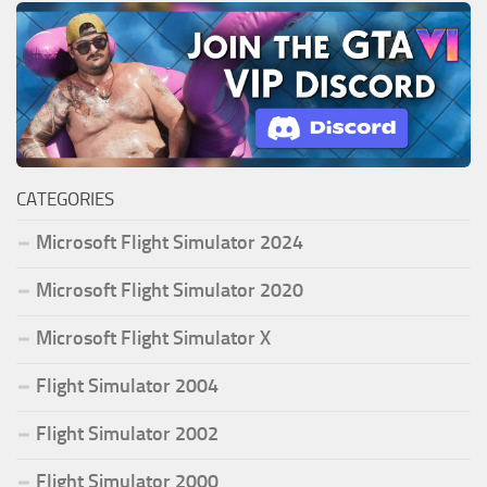
CATEGORIES
Microsoft Flight Simulator 2024
Microsoft Flight Simulator 2020
Microsoft Flight Simulator X
Flight Simulator 2004
Flight Simulator 2002
Flight Simulator 2000