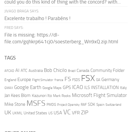
could you do this kind of thing with the concord? with...
JIVAGO BRAGA SAYS:
Excelente trabalho ! Parabéns !
FRED SAYS:
File is missing: https://dl-
file.com/gqhkrp641cj0/soesterberg_Wn9xQ.zip.html
TAGS
AI
Bob Chicilo
Community Folder
ATC
Canada
Australia
AFCAD
Brazil
FSX
FS
Europe
Germany
England
france
FSDS
GA
Flight Simulator
ICAO
Google Earth
GPS
ILS
INSTALLATION
Italy
GMAX
Google Maps
Microsoft Flight Simulator
Jan Kees Blom
Kazunori Ito
Mark Rooks
MSFS
Mike Stone
SDK
PMDG
RAF
Spain
Project Opensky
Switzerland
VC
UK
ZIP
USA
VFR
United States
UKMIL
US