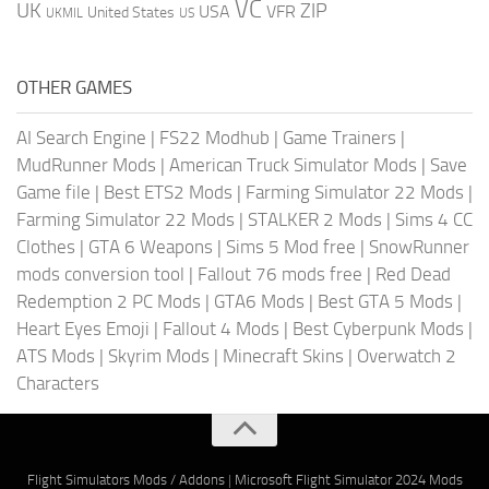
VC
UK
ZIP
USA
VFR
United States
UKMIL
US
OTHER GAMES
AI Search Engine
|
FS22 Modhub
|
Game Trainers
|
MudRunner Mods
|
American Truck Simulator Mods
|
Save
Game file
|
Best ETS2 Mods
|
Farming Simulator 22 Mods
|
Farming Simulator 22 Mods
|
STALKER 2 Mods
|
Sims 4 CC
Clothes
|
GTA 6 Weapons
|
Sims 5 Mod free
|
SnowRunner
mods conversion tool
|
Fallout 76 mods free
|
Red Dead
Redemption 2 PC Mods
|
GTA6 Mods
|
Best GTA 5 Mods
|
Heart Eyes Emoji
|
Fallout 4 Mods
|
Best Cyberpunk Mods
|
ATS Mods
|
Skyrim Mods
|
Minecraft Skins
|
Overwatch 2
Characters
Flight Simulators Mods / Addons
|
Microsoft Flight Simulator 2024 Mods