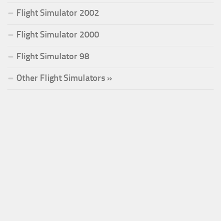
Flight Simulator 2002
Flight Simulator 2000
Flight Simulator 98
Other Flight Simulators »