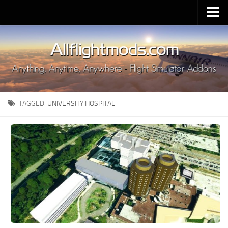
Upload Mod
Installing MSFS 2020 Mods
MSFS 2020 FAQ
Download MSFS 2020
TAGGED:
UNIVERSITY HOSPITAL
MSFS 2020 System Requirements
MSFS 2020 Multiplayer
MSFS 2020 VR
MSFS 2020 Price
MSFS 2020 Release Date
Contacts