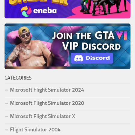
CATEGORIES
Microsoft Flight Simulator 2024
Microsoft Flight Simulator 2020
Microsoft Flight Simulator X
Flight Simulator 2004