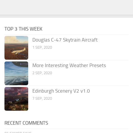
TOP 3 THIS WEEK
Douglas C-47 Skytrain Aircraft
1 SEP, 2020
More Interesting Weather Presets
2 SEP, 2020
Edinburgh Scenery V2 v1.0
7 SEP, 2020
RECENT COMMENTS