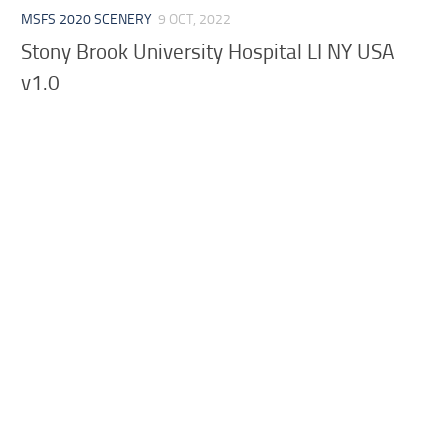
MSFS 2020 SCENERY
9 OCT, 2022
Stony Brook University Hospital LI NY USA
v1.0