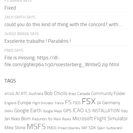
FS GAMER SAYS:
Fixed
ZACH SMITH SAYS:
could you do this kind of thing with the concord? with...
JIVAGO BRAGA SAYS:
Excelente trabalho ! Parabéns !
FRED SAYS:
File is missing: https://dl-
file.com/gqhkrp641cj0/soesterberg_Wn9xQ.zip.html
TAGS
AI
Bob Chicilo
Community Folder
ATC
Canada
Australia
AFCAD
Brazil
FSX
FS
Europe
Germany
England
france
FSDS
GA
Flight Simulator
ICAO
Google Earth
GPS
ILS
INSTALLATION
Italy
GMAX
Google Maps
Microsoft Flight Simulator
Jan Kees Blom
Kazunori Ito
Mark Rooks
MSFS
Mike Stone
SDK
PMDG
RAF
Spain
Project Opensky
Switzerland