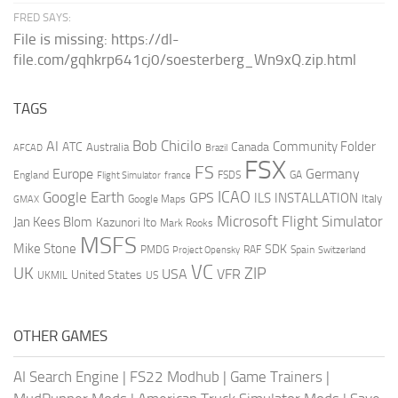
FRED SAYS:
File is missing: https://dl-
file.com/gqhkrp641cj0/soesterberg_Wn9xQ.zip.html
TAGS
AI
Bob Chicilo
Community Folder
ATC
Canada
Australia
AFCAD
Brazil
FSX
FS
Europe
Germany
England
france
FSDS
GA
Flight Simulator
ICAO
Google Earth
GPS
ILS
INSTALLATION
Italy
GMAX
Google Maps
Microsoft Flight Simulator
Jan Kees Blom
Kazunori Ito
Mark Rooks
MSFS
Mike Stone
SDK
PMDG
RAF
Spain
Project Opensky
Switzerland
VC
UK
ZIP
USA
VFR
United States
UKMIL
US
OTHER GAMES
AI Search Engine
|
FS22 Modhub
|
Game Trainers
|