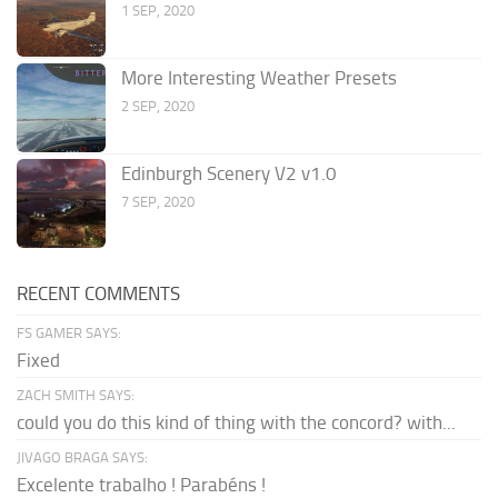
1 SEP, 2020
More Interesting Weather Presets
2 SEP, 2020
Edinburgh Scenery V2 v1.0
7 SEP, 2020
RECENT COMMENTS
FS GAMER SAYS:
Fixed
ZACH SMITH SAYS:
could you do this kind of thing with the concord? with...
JIVAGO BRAGA SAYS:
Excelente trabalho ! Parabéns !