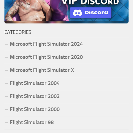
CATEGORIES
Microsoft Flight Simulator 2024
Microsoft Flight Simulator 2020
Microsoft Flight Simulator X
Flight Simulator 2004
Flight Simulator 2002
Flight Simulator 2000
Flight Simulator 98