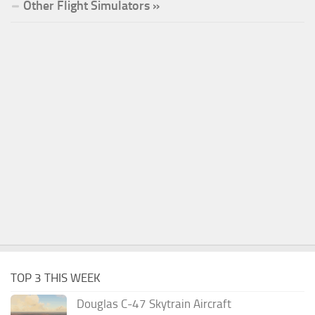
Other Flight Simulators »
TOP 3 THIS WEEK
Douglas C-47 Skytrain Aircraft