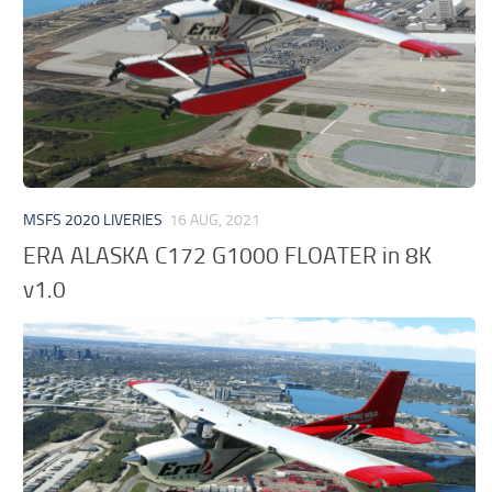
MSFS 2020 LIVERIES
16 AUG, 2021
ERA ALASKA C172 G1000 FLOATER in 8K
v1.0