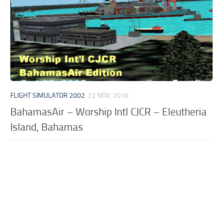
FLIGHT SIMULATOR 2002
22 NOV, 2016
BahamasAir – Worship Intl CJCR – Eleutheria
Island, Bahamas