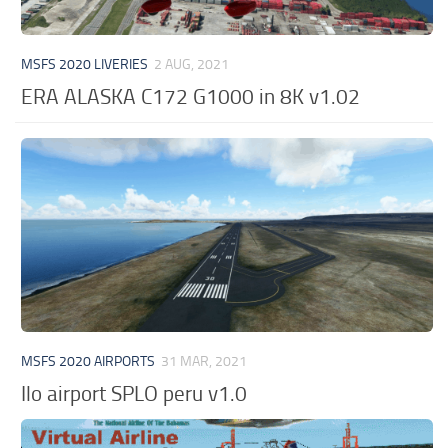
MSFS 2020 LIVERIES
2 AUG, 2021
ERA ALASKA C172 G1000 in 8K v1.02
MSFS 2020 AIRPORTS
31 MAR, 2021
Ilo airport SPLO peru v1.0