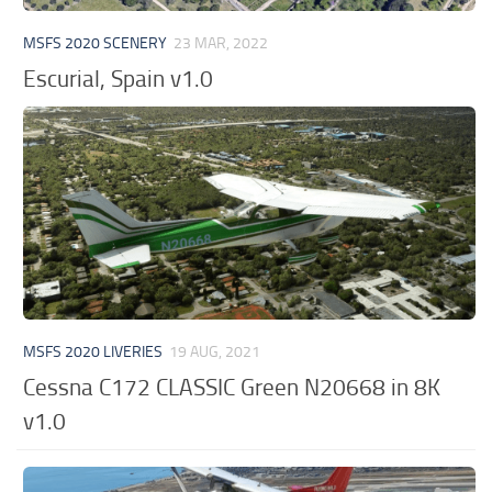
MSFS 2020 SCENERY
23 MAR, 2022
Escurial, Spain v1.0
MSFS 2020 LIVERIES
19 AUG, 2021
Cessna C172 CLASSIC Green N20668 in 8K
v1.0