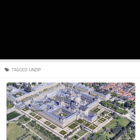
TAGGED:
UNZIP