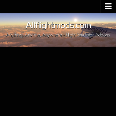
Upload Mod
Installing MSFS 2020 Mods
MSFS 2020 FAQ
Download MSFS 2020
MSFS 2020 System Requirements
MSFS 2020 Multiplayer
MSFS 2020 VR
MSFS 2020 Price
MSFS 2020 Release Date
Contacts