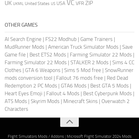
VC
UK
ZIP
USA
VFR
United States
UKMIL
US
OTHER GAMES
AI Search Engine
|
FS22 Modhub
|
Game Trainers
|
MudRunner Mods
|
American Truck Simulator Mods
|
Save
Game file
|
Best ETS2 Mods
|
Farming Simulator 22 Mods
|
Farming Simulator 22 Mods
|
STALKER 2 Mods
|
Sims 4 CC
Clothes
|
GTA 6 Weapons
|
Sims 5 Mod free
|
SnowRunner
mods conversion tool
|
Fallout 76 mods free
|
Red Dead
Redemption 2 PC Mods
|
GTA6 Mods
|
Best GTA 5 Mods
|
Heart Eyes Emoji
|
Fallout 4 Mods
|
Best Cyberpunk Mods
|
ATS Mods
|
Skyrim Mods
|
Minecraft Skins
|
Overwatch 2
Characters
Flight Simulators Mods / Addons
|
Microsoft Flight Simulator 2024 Mods