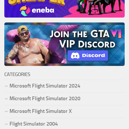
CATEGORIES
Microsoft Flight Simulator 2024
Microsoft Flight Simulator 2020
Microsoft Flight Simulator X
Flight Simulator 2004