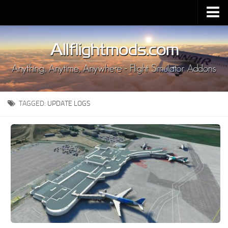
Upload Mod
Installing MSFS 2020 Mods
MSFS 2020 FAQ
Download MSFS 2020
TAGGED:
UPDATE LOGS
MSFS 2020 System Requirements
MSFS 2020 Multiplayer
MSFS 2020 VR
MSFS 2020 Price
MSFS 2020 Release Date
Contacts