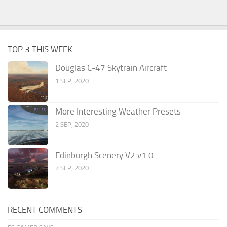
TOP 3 THIS WEEK
Douglas C-47 Skytrain Aircraft
1 SEP, 2020
More Interesting Weather Presets
2 SEP, 2020
Edinburgh Scenery V2 v1.0
7 SEP, 2020
RECENT COMMENTS