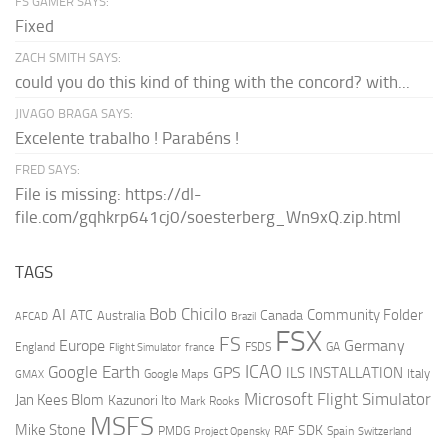
FS GAMER SAYS:
Fixed
ZACH SMITH SAYS:
could you do this kind of thing with the concord? with...
JIVAGO BRAGA SAYS:
Excelente trabalho ! Parabéns !
FRED SAYS:
File is missing: https://dl-
file.com/gqhkrp641cj0/soesterberg_Wn9xQ.zip.html
TAGS
AI
Bob Chicilo
Community Folder
ATC
Canada
Australia
AFCAD
Brazil
FSX
FS
Europe
Germany
England
france
FSDS
GA
Flight Simulator
ICAO
Google Earth
GPS
ILS
INSTALLATION
Italy
GMAX
Google Maps
Microsoft Flight Simulator
Jan Kees Blom
Kazunori Ito
Mark Rooks
MSFS
Mike Stone
SDK
PMDG
RAF
Spain
Project Opensky
Switzerland