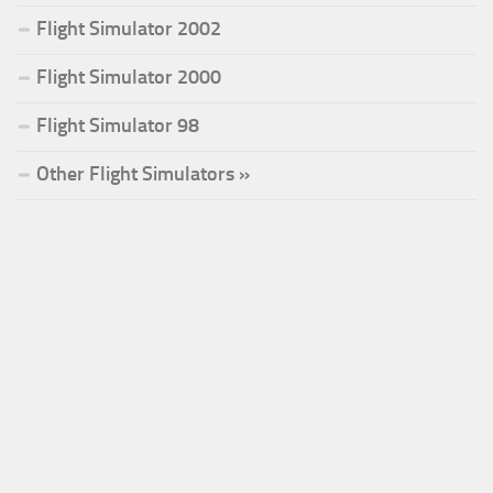
Flight Simulator 2002
Flight Simulator 2000
Flight Simulator 98
Other Flight Simulators »