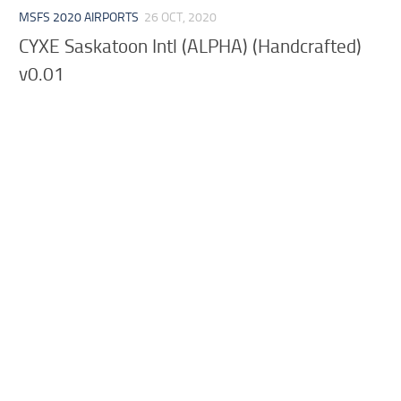
MSFS 2020 AIRPORTS
26 OCT, 2020
CYXE Saskatoon Intl (ALPHA) (Handcrafted)
v0.01