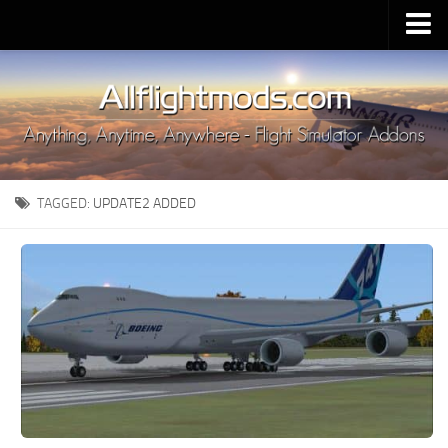
Upload Mod
Installing MSFS 2020 Mods
MSFS 2020 FAQ
Download MSFS 2020
TAGGED:
UPDATE2 ADDED
MSFS 2020 System Requirements
MSFS 2020 Multiplayer
MSFS 2020 VR
MSFS 2020 Price
MSFS 2020 Release Date
Contacts