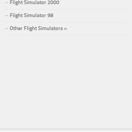
Flight Simulator 2000
Flight Simulator 98
Other Flight Simulators »