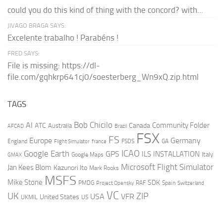
could you do this kind of thing with the concord? with...
JIVAGO BRAGA SAYS:
Excelente trabalho ! Parabéns !
FRED SAYS:
File is missing: https://dl-
file.com/gqhkrp641cj0/soesterberg_Wn9xQ.zip.html
TAGS
AI
Bob Chicilo
Community Folder
ATC
Canada
Australia
AFCAD
Brazil
FSX
FS
Europe
Germany
England
france
FSDS
GA
Flight Simulator
ICAO
Google Earth
GPS
ILS
INSTALLATION
Italy
GMAX
Google Maps
Microsoft Flight Simulator
Jan Kees Blom
Kazunori Ito
Mark Rooks
MSFS
Mike Stone
SDK
PMDG
RAF
Spain
Project Opensky
Switzerland
VC
UK
ZIP
USA
VFR
United States
UKMIL
US