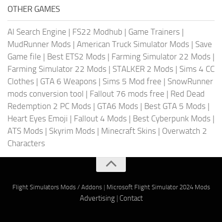
OTHER GAMES
AI Search Engine
|
FS22 Modhub
|
Game Trainers
|
MudRunner Mods
|
American Truck Simulator Mods
|
Save
Game file
|
Best ETS2 Mods
|
Farming Simulator 22 Mods
|
Farming Simulator 22 Mods
|
STALKER 2 Mods
|
Sims 4 CC
Clothes
|
GTA 6 Weapons
|
Sims 5 Mod free
|
SnowRunner
mods conversion tool
|
Fallout 76 mods free
|
Red Dead
Redemption 2 PC Mods
|
GTA6 Mods
|
Best GTA 5 Mods
|
Heart Eyes Emoji
|
Fallout 4 Mods
|
Best Cyberpunk Mods
|
ATS Mods
|
Skyrim Mods
|
Minecraft Skins
|
Overwatch 2
Characters
Flight Simulators Mods / Addons
|
Microsoft Flight Simulator 2024 Mods
Advertising
|
Contact