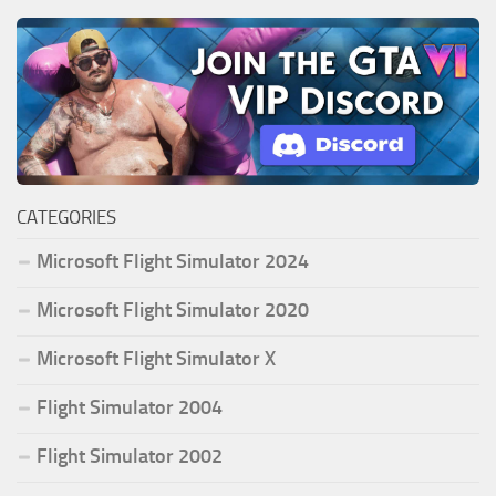
CATEGORIES
Microsoft Flight Simulator 2024
Microsoft Flight Simulator 2020
Microsoft Flight Simulator X
Flight Simulator 2004
Flight Simulator 2002