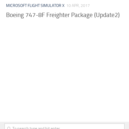
MICROSOFT FLIGHT SIMULATOR X
10 APR, 2017
Boeing 747-8F Freighter Package (Update2)