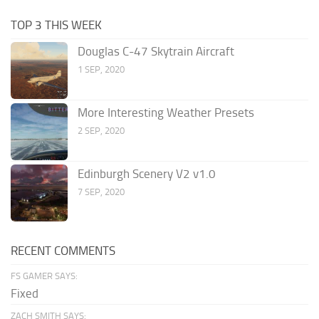
TOP 3 THIS WEEK
Douglas C-47 Skytrain Aircraft
1 SEP, 2020
More Interesting Weather Presets
2 SEP, 2020
Edinburgh Scenery V2 v1.0
7 SEP, 2020
RECENT COMMENTS
FS GAMER SAYS:
Fixed
ZACH SMITH SAYS: