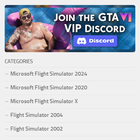
CATEGORIES
Microsoft Flight Simulator 2024
Microsoft Flight Simulator 2020
Microsoft Flight Simulator X
Flight Simulator 2004
Flight Simulator 2002