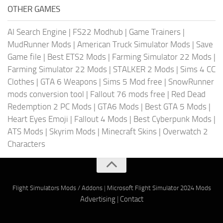
OTHER GAMES
AI Search Engine
|
FS22 Modhub
|
Game Trainers
|
MudRunner Mods
|
American Truck Simulator Mods
|
Save
Game file
|
Best ETS2 Mods
|
Farming Simulator 22 Mods
|
Farming Simulator 22 Mods
|
STALKER 2 Mods
|
Sims 4 CC
Clothes
|
GTA 6 Weapons
|
Sims 5 Mod free
|
SnowRunner
mods conversion tool
|
Fallout 76 mods free
|
Red Dead
Redemption 2 PC Mods
|
GTA6 Mods
|
Best GTA 5 Mods
|
Heart Eyes Emoji
|
Fallout 4 Mods
|
Best Cyberpunk Mods
|
ATS Mods
|
Skyrim Mods
|
Minecraft Skins
|
Overwatch 2
Characters
Flight Simulators Mods / Addons
|
Microsoft Flight Simulator 2024 Mods
Advertising
|
Contact