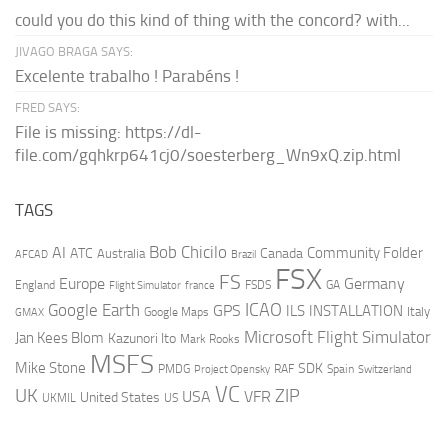
could you do this kind of thing with the concord? with...
JIVAGO BRAGA SAYS:
Excelente trabalho ! Parabéns !
FRED SAYS:
File is missing: https://dl-
file.com/gqhkrp641cj0/soesterberg_Wn9xQ.zip.html
TAGS
AI
Bob Chicilo
Community Folder
ATC
Canada
Australia
AFCAD
Brazil
FSX
FS
Europe
Germany
England
france
FSDS
GA
Flight Simulator
ICAO
Google Earth
GPS
ILS
INSTALLATION
Italy
GMAX
Google Maps
Microsoft Flight Simulator
Jan Kees Blom
Kazunori Ito
Mark Rooks
MSFS
Mike Stone
SDK
PMDG
RAF
Spain
Project Opensky
Switzerland
VC
UK
ZIP
USA
VFR
United States
UKMIL
US