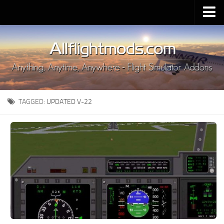
Upload Mod
Installing MSFS 2020 Mods
MSFS 2020 FAQ
Download MSFS 2020
TAGGED:
UPDATED V-22
MSFS 2020 System Requirements
MSFS 2020 Multiplayer
MSFS 2020 VR
MSFS 2020 Price
MSFS 2020 Release Date
Contacts