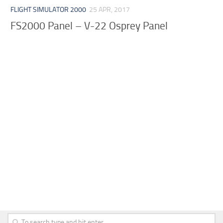
FLIGHT SIMULATOR 2000
25 APR, 2017
FS2000 Panel – V-22 Osprey Panel