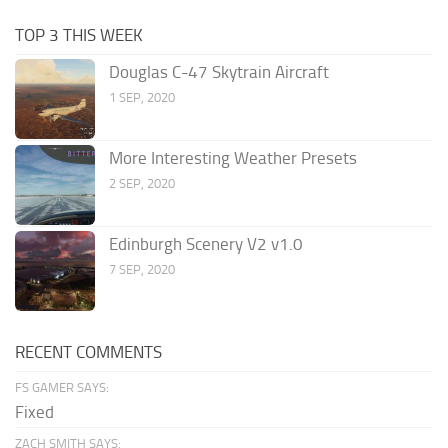
TOP 3 THIS WEEK
Douglas C-47 Skytrain Aircraft
1 SEP, 2020
More Interesting Weather Presets
2 SEP, 2020
Edinburgh Scenery V2 v1.0
7 SEP, 2020
RECENT COMMENTS
FS GAMER SAYS:
Fixed
ZACH SMITH SAYS: