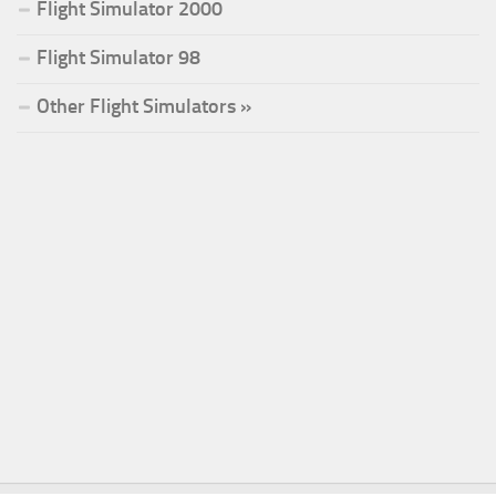
Flight Simulator 2000
Flight Simulator 98
Other Flight Simulators »