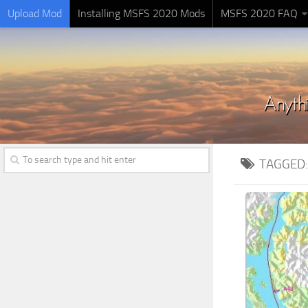
Upload Mod
Installing MSFS 2020 Mods
MSFS 2020 FAQ
TAGGED