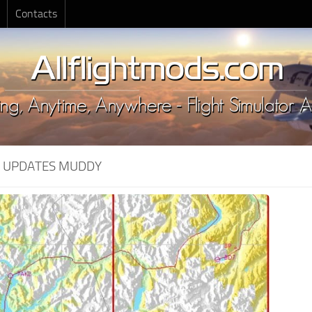
Contacts
:
UPDATES MUDDY