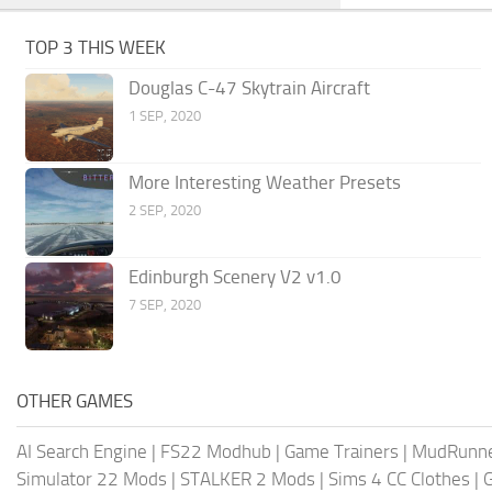
TOP 3 THIS WEEK
Douglas C-47 Skytrain Aircraft
1 SEP, 2020
More Interesting Weather Presets
2 SEP, 2020
Edinburgh Scenery V2 v1.0
7 SEP, 2020
OTHER GAMES
AI Search Engine
|
FS22 Modhub
|
Game Trainers
|
MudRunn
Simulator 22 Mods
|
STALKER 2 Mods
|
Sims 4 CC Clothes
|