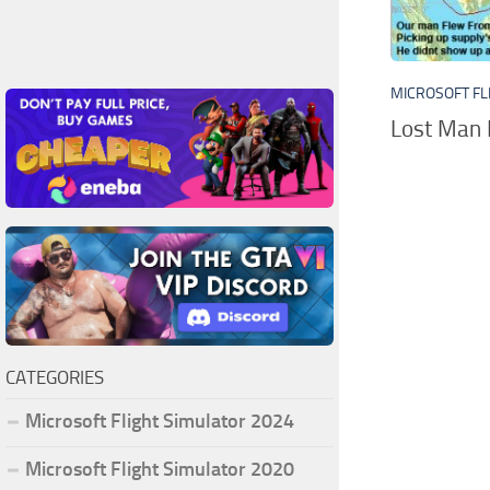
MICROSOFT FL
Lost Man 
CATEGORIES
Microsoft Flight Simulator 2024
Microsoft Flight Simulator 2020