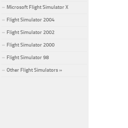
Microsoft Flight Simulator X
Flight Simulator 2004
Flight Simulator 2002
Flight Simulator 2000
Flight Simulator 98
Other Flight Simulators »