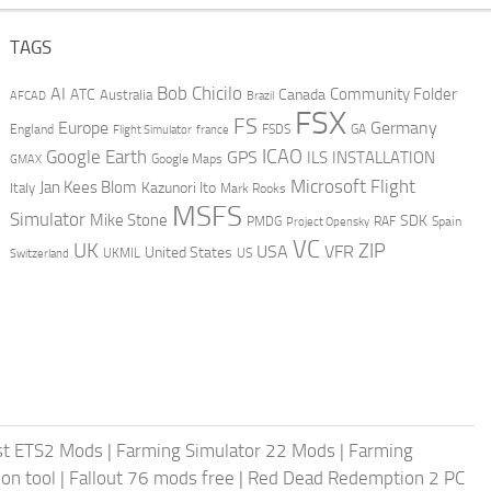
TAGS
AI
Bob Chicilo
Community Folder
ATC
Canada
Australia
AFCAD
Brazil
FSX
FS
Europe
Germany
England
france
FSDS
GA
Flight Simulator
ICAO
Google Earth
GPS
ILS
INSTALLATION
GMAX
Google Maps
Microsoft Flight
Jan Kees Blom
Kazunori Ito
Italy
Mark Rooks
MSFS
Simulator
Mike Stone
SDK
PMDG
RAF
Spain
Project Opensky
VC
UK
ZIP
USA
VFR
United States
UKMIL
US
Switzerland
st ETS2 Mods
|
Farming Simulator 22 Mods
|
Farming
on tool
|
Fallout 76 mods free
|
Red Dead Redemption 2 PC