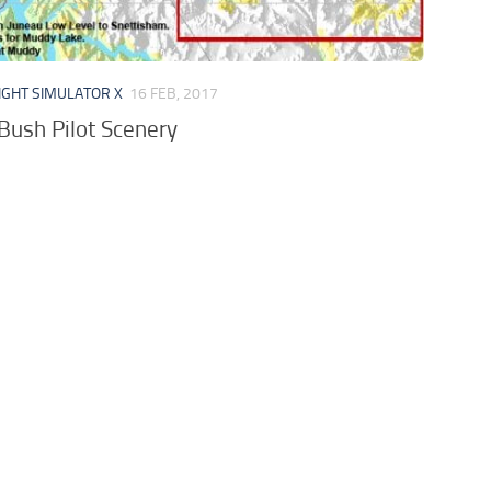
IGHT SIMULATOR X
16 FEB, 2017
Bush Pilot Scenery