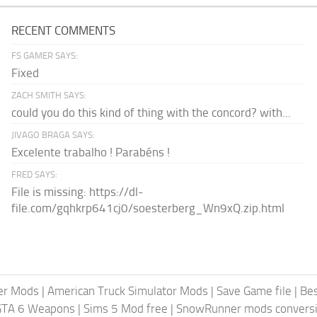
RECENT COMMENTS
FS GAMER SAYS:
Fixed
ZACH SMITH SAYS:
could you do this kind of thing with the concord? with...
JIVAGO BRAGA SAYS:
Excelente trabalho ! Parabéns !
FRED SAYS:
File is missing: https://dl-
file.com/gqhkrp641cj0/soesterberg_Wn9xQ.zip.html
er Mods
|
American Truck Simulator Mods
|
Save Game file
|
Be
GTA 6 Weapons
|
Sims 5 Mod free
|
SnowRunner mods conversi