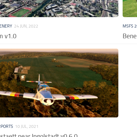
CENERY
24 JUN, 2022
MSFS 2
m v1.0
Bened
RPORTS
10 JUL, 2021
staett near Ingolstadt v0.6.0