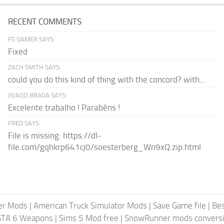
RECENT COMMENTS
FS GAMER SAYS:
Fixed
ZACH SMITH SAYS:
could you do this kind of thing with the concord? with...
JIVAGO BRAGA SAYS:
Excelente trabalho ! Parabéns !
FRED SAYS:
File is missing: https://dl-
file.com/gqhkrp641cj0/soesterberg_Wn9xQ.zip.html
er Mods
|
American Truck Simulator Mods
|
Save Game file
|
Be
GTA 6 Weapons
|
Sims 5 Mod free
|
SnowRunner mods conversi