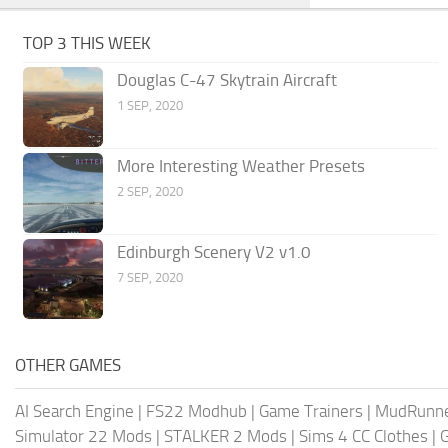
TOP 3 THIS WEEK
Douglas C-47 Skytrain Aircraft
1 SEP, 2020
More Interesting Weather Presets
2 SEP, 2020
Edinburgh Scenery V2 v1.0
7 SEP, 2020
OTHER GAMES
AI Search Engine
|
FS22 Modhub
|
Game Trainers
|
MudRunn
Simulator 22 Mods
|
STALKER 2 Mods
|
Sims 4 CC Clothes
|