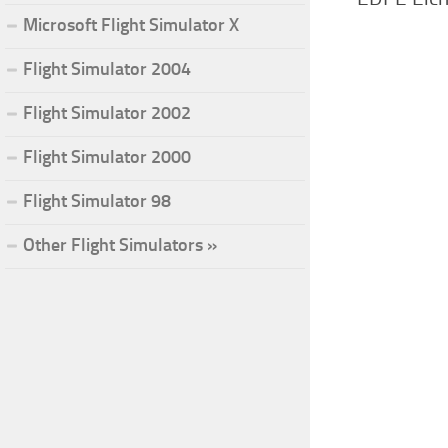
Microsoft Flight Simulator X
Flight Simulator 2004
Flight Simulator 2002
Flight Simulator 2000
Flight Simulator 98
Other Flight Simulators »