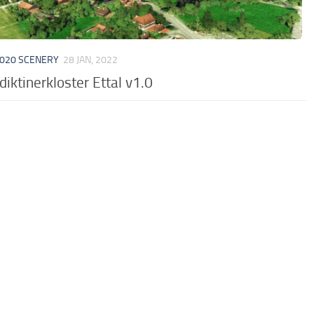
020 SCENERY
28 JAN, 2022
iktinerkloster Ettal v1.0