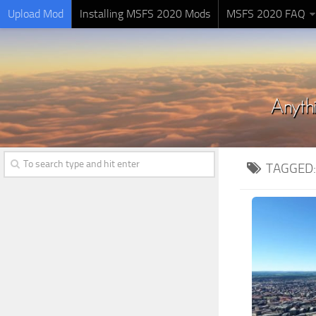
Upload Mod
Installing MSFS 2020 Mods
MSFS 2020 FAQ
TAGGED