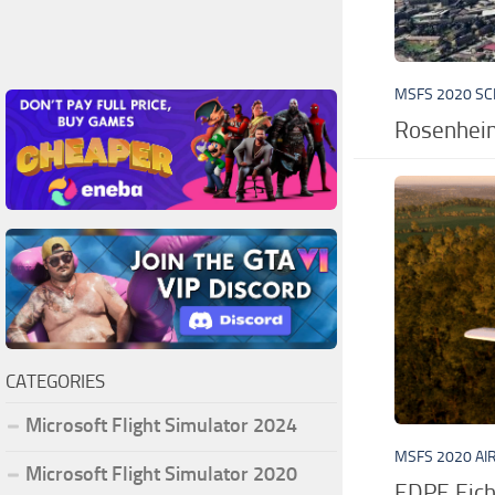
MSFS 2020 S
Rosenhei
CATEGORIES
Microsoft Flight Simulator 2024
MSFS 2020 AI
Microsoft Flight Simulator 2020
EDPE Eich