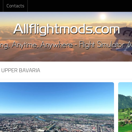
Contacts
:
UPPER BAVARIA