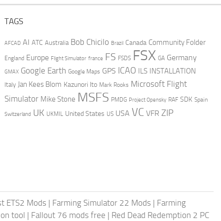
TAGS
AI
Bob Chicilo
Community Folder
ATC
Canada
Australia
AFCAD
Brazil
FSX
FS
Europe
Germany
England
france
FSDS
GA
Flight Simulator
ICAO
Google Earth
GPS
ILS
INSTALLATION
GMAX
Google Maps
Microsoft Flight
Jan Kees Blom
Kazunori Ito
Italy
Mark Rooks
MSFS
Simulator
Mike Stone
SDK
PMDG
RAF
Spain
Project Opensky
VC
UK
ZIP
USA
VFR
United States
UKMIL
US
Switzerland
st ETS2 Mods
|
Farming Simulator 22 Mods
|
Farming
on tool
|
Fallout 76 mods free
|
Red Dead Redemption 2 PC