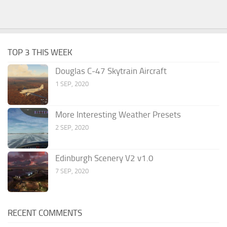
TOP 3 THIS WEEK
Douglas C-47 Skytrain Aircraft
1 SEP, 2020
More Interesting Weather Presets
2 SEP, 2020
Edinburgh Scenery V2 v1.0
7 SEP, 2020
RECENT COMMENTS