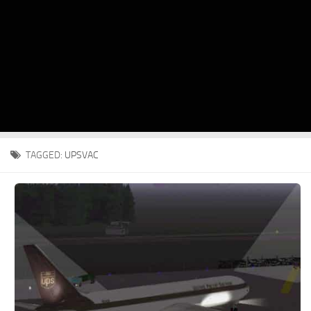
TAGGED:
UPSVAC