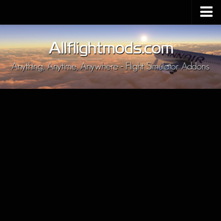
Upload Mod
Installing MSFS 2020 Mods
MSFS 2020 FAQ
Download MSFS 2020
MSFS 2020 System Requirements
MSFS 2020 Multiplayer
MSFS 2020 VR
MSFS 2020 Price
MSFS 2020 Release Date
Contacts