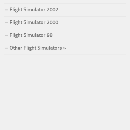
Flight Simulator 2002
Flight Simulator 2000
Flight Simulator 98
Other Flight Simulators »