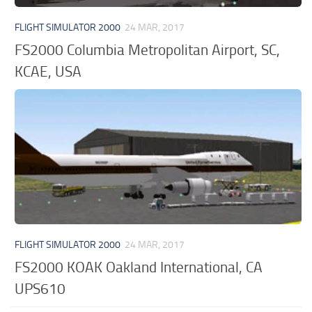
FLIGHT SIMULATOR 2000
24 MAR, 2017
FS2000 Columbia Metropolitan Airport, SC,
KCAE, USA
FLIGHT SIMULATOR 2000
24 MAR, 2017
FS2000 KOAK Oakland International, CA
UPS610