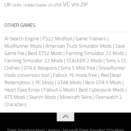
VC
UK
ZIP
USA
VFR
United States
UKMIL
US
OTHER GAMES
AI Search Engine
|
FS22 Modhub
|
Game Trainers
|
MudRunner Mods
|
American Truck Simulator Mods
|
Save
Game file
|
Best ETS2 Mods
|
Farming Simulator 22 Mods
|
Farming Simulator 22 Mods
|
STALKER 2 Mods
|
Sims 4 CC
Clothes
|
GTA 6 Weapons
|
Sims 5 Mod free
|
SnowRunner
mods conversion tool
|
Fallout 76 mods free
|
Red Dead
Redemption 2 PC Mods
|
GTA6 Mods
|
Best GTA 5 Mods
|
Heart Eyes Emoji
|
Fallout 4 Mods
|
Best Cyberpunk Mods
|
ATS Mods
|
Skyrim Mods
|
Minecraft Skins
|
Overwatch 2
Characters
Flight Simulators Mods / Addons
|
Microsoft Flight Simulator 2024 Mods