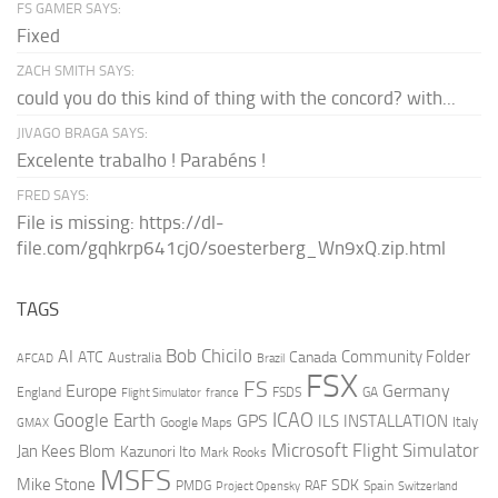
FS GAMER SAYS:
Fixed
ZACH SMITH SAYS:
could you do this kind of thing with the concord? with...
JIVAGO BRAGA SAYS:
Excelente trabalho ! Parabéns !
FRED SAYS:
File is missing: https://dl-
file.com/gqhkrp641cj0/soesterberg_Wn9xQ.zip.html
TAGS
AI
Bob Chicilo
Community Folder
ATC
Canada
Australia
AFCAD
Brazil
FSX
FS
Europe
Germany
England
france
FSDS
GA
Flight Simulator
ICAO
Google Earth
GPS
ILS
INSTALLATION
Italy
GMAX
Google Maps
Microsoft Flight Simulator
Jan Kees Blom
Kazunori Ito
Mark Rooks
MSFS
Mike Stone
SDK
PMDG
RAF
Spain
Project Opensky
Switzerland