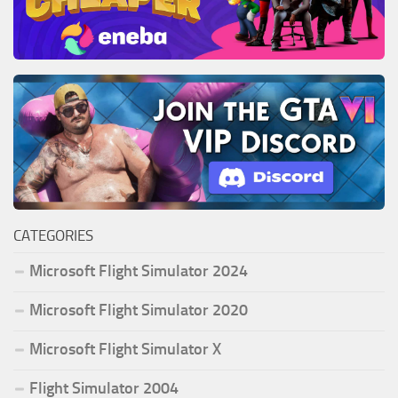
CATEGORIES
Microsoft Flight Simulator 2024
Microsoft Flight Simulator 2020
Microsoft Flight Simulator X
Flight Simulator 2004