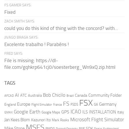
FS GAMER SAYS:
Fixed
ZACH SMITH SAYS:
could you do this kind of thing with the concord? with...
JIVAGO BRAGA SAYS:
Excelente trabalho ! Parabéns !
FRED SAYS:
File is missing: https://dl-
file.com/gqhkrp641cj0/soesterberg_Wn9xQ.zip.html
TAGS
AI
Bob Chicilo
Community Folder
ATC
Canada
Australia
AFCAD
Brazil
FSX
FS
Europe
Germany
England
france
FSDS
GA
Flight Simulator
ICAO
Google Earth
GPS
ILS
INSTALLATION
Italy
GMAX
Google Maps
Microsoft Flight Simulator
Jan Kees Blom
Kazunori Ito
Mark Rooks
MSFS
Mike Stone
SDK
PMDG
RAF
Spain
Project Opensky
Switzerland