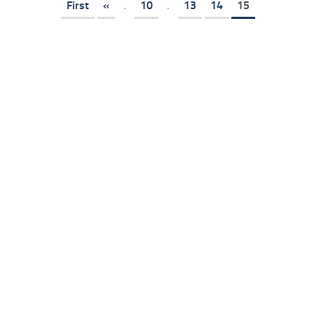
First
«
.
10
.
13
14
15