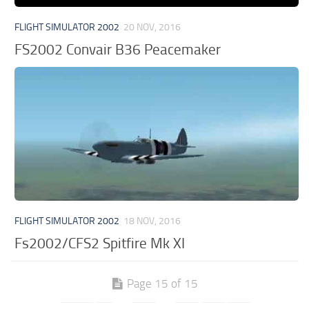
FLIGHT SIMULATOR 2002
20 NOV, 2016
FS2002 Convair B36 Peacemaker
FLIGHT SIMULATOR 2002
18 NOV, 2016
Fs2002/CFS2 Spitfire Mk XI
Page 15 of 15