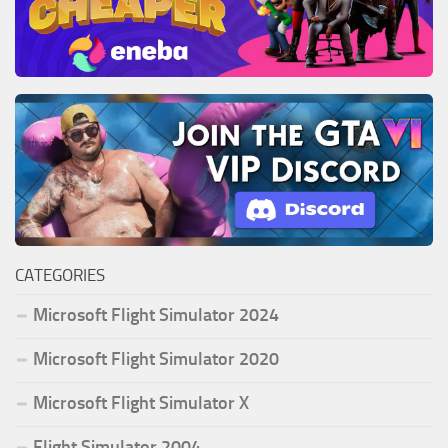
CATEGORIES
Microsoft Flight Simulator 2024
Microsoft Flight Simulator 2020
Microsoft Flight Simulator X
Flight Simulator 2004