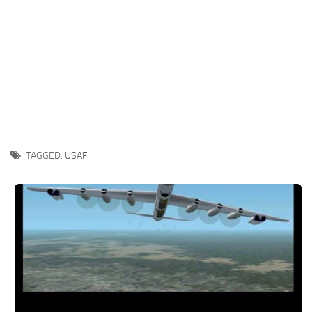
TAGGED:
USAF