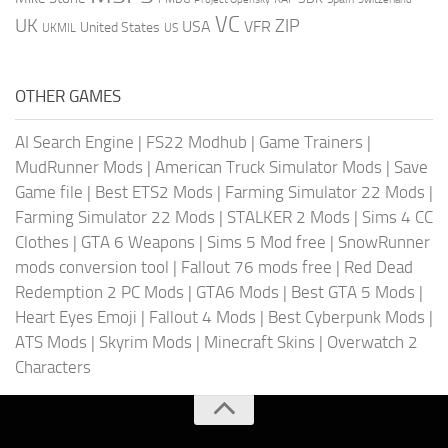
VC
UK
ZIP
USA
VFR
United States
UKMIL
US
OTHER GAMES
AI Search Engine
|
FS22 Modhub
|
Game Trainers
|
MudRunner Mods
|
American Truck Simulator Mods
|
Save
Game file
|
Best ETS2 Mods
|
Farming Simulator 22 Mods
|
Farming Simulator 22 Mods
|
STALKER 2 Mods
|
Sims 4 CC
Clothes
|
GTA 6 Weapons
|
Sims 5 Mod free
|
SnowRunner
mods conversion tool
|
Fallout 76 mods free
|
Red Dead
Redemption 2 PC Mods
|
GTA6 Mods
|
Best GTA 5 Mods
|
Heart Eyes Emoji
|
Fallout 4 Mods
|
Best Cyberpunk Mods
|
ATS Mods
|
Skyrim Mods
|
Minecraft Skins
|
Overwatch 2
Characters