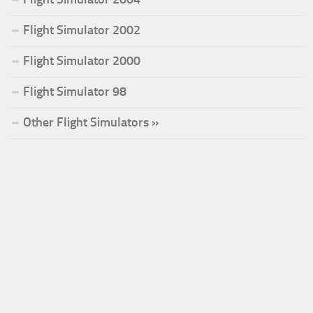
Flight Simulator 2002
Flight Simulator 2000
Flight Simulator 98
Other Flight Simulators »