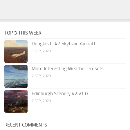
TOP 3 THIS WEEK
Douglas C-47 Skytrain Aircraft
1 SEP, 2020
More Interesting Weather Presets
2 SEP, 2020
Edinburgh Scenery V2 v1.0
7 SEP, 2020
RECENT COMMENTS