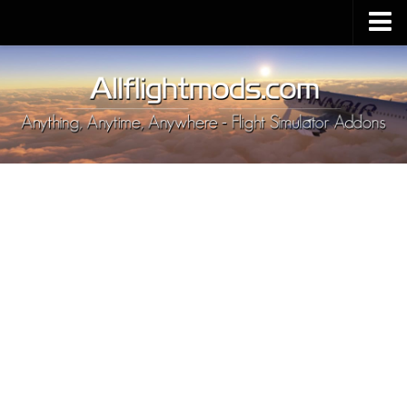
Upload Mod
Installing MSFS 2020 Mods
MSFS 2020 FAQ
Download MSFS 2020
MSFS 2020 System Requirements
MSFS 2020 Multiplayer
MSFS 2020 VR
MSFS 2020 Price
MSFS 2020 Release Date
Contacts