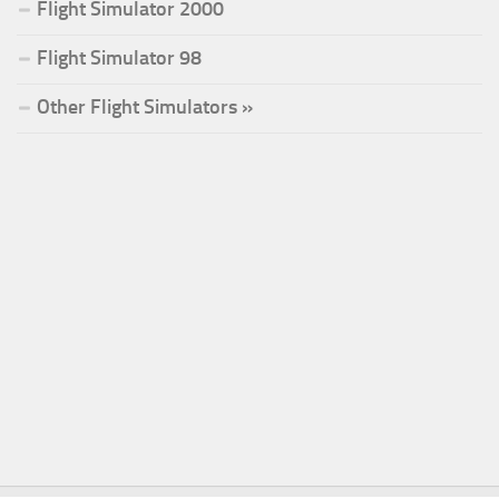
Flight Simulator 2000
Flight Simulator 98
Other Flight Simulators »