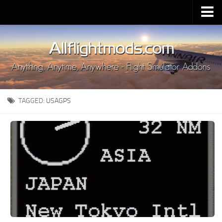
Upload Mod
Installing MSFS 2020 Mods
MSFS 2020 FAQ
Download MSFS 2020
TAGGED:
USAGPS
MSFS 2020 System Requirements
MSFS 2020 Multiplayer
MSFS 2020 VR
MSFS 2020 Price
MSFS 2020 Release Date
Contacts