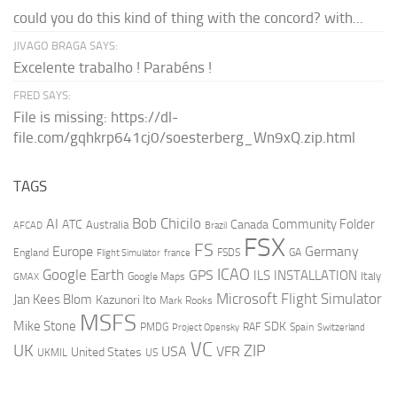
could you do this kind of thing with the concord? with...
JIVAGO BRAGA SAYS:
Excelente trabalho ! Parabéns !
FRED SAYS:
File is missing: https://dl-
file.com/gqhkrp641cj0/soesterberg_Wn9xQ.zip.html
TAGS
AI
Bob Chicilo
Community Folder
ATC
Canada
Australia
AFCAD
Brazil
FSX
FS
Europe
Germany
England
france
FSDS
GA
Flight Simulator
ICAO
Google Earth
GPS
ILS
INSTALLATION
Italy
GMAX
Google Maps
Microsoft Flight Simulator
Jan Kees Blom
Kazunori Ito
Mark Rooks
MSFS
Mike Stone
SDK
PMDG
RAF
Spain
Project Opensky
Switzerland
VC
UK
ZIP
USA
VFR
United States
UKMIL
US