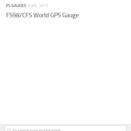
FS GAUGES
8 JUL, 2017
FS98/CFS World GPS Gauge