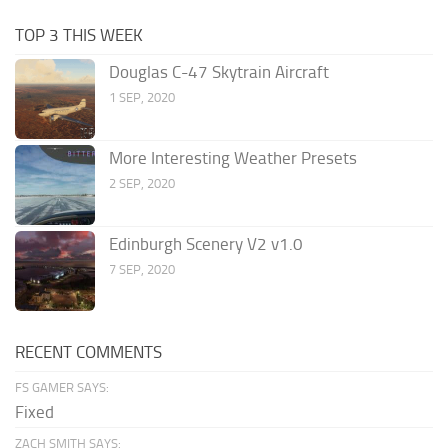
TOP 3 THIS WEEK
Douglas C-47 Skytrain Aircraft
1 SEP, 2020
More Interesting Weather Presets
2 SEP, 2020
Edinburgh Scenery V2 v1.0
7 SEP, 2020
RECENT COMMENTS
FS GAMER SAYS:
Fixed
ZACH SMITH SAYS: