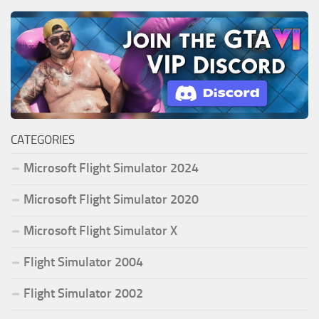
CATEGORIES
Microsoft Flight Simulator 2024
Microsoft Flight Simulator 2020
Microsoft Flight Simulator X
Flight Simulator 2004
Flight Simulator 2002