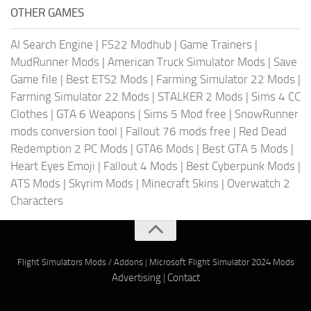
OTHER GAMES
AI Search Engine
|
FS22 Modhub
|
Game Trainers
|
MudRunner Mods
|
American Truck Simulator Mods
|
Save
Game file
|
Best ETS2 Mods
|
Farming Simulator 22 Mods
|
Farming Simulator 22 Mods
|
STALKER 2 Mods
|
Sims 4 CC
Clothes
|
GTA 6 Weapons
|
Sims 5 Mod free
|
SnowRunner
mods conversion tool
|
Fallout 76 mods free
|
Red Dead
Redemption 2 PC Mods
|
GTA6 Mods
|
Best GTA 5 Mods
|
Heart Eyes Emoji
|
Fallout 4 Mods
|
Best Cyberpunk Mods
|
ATS Mods
|
Skyrim Mods
|
Minecraft Skins
|
Overwatch 2
Characters
Flight Simulators Mods / Addons
|
Microsoft Flight Simulator 2024 Mods
Advertising
|
Contact