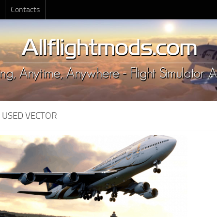
Contacts
:
USED VECTOR