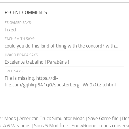
RECENT COMMENTS
FS GAMER SAYS:
Fixed
ZACH SMITH SAYS:
could you do this kind of thing with the concord? with...
JIVAGO BRAGA SAYS:
Excelente trabalho ! Parabéns !
FRED SAYS:
File is missing: https://dl-
file.com/gqhkrp641cj0/soesterberg_Wn9xQ.zip.html
er Mods
|
American Truck Simulator Mods
|
Save Game file
|
Be
GTA 6 Weapons
|
Sims 5 Mod free
|
SnowRunner mods conversi