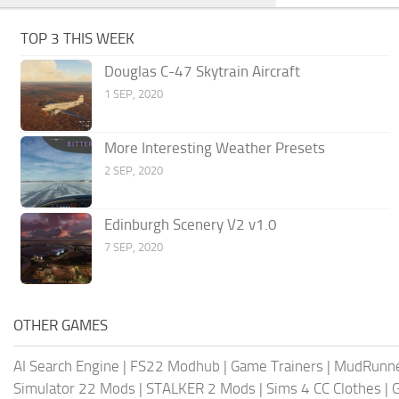
TOP 3 THIS WEEK
Douglas C-47 Skytrain Aircraft
1 SEP, 2020
More Interesting Weather Presets
2 SEP, 2020
Edinburgh Scenery V2 v1.0
7 SEP, 2020
OTHER GAMES
AI Search Engine
|
FS22 Modhub
|
Game Trainers
|
MudRunn
Simulator 22 Mods
|
STALKER 2 Mods
|
Sims 4 CC Clothes
|