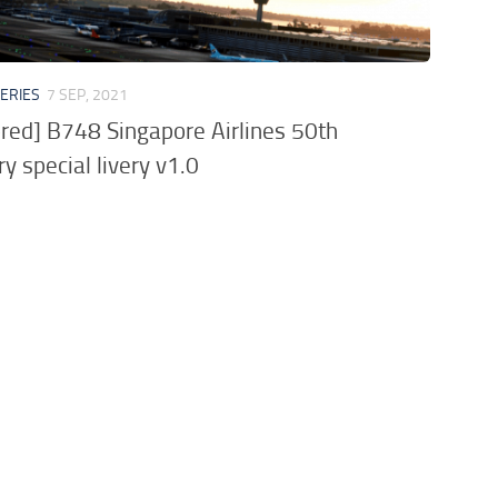
VERIES
7 SEP, 2021
ored] B748 Singapore Airlines 50th
y special livery v1.0