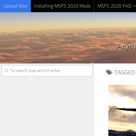
Upload Mod
Installing MSFS 2020 Mods
MSFS 2020 FAQ
TAGGED