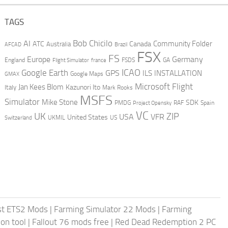
TAGS
AI
Bob Chicilo
Community Folder
ATC
Canada
Australia
AFCAD
Brazil
FSX
FS
Europe
Germany
England
france
FSDS
GA
Flight Simulator
ICAO
Google Earth
GPS
ILS
INSTALLATION
GMAX
Google Maps
Microsoft Flight
Jan Kees Blom
Kazunori Ito
Italy
Mark Rooks
MSFS
Simulator
Mike Stone
SDK
PMDG
RAF
Spain
Project Opensky
VC
UK
ZIP
USA
VFR
United States
UKMIL
US
Switzerland
st ETS2 Mods
|
Farming Simulator 22 Mods
|
Farming
on tool
|
Fallout 76 mods free
|
Red Dead Redemption 2 PC