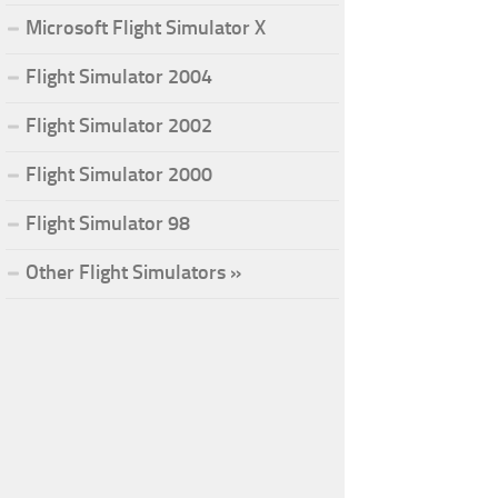
Microsoft Flight Simulator X
Flight Simulator 2004
Flight Simulator 2002
Flight Simulator 2000
Flight Simulator 98
Other Flight Simulators »