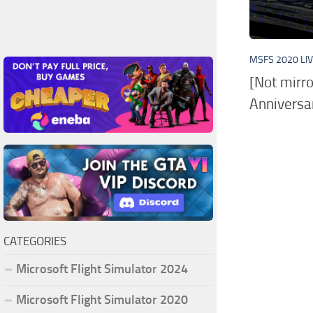
MSFS 2020 LI
[Not mirr
Anniversar
CATEGORIES
Microsoft Flight Simulator 2024
Microsoft Flight Simulator 2020