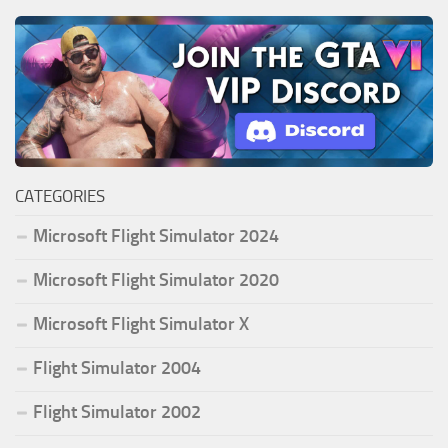
CATEGORIES
Microsoft Flight Simulator 2024
Microsoft Flight Simulator 2020
Microsoft Flight Simulator X
Flight Simulator 2004
Flight Simulator 2002