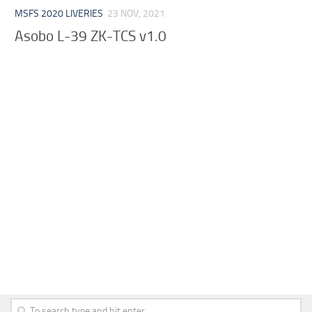
MSFS 2020 LIVERIES
23 NOV, 2021
Asobo L-39 ZK-TCS v1.0