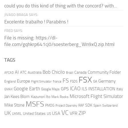
could you do this kind of thing with the concord? with...
JIVAGO BRAGA SAYS:
Excelente trabalho ! Parabéns !
FRED SAYS:
File is missing: https://dl-
file.com/gqhkrp641cj0/soesterberg_Wn9xQ.zip.html
TAGS
AI
Bob Chicilo
Community Folder
ATC
Canada
Australia
AFCAD
Brazil
FSX
FS
Europe
Germany
England
france
FSDS
GA
Flight Simulator
ICAO
Google Earth
GPS
ILS
INSTALLATION
Italy
GMAX
Google Maps
Microsoft Flight Simulator
Jan Kees Blom
Kazunori Ito
Mark Rooks
MSFS
Mike Stone
SDK
PMDG
RAF
Spain
Project Opensky
Switzerland
VC
UK
ZIP
USA
VFR
United States
UKMIL
US