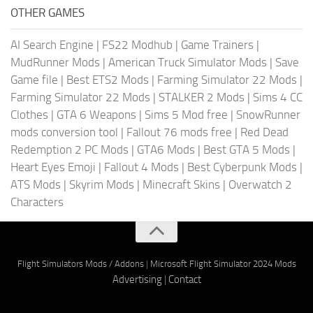
OTHER GAMES
AI Search Engine
|
FS22 Modhub
|
Game Trainers
|
MudRunner Mods
|
American Truck Simulator Mods
|
Save
Game file
|
Best ETS2 Mods
|
Farming Simulator 22 Mods
|
Farming Simulator 22 Mods
|
STALKER 2 Mods
|
Sims 4 CC
Clothes
|
GTA 6 Weapons
|
Sims 5 Mod free
|
SnowRunner
mods conversion tool
|
Fallout 76 mods free
|
Red Dead
Redemption 2 PC Mods
|
GTA6 Mods
|
Best GTA 5 Mods
|
Heart Eyes Emoji
|
Fallout 4 Mods
|
Best Cyberpunk Mods
|
ATS Mods
|
Skyrim Mods
|
Minecraft Skins
|
Overwatch 2
Characters
Flight Simulators Mods / Addons
|
Microsoft Flight Simulator 2024 Mods
Advertising
|
Contact