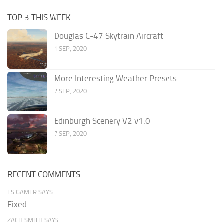
TOP 3 THIS WEEK
Douglas C-47 Skytrain Aircraft
1 SEP, 2020
More Interesting Weather Presets
2 SEP, 2020
Edinburgh Scenery V2 v1.0
7 SEP, 2020
RECENT COMMENTS
FS GAMER SAYS:
Fixed
ZACH SMITH SAYS: