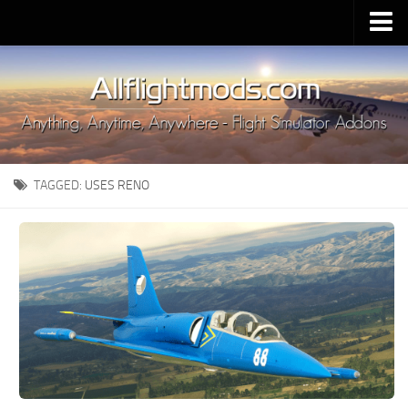
Upload Mod
Installing MSFS 2020 Mods
MSFS 2020 FAQ
Download MSFS 2020
TAGGED:
USES RENO
MSFS 2020 System Requirements
MSFS 2020 Multiplayer
MSFS 2020 VR
MSFS 2020 Price
MSFS 2020 Release Date
Contacts