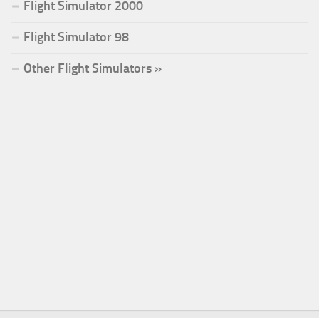
Flight Simulator 2000
Flight Simulator 98
Other Flight Simulators »