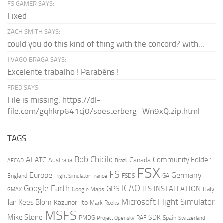
FS GAMER SAYS:
Fixed
ZACH SMITH SAYS:
could you do this kind of thing with the concord? with...
JIVAGO BRAGA SAYS:
Excelente trabalho ! Parabéns !
FRED SAYS:
File is missing: https://dl-
file.com/gqhkrp641cj0/soesterberg_Wn9xQ.zip.html
TAGS
AI
Bob Chicilo
Community Folder
ATC
Canada
Australia
AFCAD
Brazil
FSX
FS
Europe
Germany
England
france
FSDS
GA
Flight Simulator
ICAO
Google Earth
GPS
ILS
INSTALLATION
Italy
GMAX
Google Maps
Microsoft Flight Simulator
Jan Kees Blom
Kazunori Ito
Mark Rooks
MSFS
Mike Stone
SDK
PMDG
RAF
Spain
Project Opensky
Switzerland