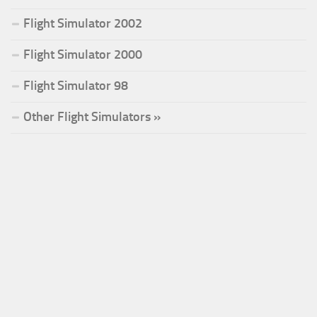
Flight Simulator 2002
Flight Simulator 2000
Flight Simulator 98
Other Flight Simulators »