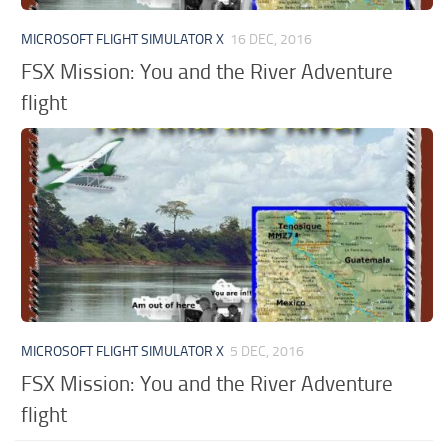
MICROSOFT FLIGHT SIMULATOR X
16 DEC, 2016
FSX Mission: You and the River Adventure
flight
MICROSOFT FLIGHT SIMULATOR X
5 DEC, 2016
FSX Mission: You and the River Adventure
flight