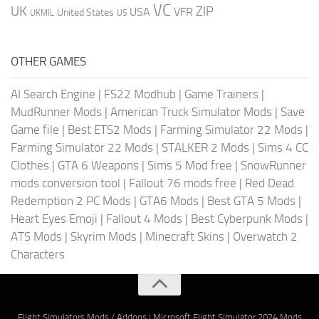
VC
UK
ZIP
USA
VFR
United States
UKMIL
US
OTHER GAMES
AI Search Engine
|
FS22 Modhub
|
Game Trainers
|
MudRunner Mods
|
American Truck Simulator Mods
|
Save
Game file
|
Best ETS2 Mods
|
Farming Simulator 22 Mods
|
Farming Simulator 22 Mods
|
STALKER 2 Mods
|
Sims 4 CC
Clothes
|
GTA 6 Weapons
|
Sims 5 Mod free
|
SnowRunner
mods conversion tool
|
Fallout 76 mods free
|
Red Dead
Redemption 2 PC Mods
|
GTA6 Mods
|
Best GTA 5 Mods
|
Heart Eyes Emoji
|
Fallout 4 Mods
|
Best Cyberpunk Mods
|
ATS Mods
|
Skyrim Mods
|
Minecraft Skins
|
Overwatch 2
Characters
Flight Simulators Mods / Addons
|
Microsoft Flight Simulator 2024 Mods