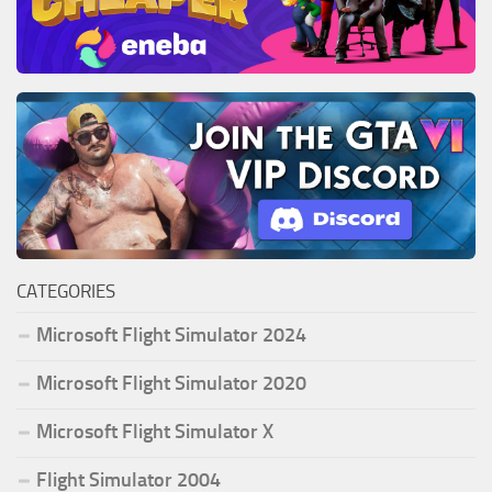
CATEGORIES
Microsoft Flight Simulator 2024
Microsoft Flight Simulator 2020
Microsoft Flight Simulator X
Flight Simulator 2004