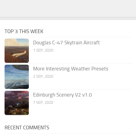
TOP 3 THIS WEEK
Douglas C-47 Skytrain Aircraft
1 SEP, 2020
More Interesting Weather Presets
2 SEP, 2020
Edinburgh Scenery V2 v1.0
7 SEP, 2020
RECENT COMMENTS