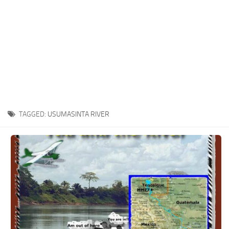
TAGGED:
USUMASINTA RIVER