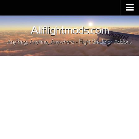
Upload Mod
Installing MSFS 2020 Mods
MSFS 2020 FAQ
Download MSFS 2020
MSFS 2020 System Requirements
MSFS 2020 Multiplayer
MSFS 2020 VR
MSFS 2020 Price
MSFS 2020 Release Date
Contacts