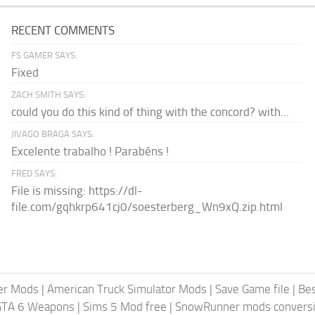
RECENT COMMENTS
FS GAMER SAYS:
Fixed
ZACH SMITH SAYS:
could you do this kind of thing with the concord? with...
JIVAGO BRAGA SAYS:
Excelente trabalho ! Parabéns !
FRED SAYS:
File is missing: https://dl-
file.com/gqhkrp641cj0/soesterberg_Wn9xQ.zip.html
er Mods
|
American Truck Simulator Mods
|
Save Game file
|
Be
GTA 6 Weapons
|
Sims 5 Mod free
|
SnowRunner mods conversi