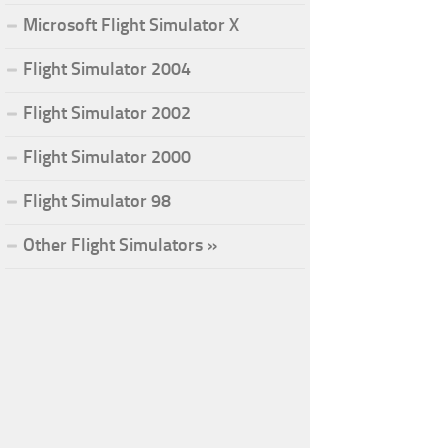
Microsoft Flight Simulator X
Flight Simulator 2004
Flight Simulator 2002
Flight Simulator 2000
Flight Simulator 98
Other Flight Simulators »