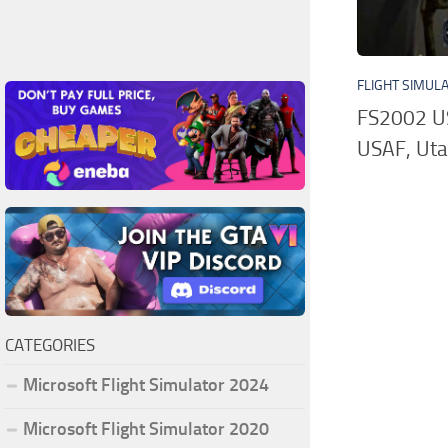
FLIGHT SIMUL
FS2002 U
USAF, Uta
CATEGORIES
Microsoft Flight Simulator 2024
Microsoft Flight Simulator 2020