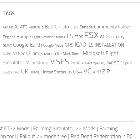
TAGS
AI
Bob Chicilo
Community Folder
ATC
Canada
Australia
AFCAD
Brazil
FSX
FS
Europe
Germany
England
france
FSDS
GA
Flight Simulator
ICAO
Google Earth
GPS
ILS
INSTALLATION
GMAX
Google Maps
Microsoft Flight
Jan Kees Blom
Kazunori Ito
Italy
Mark Rooks
MSFS
Simulator
Mike Stone
SDK
PMDG
RAF
Spain
Project Opensky
VC
UK
ZIP
USA
VFR
United States
UKMIL
US
Switzerland
st ETS2 Mods
|
Farming Simulator 22 Mods
|
Farming
on tool
|
Fallout 76 mods free
|
Red Dead Redemption 2 PC