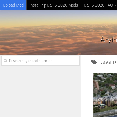
Upload Mod
Installing MSFS 2020 Mods
MSFS 2020 FAQ
TAGGED