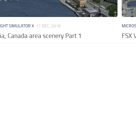
IGHT SIMULATOR X
17 DEC, 2016
MICROS
ia, Canada area scenery Part 1
FSX V