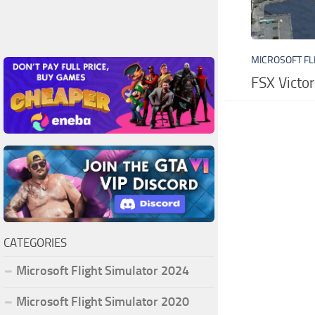
MICROSOFT FL
FSX Victor
CATEGORIES
Microsoft Flight Simulator 2024
Microsoft Flight Simulator 2020