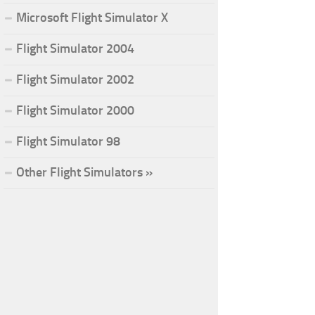
Microsoft Flight Simulator X
Flight Simulator 2004
Flight Simulator 2002
Flight Simulator 2000
Flight Simulator 98
Other Flight Simulators »