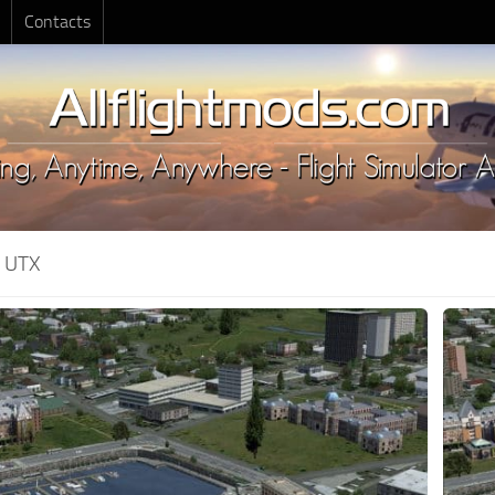
Contacts
:
UTX