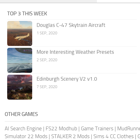
TOP 3 THIS WEEK
Douglas C-47 Skytrain Aircraft
1 SEP, 2020
More Interesting Weather Presets
2 SEP, 2020
Edinburgh Scenery V2 v1.0
7 SEP, 2020
OTHER GAMES
AI Search Engine
|
FS22 Modhub
|
Game Trainers
|
MudRunn
Simulator 22 Mods
|
STALKER 2 Mods
|
Sims 4 CC Clothes
|