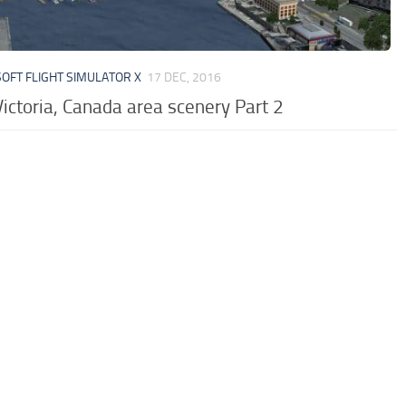
OFT FLIGHT SIMULATOR X
17 DEC, 2016
ictoria, Canada area scenery Part 2