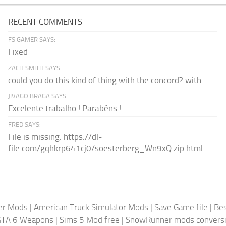
RECENT COMMENTS
FS GAMER SAYS:
Fixed
ZACH SMITH SAYS:
could you do this kind of thing with the concord? with...
JIVAGO BRAGA SAYS:
Excelente trabalho ! Parabéns !
FRED SAYS:
File is missing: https://dl-
file.com/gqhkrp641cj0/soesterberg_Wn9xQ.zip.html
er Mods
|
American Truck Simulator Mods
|
Save Game file
|
Be
GTA 6 Weapons
|
Sims 5 Mod free
|
SnowRunner mods conversi