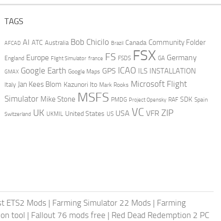
TAGS
AI
Bob Chicilo
Community Folder
ATC
Canada
Australia
AFCAD
Brazil
FSX
FS
Europe
Germany
England
france
FSDS
GA
Flight Simulator
ICAO
Google Earth
GPS
ILS
INSTALLATION
GMAX
Google Maps
Microsoft Flight
Jan Kees Blom
Kazunori Ito
Italy
Mark Rooks
MSFS
Simulator
Mike Stone
SDK
PMDG
RAF
Spain
Project Opensky
VC
UK
ZIP
USA
VFR
United States
UKMIL
US
Switzerland
st ETS2 Mods
|
Farming Simulator 22 Mods
|
Farming
on tool
|
Fallout 76 mods free
|
Red Dead Redemption 2 PC