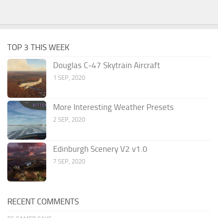
TOP 3 THIS WEEK
Douglas C-47 Skytrain Aircraft
1 SEP, 2020
More Interesting Weather Presets
2 SEP, 2020
Edinburgh Scenery V2 v1.0
7 SEP, 2020
RECENT COMMENTS