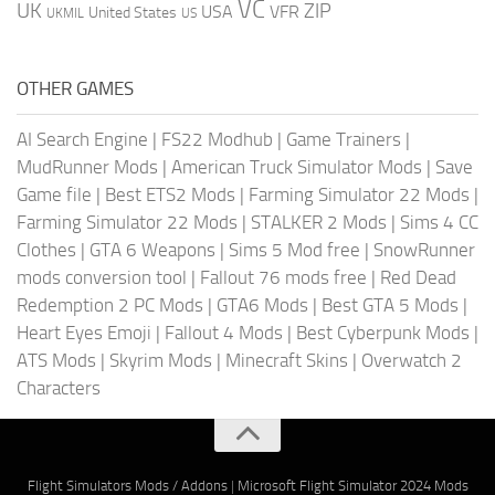
VC
UK
ZIP
USA
VFR
United States
UKMIL
US
OTHER GAMES
AI Search Engine
|
FS22 Modhub
|
Game Trainers
|
MudRunner Mods
|
American Truck Simulator Mods
|
Save
Game file
|
Best ETS2 Mods
|
Farming Simulator 22 Mods
|
Farming Simulator 22 Mods
|
STALKER 2 Mods
|
Sims 4 CC
Clothes
|
GTA 6 Weapons
|
Sims 5 Mod free
|
SnowRunner
mods conversion tool
|
Fallout 76 mods free
|
Red Dead
Redemption 2 PC Mods
|
GTA6 Mods
|
Best GTA 5 Mods
|
Heart Eyes Emoji
|
Fallout 4 Mods
|
Best Cyberpunk Mods
|
ATS Mods
|
Skyrim Mods
|
Minecraft Skins
|
Overwatch 2
Characters
Flight Simulators Mods / Addons
|
Microsoft Flight Simulator 2024 Mods