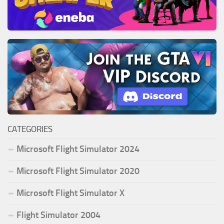
CATEGORIES
Microsoft Flight Simulator 2024
Microsoft Flight Simulator 2020
Microsoft Flight Simulator X
Flight Simulator 2004