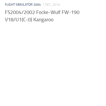
FLIGHT SIMULATOR 2004
1 DEC, 2016
FS2004/2002 Focke-Wulf FW-190
V18/U1(C-0) Kangaroo