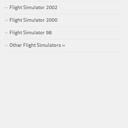
Flight Simulator 2002
Flight Simulator 2000
Flight Simulator 98
Other Flight Simulators »