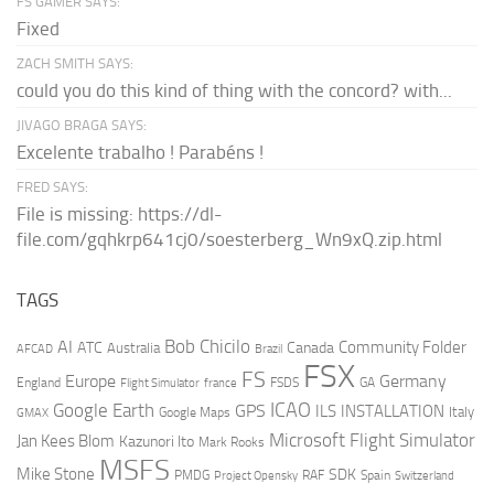
FS GAMER SAYS:
Fixed
ZACH SMITH SAYS:
could you do this kind of thing with the concord? with...
JIVAGO BRAGA SAYS:
Excelente trabalho ! Parabéns !
FRED SAYS:
File is missing: https://dl-
file.com/gqhkrp641cj0/soesterberg_Wn9xQ.zip.html
TAGS
AI
Bob Chicilo
Community Folder
ATC
Canada
Australia
AFCAD
Brazil
FSX
FS
Europe
Germany
England
france
FSDS
GA
Flight Simulator
ICAO
Google Earth
GPS
ILS
INSTALLATION
Italy
GMAX
Google Maps
Microsoft Flight Simulator
Jan Kees Blom
Kazunori Ito
Mark Rooks
MSFS
Mike Stone
SDK
PMDG
RAF
Spain
Project Opensky
Switzerland