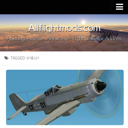
Upload Mod
Installing MSFS 2020 Mods
MSFS 2020 FAQ
Download MSFS 2020
TAGGED:
V18 U1
MSFS 2020 System Requirements
MSFS 2020 Multiplayer
MSFS 2020 VR
MSFS 2020 Price
MSFS 2020 Release Date
Contacts