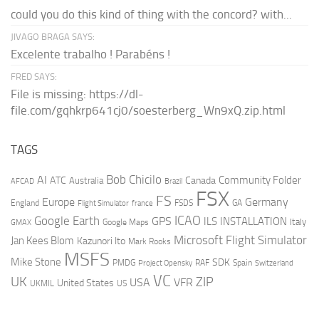
could you do this kind of thing with the concord? with...
JIVAGO BRAGA SAYS:
Excelente trabalho ! Parabéns !
FRED SAYS:
File is missing: https://dl-
file.com/gqhkrp641cj0/soesterberg_Wn9xQ.zip.html
TAGS
AI
Bob Chicilo
Community Folder
ATC
Canada
Australia
AFCAD
Brazil
FSX
FS
Europe
Germany
England
france
FSDS
GA
Flight Simulator
ICAO
Google Earth
GPS
ILS
INSTALLATION
Italy
GMAX
Google Maps
Microsoft Flight Simulator
Jan Kees Blom
Kazunori Ito
Mark Rooks
MSFS
Mike Stone
SDK
PMDG
RAF
Spain
Project Opensky
Switzerland
VC
UK
ZIP
USA
VFR
United States
UKMIL
US