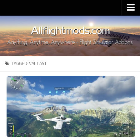
Upload Mod
Installing MSFS 2020 Mods
MSFS 2020 FAQ
Download MSFS 2020
TAGGED:
VAL LAST
MSFS 2020 System Requirements
MSFS 2020 Multiplayer
MSFS 2020 VR
MSFS 2020 Price
MSFS 2020 Release Date
Contacts