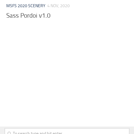
MSFS 2020 SCENERY
4 NOV, 2020
Sass Pordoi v1.0