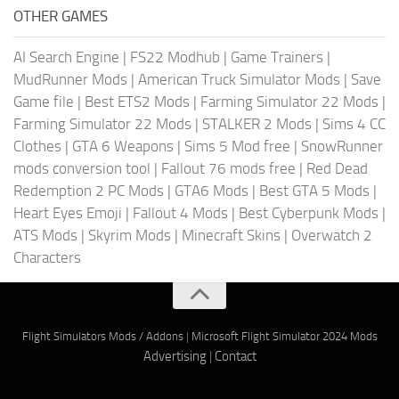
OTHER GAMES
AI Search Engine
|
FS22 Modhub
|
Game Trainers
|
MudRunner Mods
|
American Truck Simulator Mods
|
Save
Game file
|
Best ETS2 Mods
|
Farming Simulator 22 Mods
|
Farming Simulator 22 Mods
|
STALKER 2 Mods
|
Sims 4 CC
Clothes
|
GTA 6 Weapons
|
Sims 5 Mod free
|
SnowRunner
mods conversion tool
|
Fallout 76 mods free
|
Red Dead
Redemption 2 PC Mods
|
GTA6 Mods
|
Best GTA 5 Mods
|
Heart Eyes Emoji
|
Fallout 4 Mods
|
Best Cyberpunk Mods
|
ATS Mods
|
Skyrim Mods
|
Minecraft Skins
|
Overwatch 2
Characters
Flight Simulators Mods / Addons
|
Microsoft Flight Simulator 2024 Mods
Advertising
|
Contact