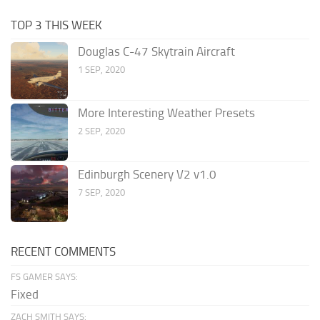
TOP 3 THIS WEEK
Douglas C-47 Skytrain Aircraft
1 SEP, 2020
More Interesting Weather Presets
2 SEP, 2020
Edinburgh Scenery V2 v1.0
7 SEP, 2020
RECENT COMMENTS
FS GAMER SAYS:
Fixed
ZACH SMITH SAYS: