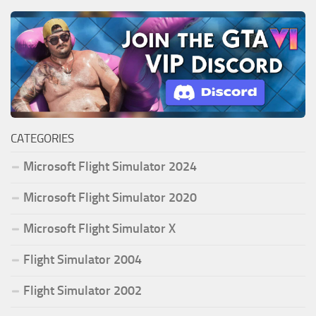
CATEGORIES
Microsoft Flight Simulator 2024
Microsoft Flight Simulator 2020
Microsoft Flight Simulator X
Flight Simulator 2004
Flight Simulator 2002