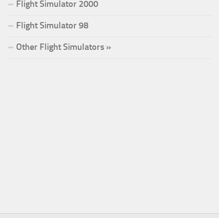
Flight Simulator 2000
Flight Simulator 98
Other Flight Simulators »