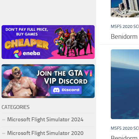
MSFS 2020 S
Benidorm 
CATEGORIES
Microsoft Flight Simulator 2024
MSFS 2020 S
Microsoft Flight Simulator 2020
Benidorm