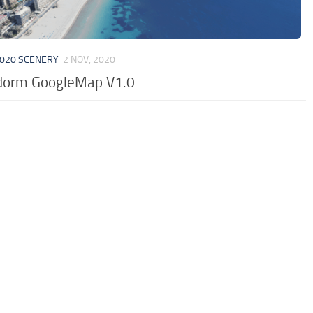
020 SCENERY
2 NOV, 2020
dorm GoogleMap V1.0