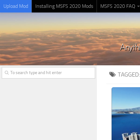
Upload Mod
Installing MSFS 2020 Mods
MSFS 2020 FAQ
TAGGED