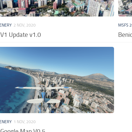
CENERY
2 NOV, 2020
MSFS 2
V1 Update v1.0
Beni
CENERY
1 NOV, 2020
 Google Map V0.5