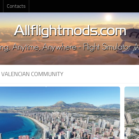
Contacts
:
VALENCIAN COMMUNITY