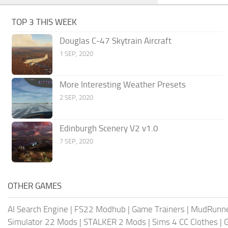
TOP 3 THIS WEEK
Douglas C-47 Skytrain Aircraft
1 SEP, 2020
More Interesting Weather Presets
2 SEP, 2020
Edinburgh Scenery V2 v1.0
7 SEP, 2020
OTHER GAMES
AI Search Engine
|
FS22 Modhub
|
Game Trainers
|
MudRunn
Simulator 22 Mods
|
STALKER 2 Mods
|
Sims 4 CC Clothes
|