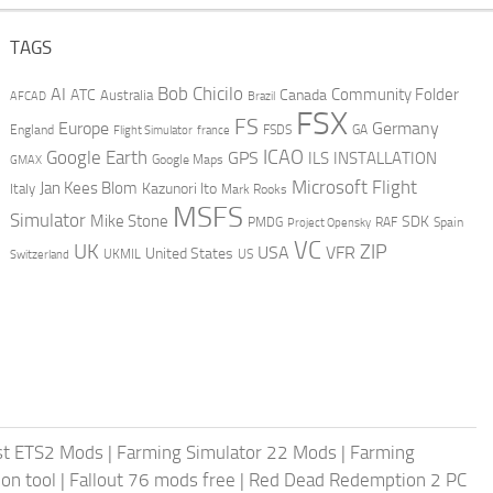
TAGS
AI
Bob Chicilo
Community Folder
ATC
Canada
Australia
AFCAD
Brazil
FSX
FS
Europe
Germany
England
france
FSDS
GA
Flight Simulator
ICAO
Google Earth
GPS
ILS
INSTALLATION
GMAX
Google Maps
Microsoft Flight
Jan Kees Blom
Kazunori Ito
Italy
Mark Rooks
MSFS
Simulator
Mike Stone
SDK
PMDG
RAF
Spain
Project Opensky
VC
UK
ZIP
USA
VFR
United States
UKMIL
US
Switzerland
st ETS2 Mods
|
Farming Simulator 22 Mods
|
Farming
on tool
|
Fallout 76 mods free
|
Red Dead Redemption 2 PC