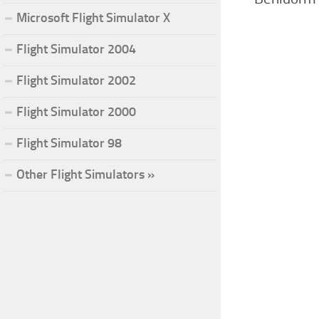
Microsoft Flight Simulator X
Flight Simulator 2004
Flight Simulator 2002
Flight Simulator 2000
Flight Simulator 98
Other Flight Simulators »