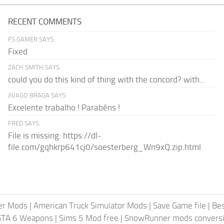
RECENT COMMENTS
FS GAMER SAYS:
Fixed
ZACH SMITH SAYS:
could you do this kind of thing with the concord? with...
JIVAGO BRAGA SAYS:
Excelente trabalho ! Parabéns !
FRED SAYS:
File is missing: https://dl-
file.com/gqhkrp641cj0/soesterberg_Wn9xQ.zip.html
er Mods
|
American Truck Simulator Mods
|
Save Game file
|
Be
GTA 6 Weapons
|
Sims 5 Mod free
|
SnowRunner mods conversi