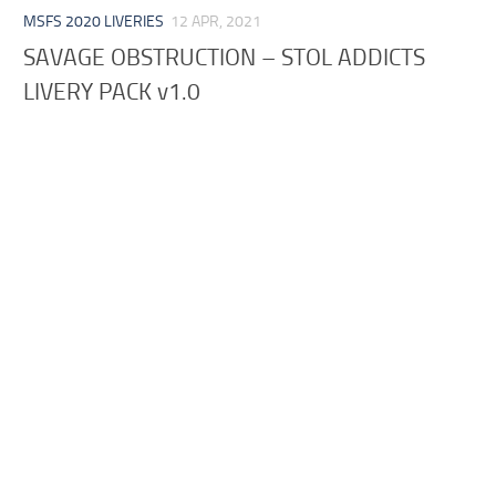
MSFS 2020 LIVERIES
12 APR, 2021
SAVAGE OBSTRUCTION – STOL ADDICTS
LIVERY PACK v1.0