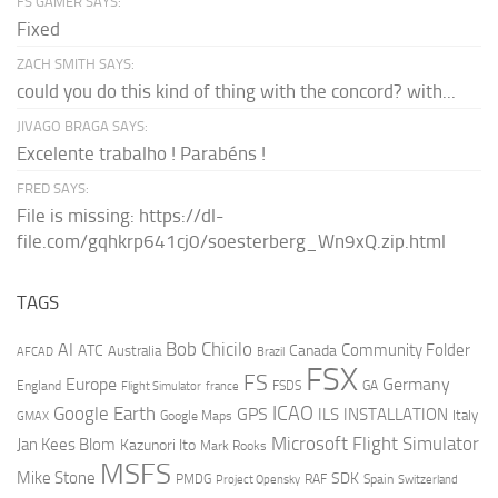
FS GAMER SAYS:
Fixed
ZACH SMITH SAYS:
could you do this kind of thing with the concord? with...
JIVAGO BRAGA SAYS:
Excelente trabalho ! Parabéns !
FRED SAYS:
File is missing: https://dl-
file.com/gqhkrp641cj0/soesterberg_Wn9xQ.zip.html
TAGS
AI
Bob Chicilo
Community Folder
ATC
Canada
Australia
AFCAD
Brazil
FSX
FS
Europe
Germany
England
france
FSDS
GA
Flight Simulator
ICAO
Google Earth
GPS
ILS
INSTALLATION
Italy
GMAX
Google Maps
Microsoft Flight Simulator
Jan Kees Blom
Kazunori Ito
Mark Rooks
MSFS
Mike Stone
SDK
PMDG
RAF
Spain
Project Opensky
Switzerland