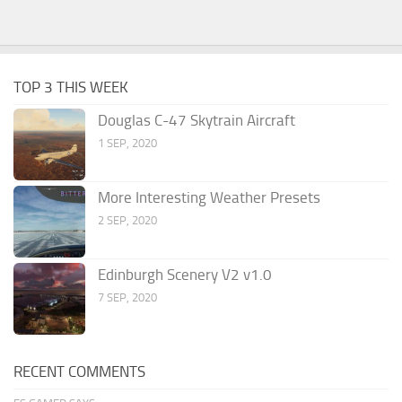
TOP 3 THIS WEEK
Douglas C-47 Skytrain Aircraft
1 SEP, 2020
More Interesting Weather Presets
2 SEP, 2020
Edinburgh Scenery V2 v1.0
7 SEP, 2020
RECENT COMMENTS