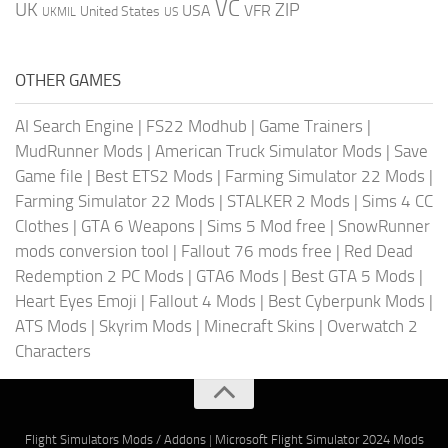
VC
UK
ZIP
USA
VFR
United States
UKMIL
US
OTHER GAMES
AI Search Engine
|
FS22 Modhub
|
Game Trainers
|
MudRunner Mods
|
American Truck Simulator Mods
|
Save
Game file
|
Best ETS2 Mods
|
Farming Simulator 22 Mods
|
Farming Simulator 22 Mods
|
STALKER 2 Mods
|
Sims 4 CC
Clothes
|
GTA 6 Weapons
|
Sims 5 Mod free
|
SnowRunner
mods conversion tool
|
Fallout 76 mods free
|
Red Dead
Redemption 2 PC Mods
|
GTA6 Mods
|
Best GTA 5 Mods
|
Heart Eyes Emoji
|
Fallout 4 Mods
|
Best Cyberpunk Mods
|
ATS Mods
|
Skyrim Mods
|
Minecraft Skins
|
Overwatch 2
Characters
Flight Simulators Mods / Addons
|
Microsoft Flight Simulator 2024 Mods