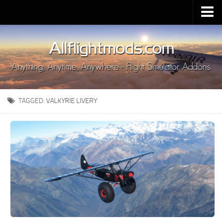
Upload Mod
Installing MSFS 2020 Mods
MSFS 2020 FAQ
Download MSFS 2020
TAGGED:
VALKYRIE LIVERY
MSFS 2020 System Requirements
MSFS 2020 Multiplayer
MSFS 2020 VR
MSFS 2020 Price
MSFS 2020 Release Date
Contacts