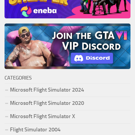
CATEGORIES
Microsoft Flight Simulator 2024
Microsoft Flight Simulator 2020
Microsoft Flight Simulator X
Flight Simulator 2004