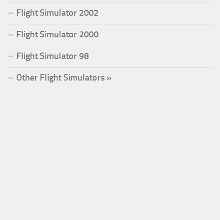
Flight Simulator 2002
Flight Simulator 2000
Flight Simulator 98
Other Flight Simulators »