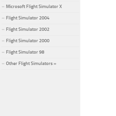
Microsoft Flight Simulator X
Flight Simulator 2004
Flight Simulator 2002
Flight Simulator 2000
Flight Simulator 98
Other Flight Simulators »