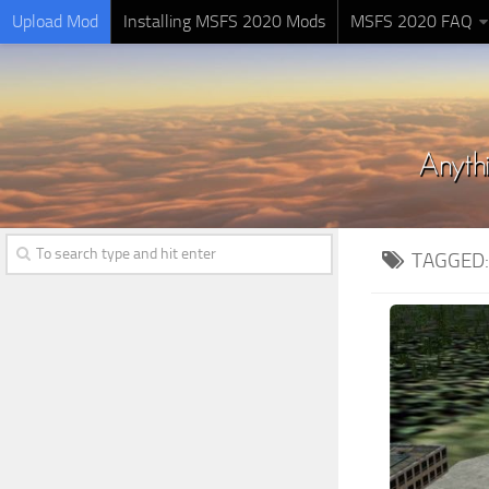
Upload Mod
Installing MSFS 2020 Mods
MSFS 2020 FAQ
TAGGED