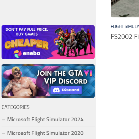
FLIGHT SIMUL
FS2002 Fi
CATEGORIES
Microsoft Flight Simulator 2024
Microsoft Flight Simulator 2020