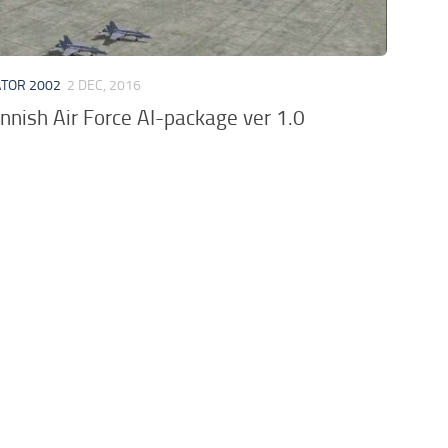
ATOR 2002
2 DEC, 2016
nnish Air Force AI-package ver 1.0