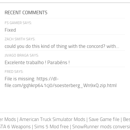
RECENT COMMENTS
FS GAMER SAYS:
Fixed
ZACH SMITH SAYS:
could you do this kind of thing with the concord? with...
JIVAGO BRAGA SAYS:
Excelente trabalho ! Parabéns !
FRED SAYS:
File is missing: https://dl-
file.com/gqhkrp641cj0/soesterberg_Wn9xQ.zip.html
er Mods
|
American Truck Simulator Mods
|
Save Game file
|
Be
GTA 6 Weapons
|
Sims 5 Mod free
|
SnowRunner mods conversi