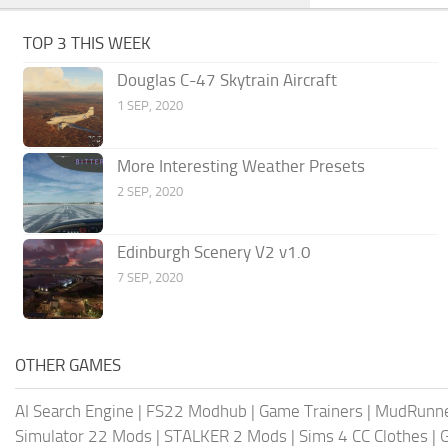
TOP 3 THIS WEEK
Douglas C-47 Skytrain Aircraft
1 SEP, 2020
More Interesting Weather Presets
2 SEP, 2020
Edinburgh Scenery V2 v1.0
7 SEP, 2020
OTHER GAMES
AI Search Engine
|
FS22 Modhub
|
Game Trainers
|
MudRunn
Simulator 22 Mods
|
STALKER 2 Mods
|
Sims 4 CC Clothes
|