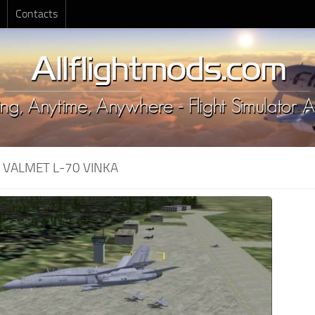
Contacts
:
VALMET L-70 VINKA