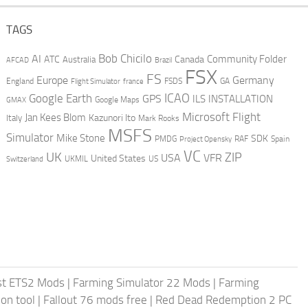
TAGS
AI
Bob Chicilo
Community Folder
ATC
Canada
Australia
AFCAD
Brazil
FSX
FS
Europe
Germany
England
france
FSDS
GA
Flight Simulator
ICAO
Google Earth
GPS
ILS
INSTALLATION
GMAX
Google Maps
Microsoft Flight
Jan Kees Blom
Kazunori Ito
Italy
Mark Rooks
MSFS
Simulator
Mike Stone
SDK
PMDG
RAF
Spain
Project Opensky
VC
UK
ZIP
USA
VFR
United States
UKMIL
US
Switzerland
st ETS2 Mods
|
Farming Simulator 22 Mods
|
Farming
on tool
|
Fallout 76 mods free
|
Red Dead Redemption 2 PC