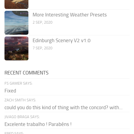
More Interesting Weather Presets
2 SEP, 2020
Edinburgh Scenery V2 v1.0
7 SEP, 2020
RECENT COMMENTS
FS GAMER SAYS:
Fixed
ZACH SMITH SAYS:
could you do this kind of thing with the concord? with...
JIVAGO BRAGA SAYS:
Excelente trabalho ! Parabéns !
FRED SAYS: