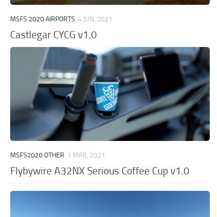
MSFS 2020 AIRPORTS
4 JUN, 2021
Castlegar CYCG v1.0
MSFS2020 OTHER
1 MAR, 2021
Flybywire A32NX Serious Coffee Cup v1.0