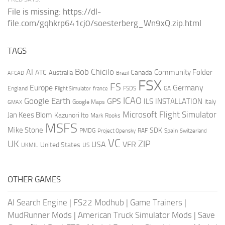
File is missing: https://dl-
file.com/gqhkrp641cj0/soesterberg_Wn9xQ.zip.html
TAGS
AI
Bob Chicilo
Community Folder
ATC
Canada
Australia
AFCAD
Brazil
FSX
FS
Europe
Germany
England
france
FSDS
GA
Flight Simulator
ICAO
Google Earth
GPS
ILS
INSTALLATION
Italy
GMAX
Google Maps
Microsoft Flight Simulator
Jan Kees Blom
Kazunori Ito
Mark Rooks
MSFS
Mike Stone
SDK
PMDG
RAF
Spain
Project Opensky
Switzerland
VC
UK
ZIP
USA
VFR
United States
UKMIL
US
OTHER GAMES
AI Search Engine
|
FS22 Modhub
|
Game Trainers
|
MudRunner Mods
|
American Truck Simulator Mods
|
Save