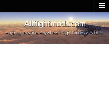
Upload Mod
Installing MSFS 2020 Mods
MSFS 2020 FAQ
Download MSFS 2020
MSFS 2020 System Requirements
MSFS 2020 Multiplayer
MSFS 2020 VR
MSFS 2020 Price
MSFS 2020 Release Date
Contacts