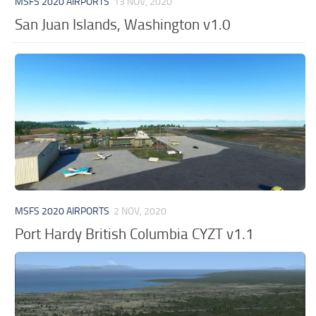
MSFS 2020 AIRPORTS
13 NOV, 2020
San Juan Islands, Washington v1.0
MSFS 2020 AIRPORTS
2 NOV, 2020
Port Hardy British Columbia CYZT v1.1