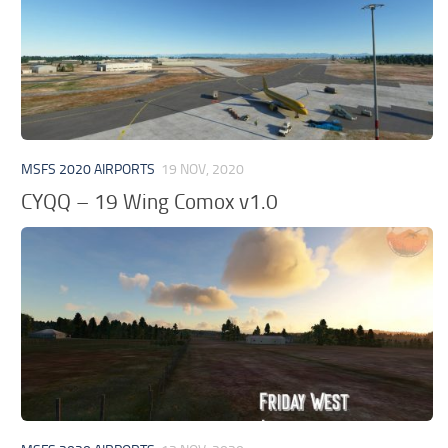
MSFS 2020 AIRPORTS
19 NOV, 2020
CYQQ – 19 Wing Comox v1.0