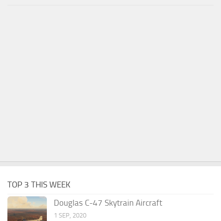
TOP 3 THIS WEEK
Douglas C-47 Skytrain Aircraft
1 SEP, 2020