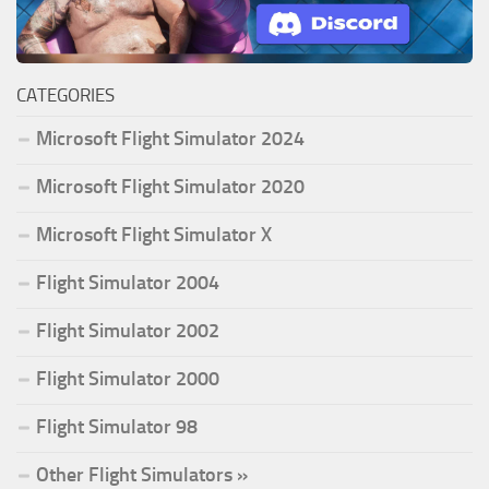
CATEGORIES
Microsoft Flight Simulator 2024
Microsoft Flight Simulator 2020
Microsoft Flight Simulator X
Flight Simulator 2004
Flight Simulator 2002
Flight Simulator 2000
Flight Simulator 98
Other Flight Simulators »