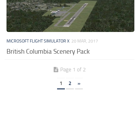
MICROSOFT FLIGHT SIMULATOR X
20 MAR, 2017
British Columbia Scenery Pack
Page 1 of 2
1
2
»