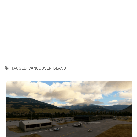
TAGGED:
VANCOUVER ISLAND