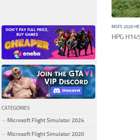
MSFS 2020 HE
HPG H145 
CATEGORIES
Microsoft Flight Simulator 2024
Microsoft Flight Simulator 2020