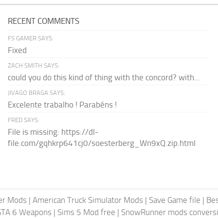
RECENT COMMENTS
FS GAMER SAYS:
Fixed
ZACH SMITH SAYS:
could you do this kind of thing with the concord? with...
JIVAGO BRAGA SAYS:
Excelente trabalho ! Parabéns !
FRED SAYS:
File is missing: https://dl-
file.com/gqhkrp641cj0/soesterberg_Wn9xQ.zip.html
er Mods
|
American Truck Simulator Mods
|
Save Game file
|
Be
GTA 6 Weapons
|
Sims 5 Mod free
|
SnowRunner mods conversi