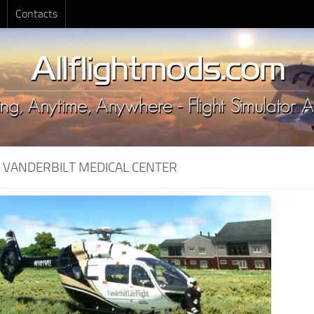
Contacts
:
VANDERBILT MEDICAL CENTER