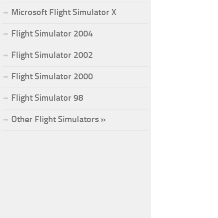
Microsoft Flight Simulator X
Flight Simulator 2004
Flight Simulator 2002
Flight Simulator 2000
Flight Simulator 98
Other Flight Simulators »