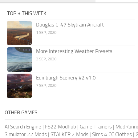
TOP 3 THIS WEEK
Douglas C-47 Skytrain Aircraft
1 SEP, 2020
More Interesting Weather Presets
2 SEP, 2020
Edinburgh Scenery V2 v1.0
7 SEP, 2020
OTHER GAMES
AI Search Engine
|
FS22 Modhub
|
Game Trainers
|
MudRunn
Simulator 22 Mods
|
STALKER 2 Mods
|
Sims 4 CC Clothes
|