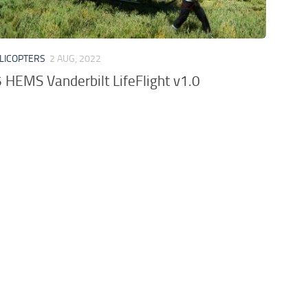
LICOPTERS
2 AUG, 2022
HEMS Vanderbilt LifeFlight v1.0