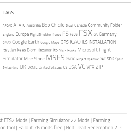
TAGS
AI
Bob Chicilo
Community Folder
ATC
Canada
Australia
AFCAD
Brazil
FSX
FS
Europe
Germany
England
france
FSDS
GA
Flight Simulator
ICAO
Google Earth
GPS
ILS
INSTALLATION
GMAX
Google Maps
Microsoft Flight
Jan Kees Blom
Kazunori Ito
Italy
Mark Rooks
MSFS
Simulator
Mike Stone
SDK
PMDG
RAF
Spain
Project Opensky
VC
UK
ZIP
USA
VFR
United States
UKMIL
US
Switzerland
st ETS2 Mods
|
Farming Simulator 22 Mods
|
Farming
on tool
|
Fallout 76 mods free
|
Red Dead Redemption 2 PC