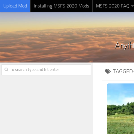
Upload Mod
Installing MSFS 2020 Mods
MSFS 2020 FAQ
TAGGED