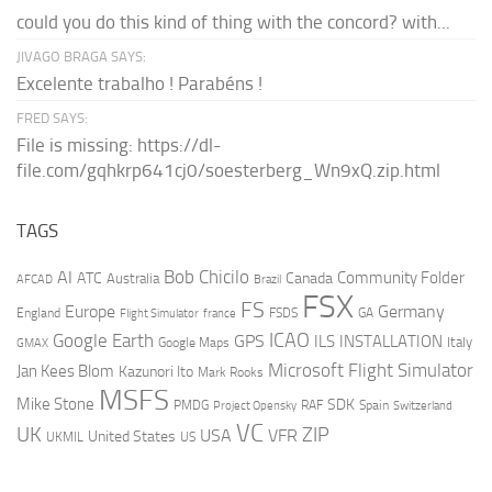
could you do this kind of thing with the concord? with...
JIVAGO BRAGA SAYS:
Excelente trabalho ! Parabéns !
FRED SAYS:
File is missing: https://dl-
file.com/gqhkrp641cj0/soesterberg_Wn9xQ.zip.html
TAGS
AI
Bob Chicilo
Community Folder
ATC
Canada
Australia
AFCAD
Brazil
FSX
FS
Europe
Germany
England
france
FSDS
GA
Flight Simulator
ICAO
Google Earth
GPS
ILS
INSTALLATION
Italy
GMAX
Google Maps
Microsoft Flight Simulator
Jan Kees Blom
Kazunori Ito
Mark Rooks
MSFS
Mike Stone
SDK
PMDG
RAF
Spain
Project Opensky
Switzerland
VC
UK
ZIP
USA
VFR
United States
UKMIL
US