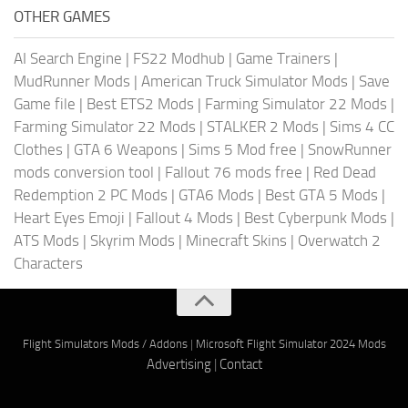
OTHER GAMES
AI Search Engine
|
FS22 Modhub
|
Game Trainers
|
MudRunner Mods
|
American Truck Simulator Mods
|
Save
Game file
|
Best ETS2 Mods
|
Farming Simulator 22 Mods
|
Farming Simulator 22 Mods
|
STALKER 2 Mods
|
Sims 4 CC
Clothes
|
GTA 6 Weapons
|
Sims 5 Mod free
|
SnowRunner
mods conversion tool
|
Fallout 76 mods free
|
Red Dead
Redemption 2 PC Mods
|
GTA6 Mods
|
Best GTA 5 Mods
|
Heart Eyes Emoji
|
Fallout 4 Mods
|
Best Cyberpunk Mods
|
ATS Mods
|
Skyrim Mods
|
Minecraft Skins
|
Overwatch 2
Characters
Flight Simulators Mods / Addons
|
Microsoft Flight Simulator 2024 Mods
Advertising
|
Contact