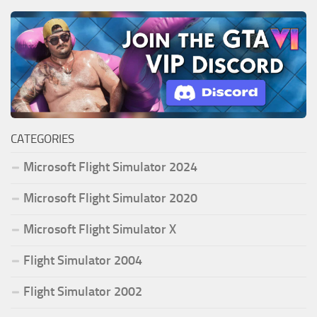
CATEGORIES
Microsoft Flight Simulator 2024
Microsoft Flight Simulator 2020
Microsoft Flight Simulator X
Flight Simulator 2004
Flight Simulator 2002