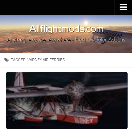
Upload Mod
Installing MSFS 2020 Mods
MSFS 2020 FAQ
Download MSFS 2020
TAGGED:
VARNEY AIR FERRIES
MSFS 2020 System Requirements
MSFS 2020 Multiplayer
MSFS 2020 VR
MSFS 2020 Price
MSFS 2020 Release Date
Contacts