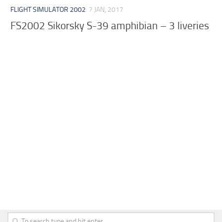
FLIGHT SIMULATOR 2002
7 JAN, 2017
FS2002 Sikorsky S-39 amphibian – 3 liveries