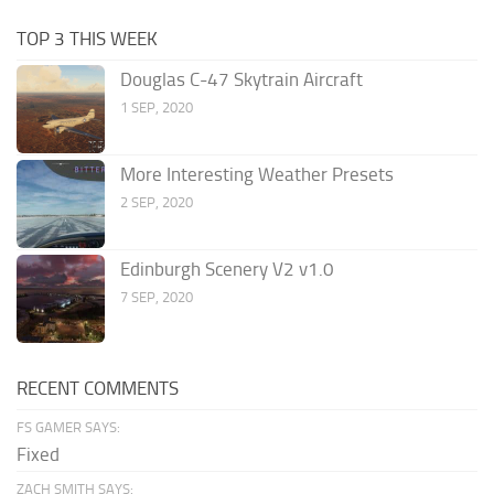
TOP 3 THIS WEEK
Douglas C-47 Skytrain Aircraft
1 SEP, 2020
More Interesting Weather Presets
2 SEP, 2020
Edinburgh Scenery V2 v1.0
7 SEP, 2020
RECENT COMMENTS
FS GAMER SAYS:
Fixed
ZACH SMITH SAYS: