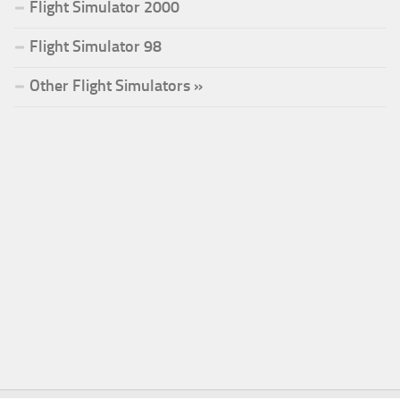
Flight Simulator 2000
Flight Simulator 98
Other Flight Simulators »