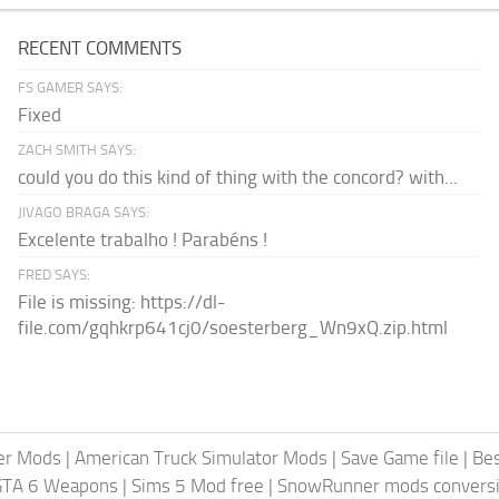
RECENT COMMENTS
FS GAMER SAYS:
Fixed
ZACH SMITH SAYS:
could you do this kind of thing with the concord? with...
JIVAGO BRAGA SAYS:
Excelente trabalho ! Parabéns !
FRED SAYS:
File is missing: https://dl-
file.com/gqhkrp641cj0/soesterberg_Wn9xQ.zip.html
er Mods
|
American Truck Simulator Mods
|
Save Game file
|
Be
GTA 6 Weapons
|
Sims 5 Mod free
|
SnowRunner mods conversi