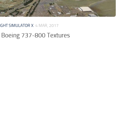
IGHT SIMULATOR X
4 MAR, 2017
a Boeing 737-800 Textures