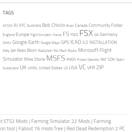
TAGS
AI
Bob Chicilo
Community Folder
ATC
Canada
Australia
AFCAD
Brazil
FSX
FS
Europe
Germany
England
france
FSDS
GA
Flight Simulator
ICAO
Google Earth
GPS
ILS
INSTALLATION
GMAX
Google Maps
Microsoft Flight
Jan Kees Blom
Kazunori Ito
Italy
Mark Rooks
MSFS
Simulator
Mike Stone
SDK
PMDG
RAF
Spain
Project Opensky
VC
UK
ZIP
USA
VFR
United States
UKMIL
US
Switzerland
st ETS2 Mods
|
Farming Simulator 22 Mods
|
Farming
on tool
|
Fallout 76 mods free
|
Red Dead Redemption 2 PC