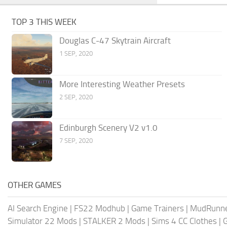
TOP 3 THIS WEEK
Douglas C-47 Skytrain Aircraft
1 SEP, 2020
More Interesting Weather Presets
2 SEP, 2020
Edinburgh Scenery V2 v1.0
7 SEP, 2020
OTHER GAMES
AI Search Engine
|
FS22 Modhub
|
Game Trainers
|
MudRunn
Simulator 22 Mods
|
STALKER 2 Mods
|
Sims 4 CC Clothes
|