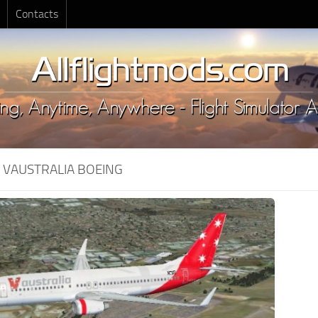
Contacts
:
VAUSTRALIA BOEING