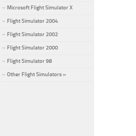
Microsoft Flight Simulator X
Flight Simulator 2004
Flight Simulator 2002
Flight Simulator 2000
Flight Simulator 98
Other Flight Simulators »