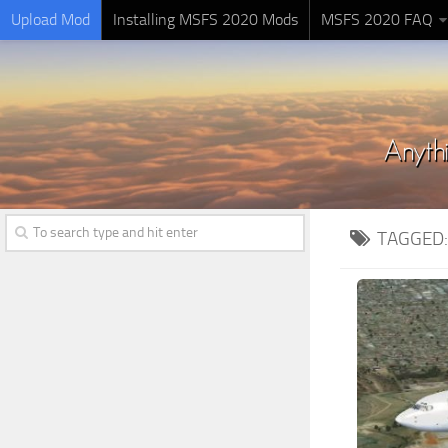
Upload Mod
Installing MSFS 2020 Mods
MSFS 2020 FAQ
TAGGED