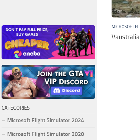
MICROSOFT FL
Vaustrali
CATEGORIES
Microsoft Flight Simulator 2024
Microsoft Flight Simulator 2020