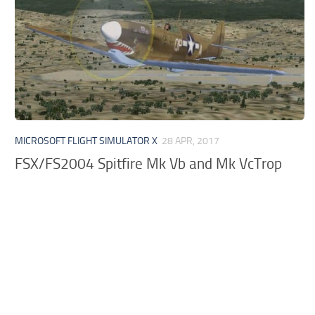
MICROSOFT FLIGHT SIMULATOR X
28 APR, 2017
FSX/FS2004 Spitfire Mk Vb and Mk VcTrop