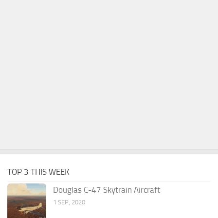
TOP 3 THIS WEEK
Douglas C-47 Skytrain Aircraft
1 SEP, 2020