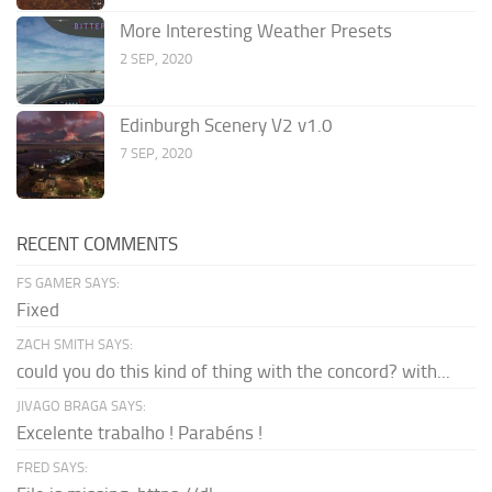
More Interesting Weather Presets
2 SEP, 2020
Edinburgh Scenery V2 v1.0
7 SEP, 2020
RECENT COMMENTS
FS GAMER SAYS:
Fixed
ZACH SMITH SAYS:
could you do this kind of thing with the concord? with...
JIVAGO BRAGA SAYS:
Excelente trabalho ! Parabéns !
FRED SAYS: