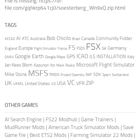
File is missing: https://dl-
file.com/gqhkrp641cj0/soesterberg_Wn9xQ.zip.html
TAGS
AI
Bob Chicilo
Community Folder
ATC
Canada
Australia
AFCAD
Brazil
FSX
FS
Europe
Germany
England
france
FSDS
GA
Flight Simulator
ICAO
Google Earth
GPS
ILS
INSTALLATION
Italy
GMAX
Google Maps
Microsoft Flight Simulator
Jan Kees Blom
Kazunori Ito
Mark Rooks
MSFS
Mike Stone
SDK
PMDG
RAF
Spain
Project Opensky
Switzerland
VC
UK
ZIP
USA
VFR
United States
UKMIL
US
OTHER GAMES
AI Search Engine
|
FS22 Modhub
|
Game Trainers
|
MudRunner Mods
|
American Truck Simulator Mods
|
Save
Game file
|
Best ETS2 Mods
|
Farming Simulator 22 Mods
|