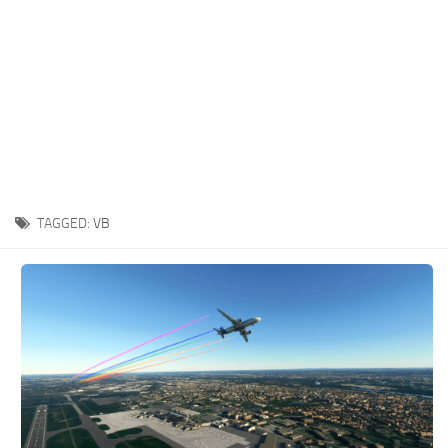
TAGGED:
VB