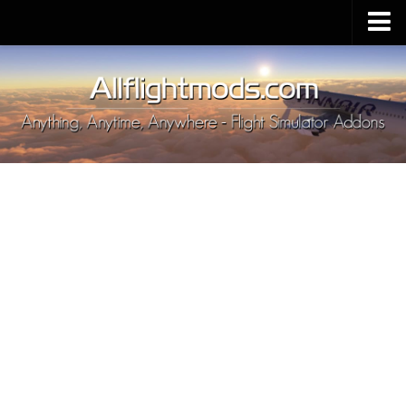
Upload Mod
Installing MSFS 2020 Mods
MSFS 2020 FAQ
Download MSFS 2020
MSFS 2020 System Requirements
MSFS 2020 Multiplayer
MSFS 2020 VR
MSFS 2020 Price
MSFS 2020 Release Date
Contacts