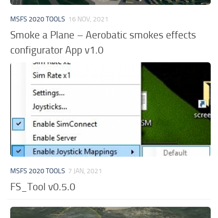
MSFS 2020 TOOLS
16 NOV, 2021
Smoke a Plane – Aerobatic smokes effects
configurator App v1.0
MSFS 2020 TOOLS
7 JAN, 2021
FS_Tool v0.5.0