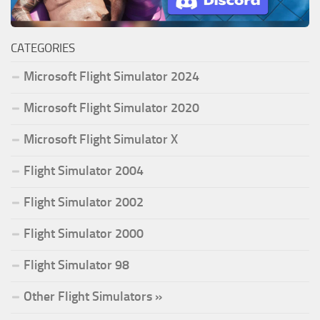
CATEGORIES
Microsoft Flight Simulator 2024
Microsoft Flight Simulator 2020
Microsoft Flight Simulator X
Flight Simulator 2004
Flight Simulator 2002
Flight Simulator 2000
Flight Simulator 98
Other Flight Simulators »