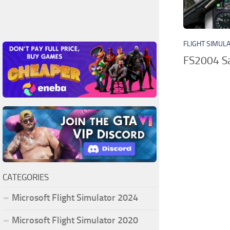
FLIGHT SIMUL
FS2004 Sa
CATEGORIES
Microsoft Flight Simulator 2024
Microsoft Flight Simulator 2020