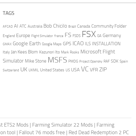
TAGS
AI
Bob Chicilo
Community Folder
ATC
Canada
Australia
AFCAD
Brazil
FSX
FS
Europe
Germany
England
france
FSDS
GA
Flight Simulator
ICAO
Google Earth
GPS
ILS
INSTALLATION
GMAX
Google Maps
Microsoft Flight
Jan Kees Blom
Kazunori Ito
Italy
Mark Rooks
MSFS
Simulator
Mike Stone
SDK
PMDG
RAF
Spain
Project Opensky
VC
UK
ZIP
USA
VFR
United States
UKMIL
US
Switzerland
st ETS2 Mods
|
Farming Simulator 22 Mods
|
Farming
on tool
|
Fallout 76 mods free
|
Red Dead Redemption 2 PC