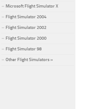
Microsoft Flight Simulator X
Flight Simulator 2004
Flight Simulator 2002
Flight Simulator 2000
Flight Simulator 98
Other Flight Simulators »