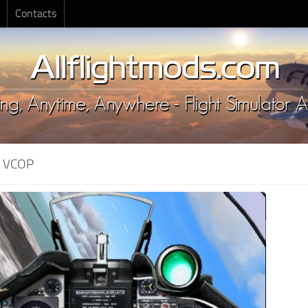
Contacts
:
VCOP