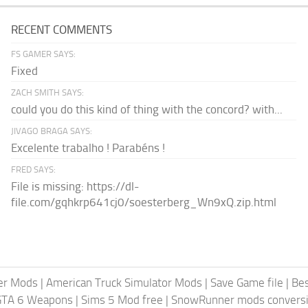
RECENT COMMENTS
FS GAMER SAYS:
Fixed
ZACH SMITH SAYS:
could you do this kind of thing with the concord? with...
JIVAGO BRAGA SAYS:
Excelente trabalho ! Parabéns !
FRED SAYS:
File is missing: https://dl-
file.com/gqhkrp641cj0/soesterberg_Wn9xQ.zip.html
er Mods
|
American Truck Simulator Mods
|
Save Game file
|
Be
GTA 6 Weapons
|
Sims 5 Mod free
|
SnowRunner mods conversi