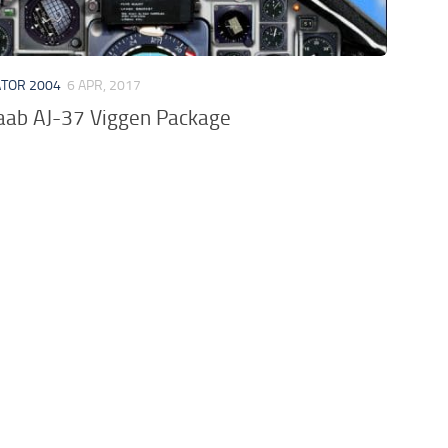
ATOR 2004
6 APR, 2017
ab AJ-37 Viggen Package