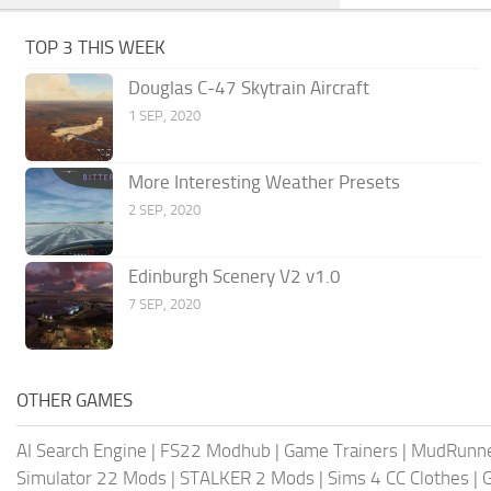
TOP 3 THIS WEEK
Douglas C-47 Skytrain Aircraft
1 SEP, 2020
More Interesting Weather Presets
2 SEP, 2020
Edinburgh Scenery V2 v1.0
7 SEP, 2020
OTHER GAMES
AI Search Engine
|
FS22 Modhub
|
Game Trainers
|
MudRunn
Simulator 22 Mods
|
STALKER 2 Mods
|
Sims 4 CC Clothes
|