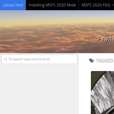
Upload Mod
Installing MSFS 2020 Mods
MSFS 2020 FAQ
TAGGED