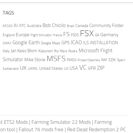
TAGS
AI
Bob Chicilo
Community Folder
ATC
Canada
Australia
AFCAD
Brazil
FSX
FS
Europe
Germany
England
france
FSDS
GA
Flight Simulator
ICAO
Google Earth
GPS
ILS
INSTALLATION
GMAX
Google Maps
Microsoft Flight
Jan Kees Blom
Kazunori Ito
Italy
Mark Rooks
MSFS
Simulator
Mike Stone
SDK
PMDG
RAF
Spain
Project Opensky
VC
UK
ZIP
USA
VFR
United States
UKMIL
US
Switzerland
st ETS2 Mods
|
Farming Simulator 22 Mods
|
Farming
on tool
|
Fallout 76 mods free
|
Red Dead Redemption 2 PC