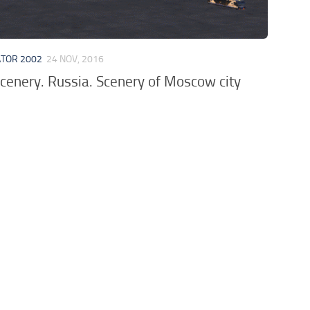
ATOR 2002
24 NOV, 2016
cenery. Russia. Scenery of Moscow city