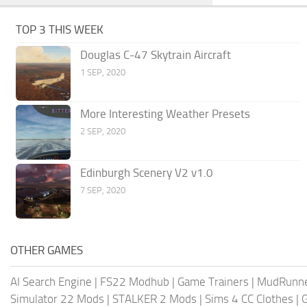
TOP 3 THIS WEEK
Douglas C-47 Skytrain Aircraft
1 SEP, 2020
More Interesting Weather Presets
2 SEP, 2020
Edinburgh Scenery V2 v1.0
7 SEP, 2020
OTHER GAMES
AI Search Engine
|
FS22 Modhub
|
Game Trainers
|
MudRunn
Simulator 22 Mods
|
STALKER 2 Mods
|
Sims 4 CC Clothes
|