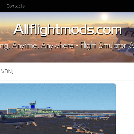
Contacts
:
VDNJ