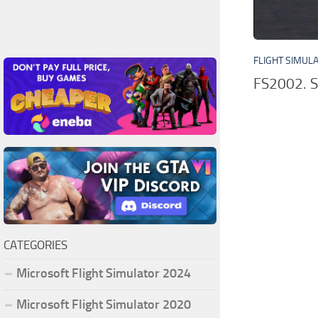
FLIGHT SIMUL
FS2002. S
CATEGORIES
Microsoft Flight Simulator 2024
Microsoft Flight Simulator 2020