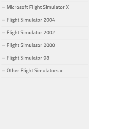
Microsoft Flight Simulator X
Flight Simulator 2004
Flight Simulator 2002
Flight Simulator 2000
Flight Simulator 98
Other Flight Simulators »