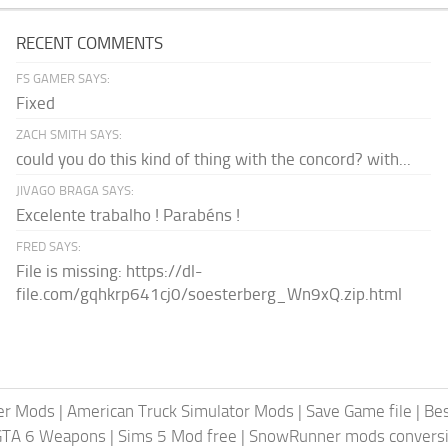
RECENT COMMENTS
FS GAMER SAYS:
Fixed
ZACH SMITH SAYS:
could you do this kind of thing with the concord? with...
JIVAGO BRAGA SAYS:
Excelente trabalho ! Parabéns !
FRED SAYS:
File is missing: https://dl-
file.com/gqhkrp641cj0/soesterberg_Wn9xQ.zip.html
er Mods
|
American Truck Simulator Mods
|
Save Game file
|
Be
GTA 6 Weapons
|
Sims 5 Mod free
|
SnowRunner mods conversi