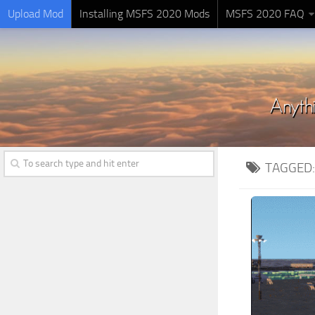
Upload Mod
Installing MSFS 2020 Mods
MSFS 2020 FAQ
TAGGED