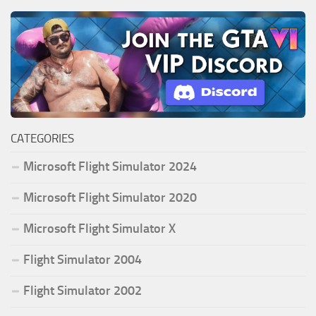
CATEGORIES
Microsoft Flight Simulator 2024
Microsoft Flight Simulator 2020
Microsoft Flight Simulator X
Flight Simulator 2004
Flight Simulator 2002