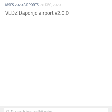
MSFS 2020 AIRPORTS
28 DEC, 2020
VEDZ Daporijo airport v2.0.0