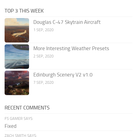
TOP 3 THIS WEEK
Douglas C-47 Skytrain Aircraft
1 SEP, 2020
More Interesting Weather Presets
2 SEP, 2020
Edinburgh Scenery V2 v1.0
7 SEP, 2020
RECENT COMMENTS
FS GAMER SAYS:
Fixed
ZACH SMITH SAYS: