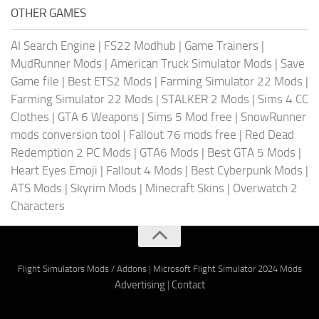
OTHER GAMES
AI Search Engine
|
FS22 Modhub
|
Game Trainers
|
MudRunner Mods
|
American Truck Simulator Mods
|
Save
Game file
|
Best ETS2 Mods
|
Farming Simulator 22 Mods
|
Farming Simulator 22 Mods
|
STALKER 2 Mods
|
Sims 4 CC
Clothes
|
GTA 6 Weapons
|
Sims 5 Mod free
|
SnowRunner
mods conversion tool
|
Fallout 76 mods free
|
Red Dead
Redemption 2 PC Mods
|
GTA6 Mods
|
Best GTA 5 Mods
|
Heart Eyes Emoji
|
Fallout 4 Mods
|
Best Cyberpunk Mods
|
ATS Mods
|
Skyrim Mods
|
Minecraft Skins
|
Overwatch 2
Characters
Flight Simulators Mods / Addons
|
Microsoft Flight Simulator 2024 Mods
Advertising
|
Contact