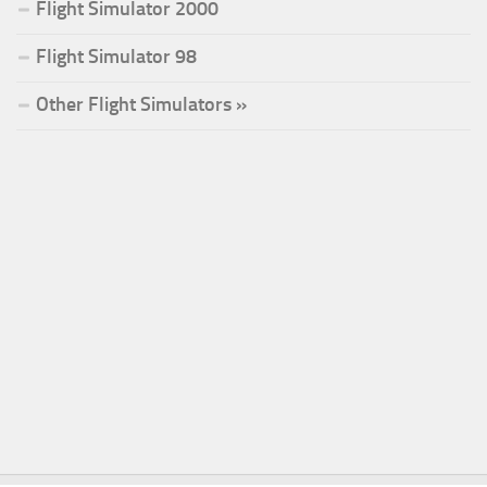
Flight Simulator 2000
Flight Simulator 98
Other Flight Simulators »