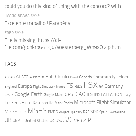
could you do this kind of thing with the concord? with...
JIVAGO BRAGA SAYS:
Excelente trabalho ! Parabéns !
FRED SAYS:
File is missing: https://dl-
file.com/gqhkrp641cj0/soesterberg_Wn9xQ.zip.html
TAGS
AI
Bob Chicilo
Community Folder
ATC
Canada
Australia
AFCAD
Brazil
FSX
FS
Europe
Germany
England
france
FSDS
GA
Flight Simulator
ICAO
Google Earth
GPS
ILS
INSTALLATION
Italy
GMAX
Google Maps
Microsoft Flight Simulator
Jan Kees Blom
Kazunori Ito
Mark Rooks
MSFS
Mike Stone
SDK
PMDG
RAF
Spain
Project Opensky
Switzerland
VC
UK
ZIP
USA
VFR
United States
UKMIL
US