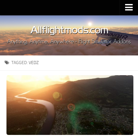
Upload Mod
Installing MSFS 2020 Mods
MSFS 2020 FAQ
Download MSFS 2020
TAGGED:
VEDZ
MSFS 2020 System Requirements
MSFS 2020 Multiplayer
MSFS 2020 VR
MSFS 2020 Price
MSFS 2020 Release Date
Contacts