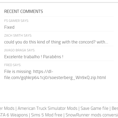
RECENT COMMENTS
FS GAMER SAYS:
Fixed
ZACH SMITH SAYS:
could you do this kind of thing with the concord? with...
JIVAGO BRAGA SAYS:
Excelente trabalho ! Parabéns !
FRED SAYS:
File is missing: https://dl-
file.com/gqhkrp641cj0/soesterberg_Wn9xQ.zip.html
er Mods
|
American Truck Simulator Mods
|
Save Game file
|
Be
GTA 6 Weapons
|
Sims 5 Mod free
|
SnowRunner mods conversi