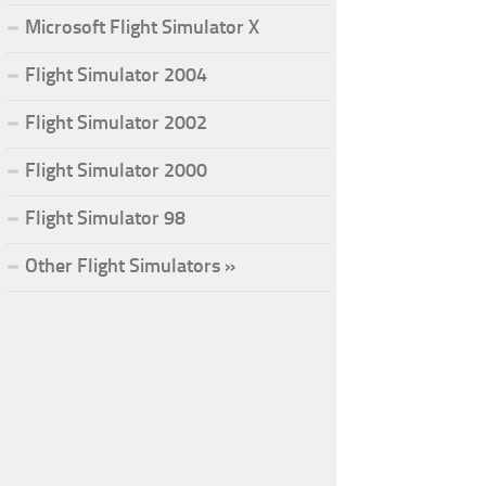
Microsoft Flight Simulator X
Flight Simulator 2004
Flight Simulator 2002
Flight Simulator 2000
Flight Simulator 98
Other Flight Simulators »