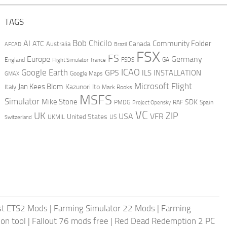
TAGS
AI
Bob Chicilo
Community Folder
ATC
Canada
Australia
AFCAD
Brazil
FSX
FS
Europe
Germany
England
france
FSDS
GA
Flight Simulator
ICAO
Google Earth
GPS
ILS
INSTALLATION
GMAX
Google Maps
Microsoft Flight
Jan Kees Blom
Kazunori Ito
Italy
Mark Rooks
MSFS
Simulator
Mike Stone
SDK
PMDG
RAF
Spain
Project Opensky
VC
UK
ZIP
USA
VFR
United States
UKMIL
US
Switzerland
st ETS2 Mods
|
Farming Simulator 22 Mods
|
Farming
on tool
|
Fallout 76 mods free
|
Red Dead Redemption 2 PC