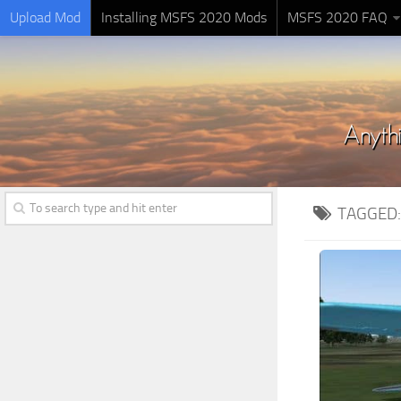
Upload Mod
Installing MSFS 2020 Mods
MSFS 2020 FAQ
TAGGED