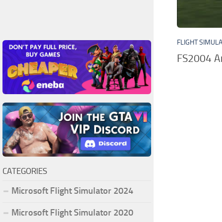
FLIGHT SIMUL
FS2004 Am
CATEGORIES
Microsoft Flight Simulator 2024
Microsoft Flight Simulator 2020