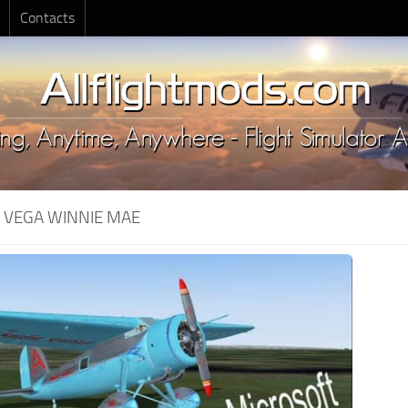
Contacts
:
VEGA WINNIE MAE