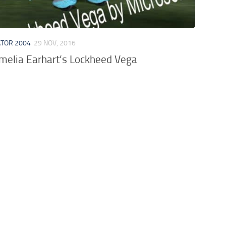
ATOR 2004
29 NOV, 2016
elia Earhart’s Lockheed Vega