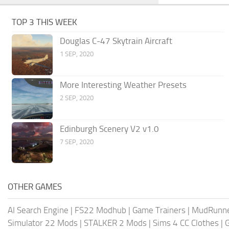
TOP 3 THIS WEEK
Douglas C-47 Skytrain Aircraft
1 SEP, 2020
More Interesting Weather Presets
2 SEP, 2020
Edinburgh Scenery V2 v1.0
7 SEP, 2020
OTHER GAMES
AI Search Engine
|
FS22 Modhub
|
Game Trainers
|
MudRunn
Simulator 22 Mods
|
STALKER 2 Mods
|
Sims 4 CC Clothes
|