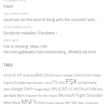
FS GAMER SAYS:
Fixed
ZACH SMITH SAYS:
could you do this kind of thing with the concord? with...
JIVAGO BRAGA SAYS:
Excelente trabalho ! Parabéns !
FRED SAYS:
File is missing: https://dl-
file.com/gqhkrp641cj0/soesterberg_Wn9xQ.zip.html
TAGS
AI
Bob Chicilo
Community Folder
ATC
Canada
Australia
AFCAD
Brazil
FSX
FS
Europe
Germany
England
france
FSDS
GA
Flight Simulator
ICAO
Google Earth
GPS
ILS
INSTALLATION
Italy
GMAX
Google Maps
Microsoft Flight Simulator
Jan Kees Blom
Kazunori Ito
Mark Rooks
MSFS
Mike Stone
SDK
PMDG
RAF
Spain
Project Opensky
Switzerland