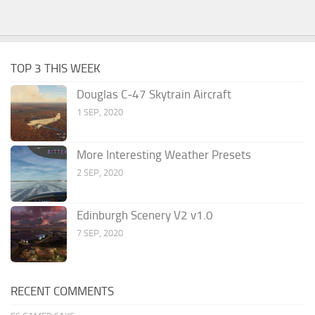
TOP 3 THIS WEEK
Douglas C-47 Skytrain Aircraft
1 SEP, 2020
More Interesting Weather Presets
2 SEP, 2020
Edinburgh Scenery V2 v1.0
7 SEP, 2020
RECENT COMMENTS