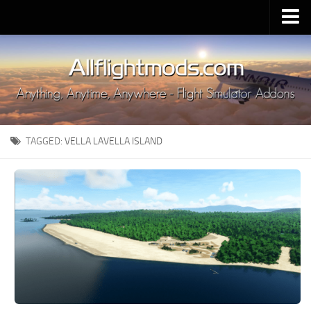
Upload Mod
Installing MSFS 2020 Mods
MSFS 2020 FAQ
Download MSFS 2020
TAGGED:
VELLA LAVELLA ISLAND
MSFS 2020 System Requirements
MSFS 2020 Multiplayer
MSFS 2020 VR
MSFS 2020 Price
MSFS 2020 Release Date
Contacts