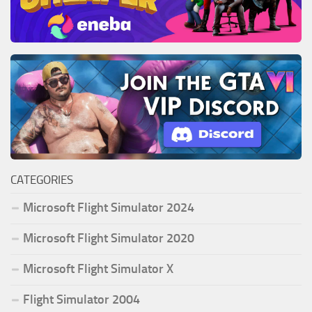
CATEGORIES
Microsoft Flight Simulator 2024
Microsoft Flight Simulator 2020
Microsoft Flight Simulator X
Flight Simulator 2004