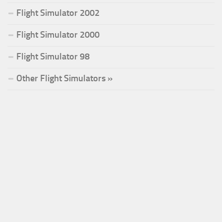
Flight Simulator 2002
Flight Simulator 2000
Flight Simulator 98
Other Flight Simulators »