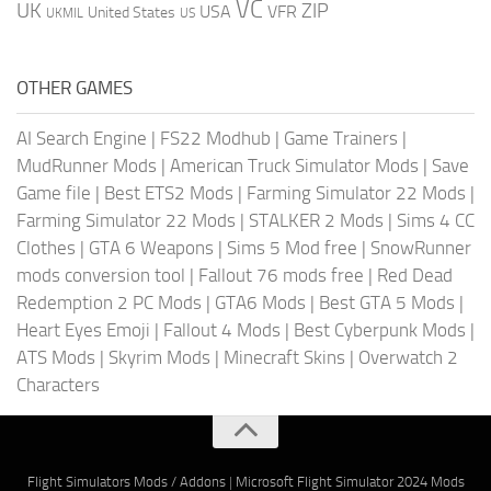
VC
UK
ZIP
USA
VFR
United States
UKMIL
US
OTHER GAMES
AI Search Engine
|
FS22 Modhub
|
Game Trainers
|
MudRunner Mods
|
American Truck Simulator Mods
|
Save
Game file
|
Best ETS2 Mods
|
Farming Simulator 22 Mods
|
Farming Simulator 22 Mods
|
STALKER 2 Mods
|
Sims 4 CC
Clothes
|
GTA 6 Weapons
|
Sims 5 Mod free
|
SnowRunner
mods conversion tool
|
Fallout 76 mods free
|
Red Dead
Redemption 2 PC Mods
|
GTA6 Mods
|
Best GTA 5 Mods
|
Heart Eyes Emoji
|
Fallout 4 Mods
|
Best Cyberpunk Mods
|
ATS Mods
|
Skyrim Mods
|
Minecraft Skins
|
Overwatch 2
Characters
Flight Simulators Mods / Addons
|
Microsoft Flight Simulator 2024 Mods