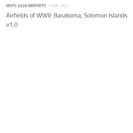
MSFS 2020 AIRPORTS
7 APR, 2021
Airfields of WWII: Barakoma, Solomon Islands
v1.0