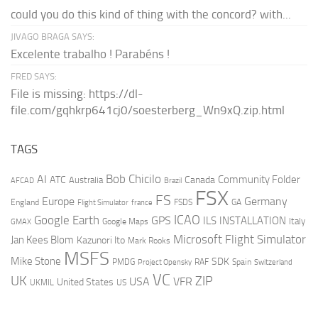
could you do this kind of thing with the concord? with...
JIVAGO BRAGA SAYS:
Excelente trabalho ! Parabéns !
FRED SAYS:
File is missing: https://dl-
file.com/gqhkrp641cj0/soesterberg_Wn9xQ.zip.html
TAGS
AI
Bob Chicilo
Community Folder
ATC
Canada
Australia
AFCAD
Brazil
FSX
FS
Europe
Germany
England
france
FSDS
GA
Flight Simulator
ICAO
Google Earth
GPS
ILS
INSTALLATION
Italy
GMAX
Google Maps
Microsoft Flight Simulator
Jan Kees Blom
Kazunori Ito
Mark Rooks
MSFS
Mike Stone
SDK
PMDG
RAF
Spain
Project Opensky
Switzerland
VC
UK
ZIP
USA
VFR
United States
UKMIL
US