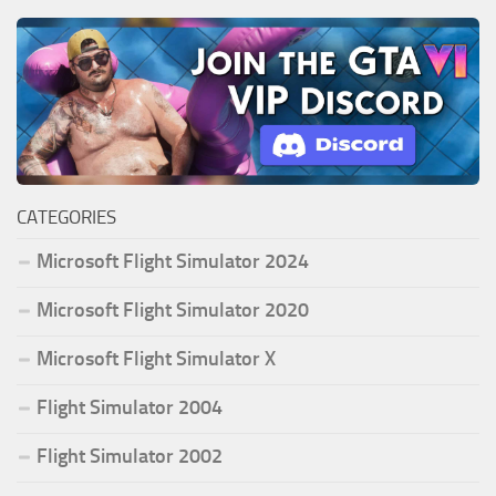
CATEGORIES
Microsoft Flight Simulator 2024
Microsoft Flight Simulator 2020
Microsoft Flight Simulator X
Flight Simulator 2004
Flight Simulator 2002