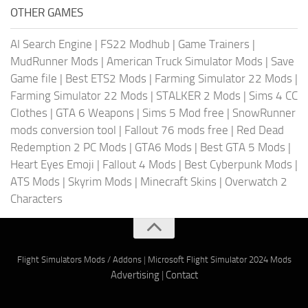
OTHER GAMES
AI Search Engine
|
FS22 Modhub
|
Game Trainers
|
MudRunner Mods
|
American Truck Simulator Mods
|
Save
Game file
|
Best ETS2 Mods
|
Farming Simulator 22 Mods
|
Farming Simulator 22 Mods
|
STALKER 2 Mods
|
Sims 4 CC
Clothes
|
GTA 6 Weapons
|
Sims 5 Mod free
|
SnowRunner
mods conversion tool
|
Fallout 76 mods free
|
Red Dead
Redemption 2 PC Mods
|
GTA6 Mods
|
Best GTA 5 Mods
|
Heart Eyes Emoji
|
Fallout 4 Mods
|
Best Cyberpunk Mods
|
ATS Mods
|
Skyrim Mods
|
Minecraft Skins
|
Overwatch 2
Characters
Flight Simulators Mods / Addons
|
Microsoft Flight Simulator 2024 Mods
Advertising
|
Contact