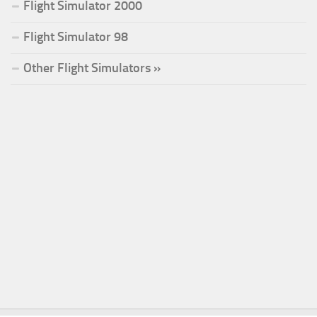
Flight Simulator 2000
Flight Simulator 98
Other Flight Simulators »