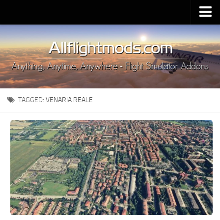
Upload Mod
Installing MSFS 2020 Mods
MSFS 2020 FAQ
Download MSFS 2020
TAGGED:
VENARIA REALE
MSFS 2020 System Requirements
MSFS 2020 Multiplayer
MSFS 2020 VR
MSFS 2020 Price
MSFS 2020 Release Date
Contacts