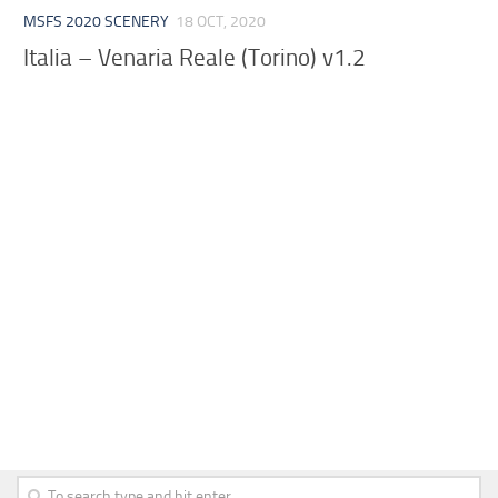
MSFS 2020 SCENERY
18 OCT, 2020
Italia – Venaria Reale (Torino) v1.2