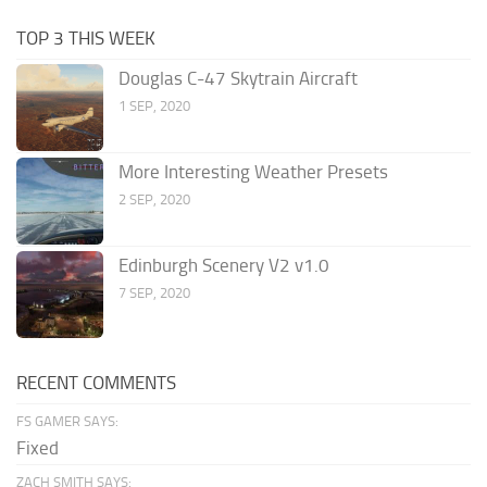
TOP 3 THIS WEEK
Douglas C-47 Skytrain Aircraft
1 SEP, 2020
More Interesting Weather Presets
2 SEP, 2020
Edinburgh Scenery V2 v1.0
7 SEP, 2020
RECENT COMMENTS
FS GAMER SAYS:
Fixed
ZACH SMITH SAYS: