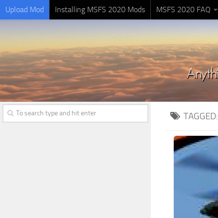
Upload Mod
Installing MSFS 2020 Mods
MSFS 2020 FAQ
TAGGED