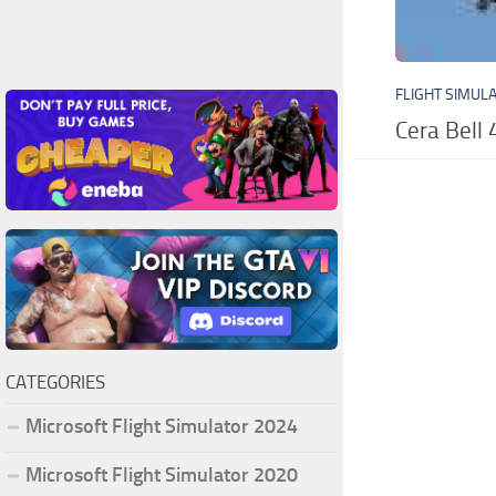
FLIGHT SIMUL
Cera Bell 
CATEGORIES
Microsoft Flight Simulator 2024
Microsoft Flight Simulator 2020