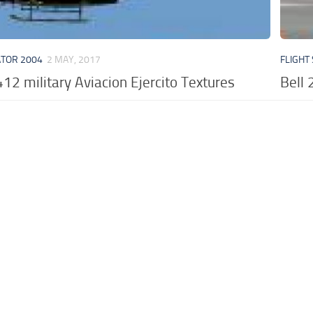
ATOR 2004
2 MAY, 2017
FLIGHT
412 military Aviacion Ejercito Textures
Bell 