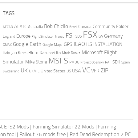
TAGS
AI
Bob Chicilo
Community Folder
ATC
Canada
Australia
AFCAD
Brazil
FSX
FS
Europe
Germany
England
france
FSDS
GA
Flight Simulator
ICAO
Google Earth
GPS
ILS
INSTALLATION
GMAX
Google Maps
Microsoft Flight
Jan Kees Blom
Kazunori Ito
Italy
Mark Rooks
MSFS
Simulator
Mike Stone
SDK
PMDG
RAF
Spain
Project Opensky
VC
UK
ZIP
USA
VFR
United States
UKMIL
US
Switzerland
st ETS2 Mods
|
Farming Simulator 22 Mods
|
Farming
on tool
|
Fallout 76 mods free
|
Red Dead Redemption 2 PC