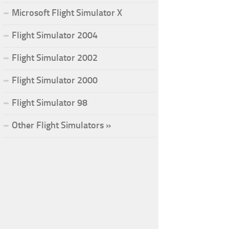
Microsoft Flight Simulator X
Flight Simulator 2004
Flight Simulator 2002
Flight Simulator 2000
Flight Simulator 98
Other Flight Simulators »