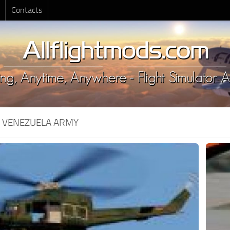
Contacts
:
VENEZUELA ARMY