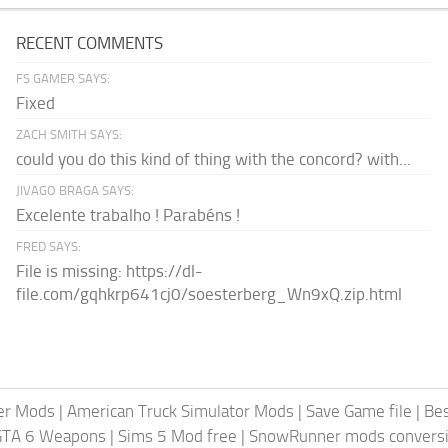
RECENT COMMENTS
FS GAMER SAYS:
Fixed
ZACH SMITH SAYS:
could you do this kind of thing with the concord? with...
JIVAGO BRAGA SAYS:
Excelente trabalho ! Parabéns !
FRED SAYS:
File is missing: https://dl-
file.com/gqhkrp641cj0/soesterberg_Wn9xQ.zip.html
er Mods
|
American Truck Simulator Mods
|
Save Game file
|
Be
GTA 6 Weapons
|
Sims 5 Mod free
|
SnowRunner mods conversi