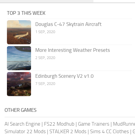
TOP 3 THIS WEEK
Douglas C-47 Skytrain Aircraft
1 SEP, 2020
More Interesting Weather Presets
2 SEP, 2020
Edinburgh Scenery V2 v1.0
7 SEP, 2020
OTHER GAMES
AI Search Engine
|
FS22 Modhub
|
Game Trainers
|
MudRunn
Simulator 22 Mods
|
STALKER 2 Mods
|
Sims 4 CC Clothes
|