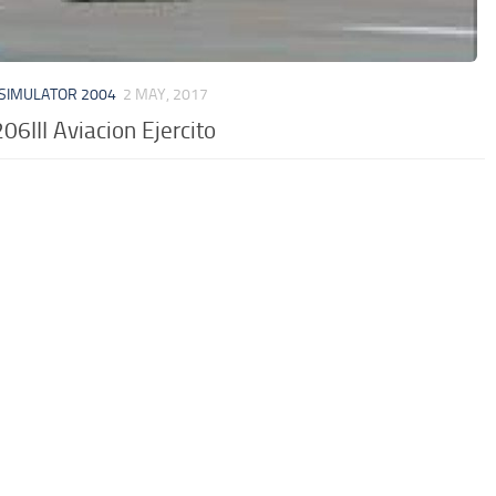
 SIMULATOR 2004
2 MAY, 2017
206III Aviacion Ejercito