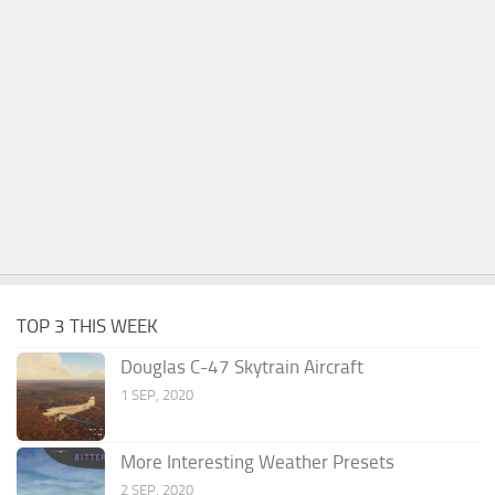
TOP 3 THIS WEEK
Douglas C-47 Skytrain Aircraft
1 SEP, 2020
More Interesting Weather Presets
2 SEP, 2020