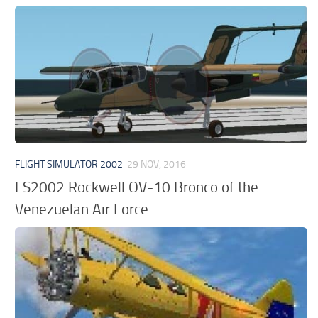
FLIGHT SIMULATOR 2002
29 NOV, 2016
FS2002 Rockwell OV-10 Bronco of the
Venezuelan Air Force