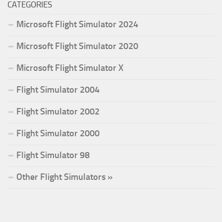
CATEGORIES
Microsoft Flight Simulator 2024
Microsoft Flight Simulator 2020
Microsoft Flight Simulator X
Flight Simulator 2004
Flight Simulator 2002
Flight Simulator 2000
Flight Simulator 98
Other Flight Simulators »