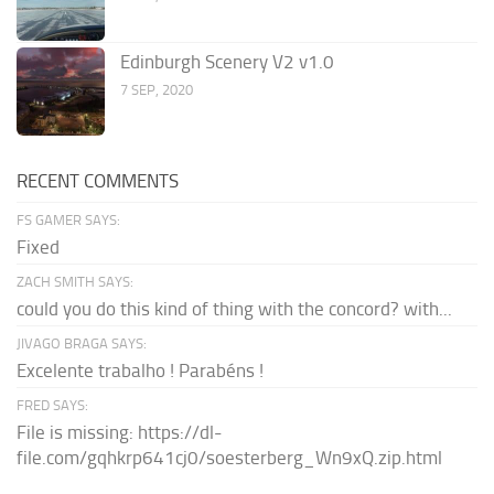
Edinburgh Scenery V2 v1.0
7 SEP, 2020
RECENT COMMENTS
FS GAMER SAYS:
Fixed
ZACH SMITH SAYS:
could you do this kind of thing with the concord? with...
JIVAGO BRAGA SAYS:
Excelente trabalho ! Parabéns !
FRED SAYS:
File is missing: https://dl-
file.com/gqhkrp641cj0/soesterberg_Wn9xQ.zip.html