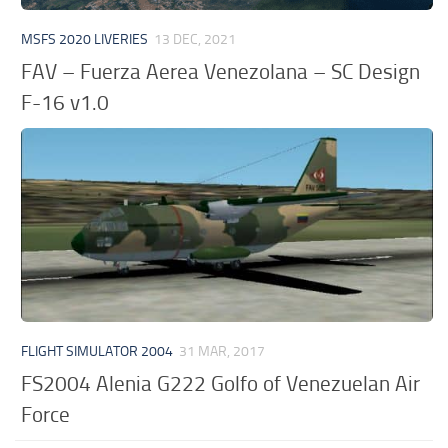
MSFS 2020 LIVERIES
13 DEC, 2021
FAV – Fuerza Aerea Venezolana – SC Design
F-16 v1.0
FLIGHT SIMULATOR 2004
31 MAR, 2017
FS2004 Alenia G222 Golfo of Venezuelan Air
Force