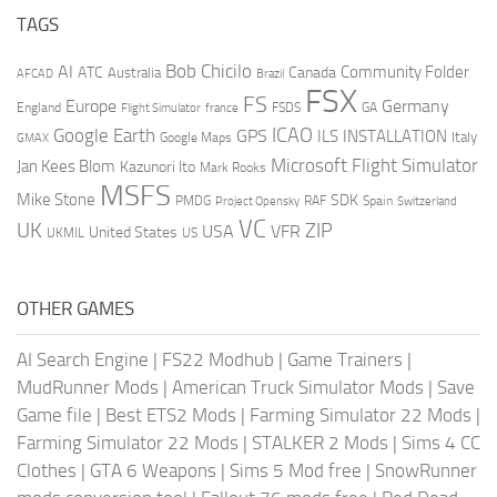
TAGS
AI
Bob Chicilo
Community Folder
ATC
Canada
Australia
AFCAD
Brazil
FSX
FS
Europe
Germany
England
france
FSDS
GA
Flight Simulator
ICAO
Google Earth
GPS
ILS
INSTALLATION
Italy
GMAX
Google Maps
Microsoft Flight Simulator
Jan Kees Blom
Kazunori Ito
Mark Rooks
MSFS
Mike Stone
SDK
PMDG
RAF
Spain
Project Opensky
Switzerland
VC
UK
ZIP
USA
VFR
United States
UKMIL
US
OTHER GAMES
AI Search Engine
|
FS22 Modhub
|
Game Trainers
|
MudRunner Mods
|
American Truck Simulator Mods
|
Save
Game file
|
Best ETS2 Mods
|
Farming Simulator 22 Mods
|
Farming Simulator 22 Mods
|
STALKER 2 Mods
|
Sims 4 CC
Clothes
|
GTA 6 Weapons
|
Sims 5 Mod free
|
SnowRunner