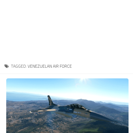
TAGGED:
VENEZUELAN AIR FORCE