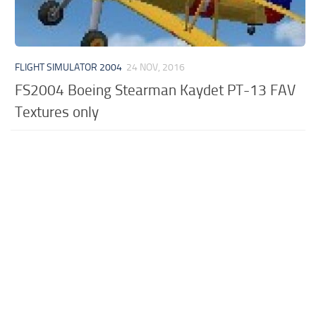
FLIGHT SIMULATOR 2004
24 NOV, 2016
FS2004 Boeing Stearman Kaydet PT-13 FAV
Textures only