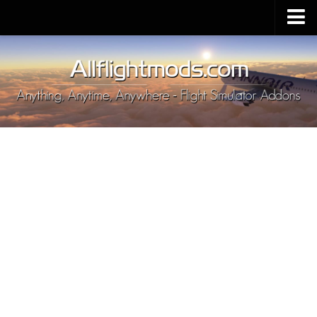
Upload Mod
Installing MSFS 2020 Mods
MSFS 2020 FAQ
Download MSFS 2020
MSFS 2020 System Requirements
MSFS 2020 Multiplayer
MSFS 2020 VR
MSFS 2020 Price
MSFS 2020 Release Date
Contacts