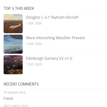
TOP 3 THIS WEEK
Douglas C-47 Skytrain Aircraft
1 SEP, 2020
More Interesting Weather Presets
2 SEP, 2020
Edinburgh Scenery V2 v1.0
7 SEP, 2020
RECENT COMMENTS
FS GAMER SAYS:
Fixed
ZACH SMITH SAYS: