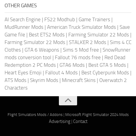
OTHER GAMES
AI Search Engine
|
FS22 Modhub
|
Game Trainers
|
MudRunner Mods
|
American Truck Simulator Mods
|
Save
Game file
|
Best ETS2 Mods
|
Farming Simulator 22 Mods
|
Farming Simulator 22 Mods
|
STALKER 2 Mods
|
Sims 4 CC
Clothes
|
GTA 6 Weapons
|
Sims 5 Mod free
|
SnowRunner
mods conversion tool
|
Fallout 76 mods free
|
Red Dead
Redemption 2 PC Mods
|
GTA6 Mods
|
Best GTA 5 Mods
|
Heart Eyes Emoji
|
Fallout 4 Mods
|
Best Cyberpunk Mods
|
ATS Mods
|
Skyrim Mods
|
Minecraft Skins
|
Overwatch 2
Characters
Flight Simulators Mods / Addons
|
Microsoft Flight Simulator 2024 Mods
Advertising
|
Contact