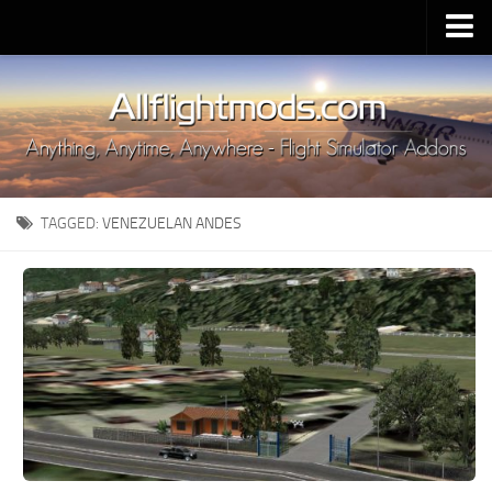
Upload Mod
Installing MSFS 2020 Mods
MSFS 2020 FAQ
Download MSFS 2020
TAGGED:
VENEZUELAN ANDES
MSFS 2020 System Requirements
MSFS 2020 Multiplayer
MSFS 2020 VR
MSFS 2020 Price
MSFS 2020 Release Date
Contacts