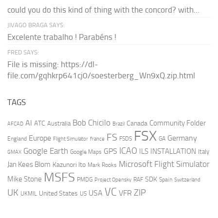
could you do this kind of thing with the concord? with...
JIVAGO BRAGA SAYS:
Excelente trabalho ! Parabéns !
FRED SAYS:
File is missing: https://dl-
file.com/gqhkrp641cj0/soesterberg_Wn9xQ.zip.html
TAGS
AI
Bob Chicilo
Community Folder
ATC
Canada
Australia
AFCAD
Brazil
FSX
FS
Europe
Germany
England
france
FSDS
GA
Flight Simulator
ICAO
Google Earth
GPS
ILS
INSTALLATION
Italy
GMAX
Google Maps
Microsoft Flight Simulator
Jan Kees Blom
Kazunori Ito
Mark Rooks
MSFS
Mike Stone
SDK
PMDG
RAF
Spain
Project Opensky
Switzerland
VC
UK
ZIP
USA
VFR
United States
UKMIL
US