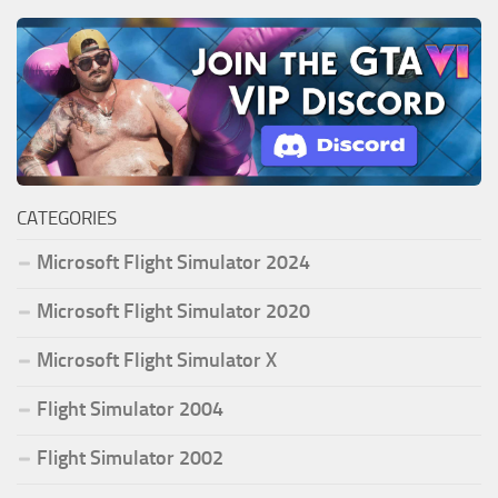
CATEGORIES
Microsoft Flight Simulator 2024
Microsoft Flight Simulator 2020
Microsoft Flight Simulator X
Flight Simulator 2004
Flight Simulator 2002