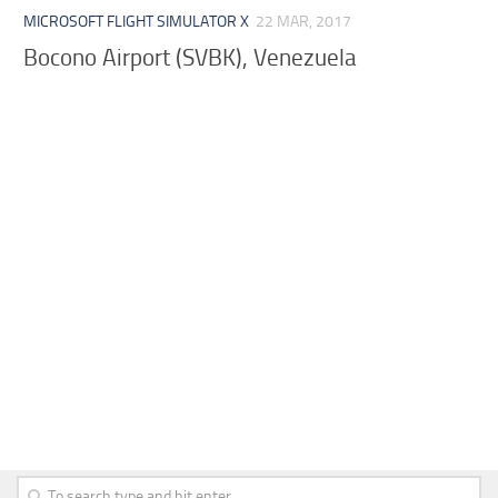
MICROSOFT FLIGHT SIMULATOR X
22 MAR, 2017
Bocono Airport (SVBK), Venezuela