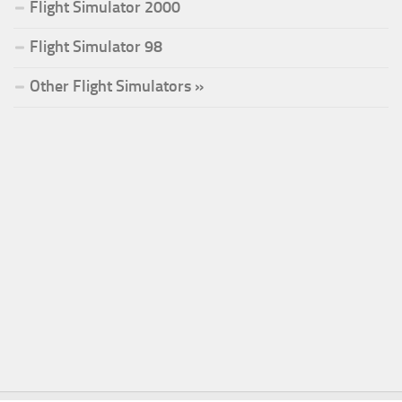
Flight Simulator 2000
Flight Simulator 98
Other Flight Simulators »