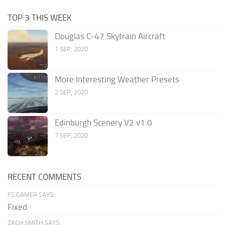
TOP 3 THIS WEEK
Douglas C-47 Skytrain Aircraft
1 SEP, 2020
More Interesting Weather Presets
2 SEP, 2020
Edinburgh Scenery V2 v1.0
7 SEP, 2020
RECENT COMMENTS
FS GAMER SAYS:
Fixed
ZACH SMITH SAYS: