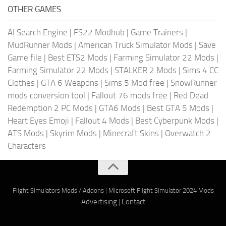
OTHER GAMES
AI Search Engine
|
FS22 Modhub
|
Game Trainers
|
MudRunner Mods
|
American Truck Simulator Mods
|
Save
Game file
|
Best ETS2 Mods
|
Farming Simulator 22 Mods
|
Farming Simulator 22 Mods
|
STALKER 2 Mods
|
Sims 4 CC
Clothes
|
GTA 6 Weapons
|
Sims 5 Mod free
|
SnowRunner
mods conversion tool
|
Fallout 76 mods free
|
Red Dead
Redemption 2 PC Mods
|
GTA6 Mods
|
Best GTA 5 Mods
|
Heart Eyes Emoji
|
Fallout 4 Mods
|
Best Cyberpunk Mods
|
ATS Mods
|
Skyrim Mods
|
Minecraft Skins
|
Overwatch 2
Characters
Flight Simulators Mods / Addons
|
Microsoft Flight Simulator 2024 Mods
Advertising
|
Contact