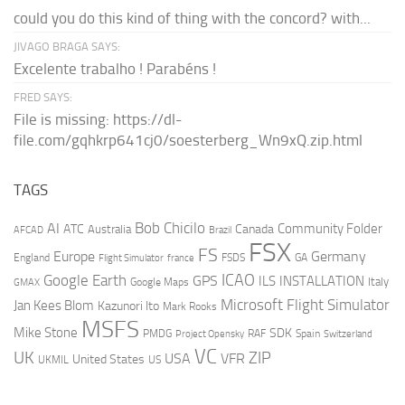
could you do this kind of thing with the concord? with...
JIVAGO BRAGA SAYS:
Excelente trabalho ! Parabéns !
FRED SAYS:
File is missing: https://dl-
file.com/gqhkrp641cj0/soesterberg_Wn9xQ.zip.html
TAGS
AI
Bob Chicilo
Community Folder
ATC
Canada
Australia
AFCAD
Brazil
FSX
FS
Europe
Germany
England
france
FSDS
GA
Flight Simulator
ICAO
Google Earth
GPS
ILS
INSTALLATION
Italy
GMAX
Google Maps
Microsoft Flight Simulator
Jan Kees Blom
Kazunori Ito
Mark Rooks
MSFS
Mike Stone
SDK
PMDG
RAF
Spain
Project Opensky
Switzerland
VC
UK
ZIP
USA
VFR
United States
UKMIL
US