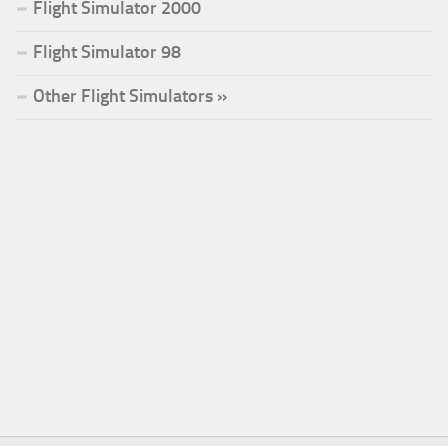
Flight Simulator 2000
Flight Simulator 98
Other Flight Simulators »