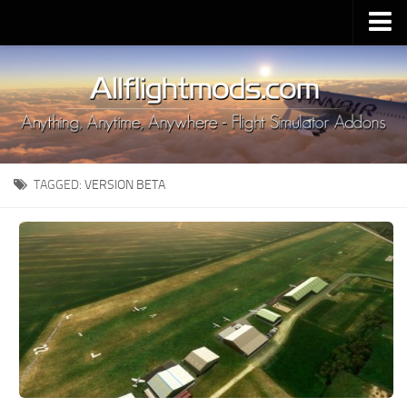
Upload Mod
Installing MSFS 2020 Mods
MSFS 2020 FAQ
Download MSFS 2020
TAGGED:
VERSION BETA
MSFS 2020 System Requirements
MSFS 2020 Multiplayer
MSFS 2020 VR
MSFS 2020 Price
MSFS 2020 Release Date
Contacts