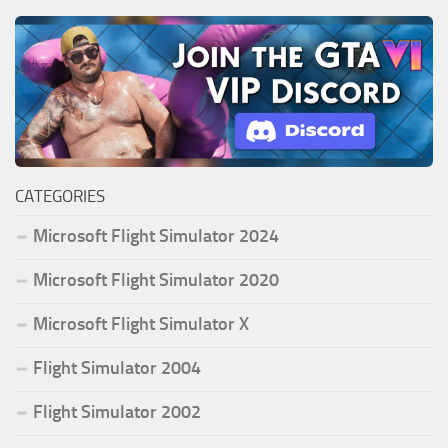
CATEGORIES
Microsoft Flight Simulator 2024
Microsoft Flight Simulator 2020
Microsoft Flight Simulator X
Flight Simulator 2004
Flight Simulator 2002