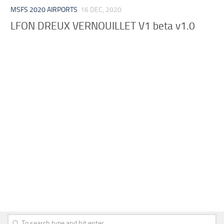
MSFS 2020 AIRPORTS
16 DEC, 2020
LFON DREUX VERNOUILLET V1 beta v1.0